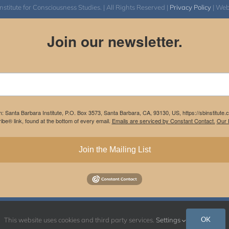
itute for Consciousness Studies. | All Rights Reserved |
Privacy Policy
| We
Join our newsletter.
m: Santa Barbara Institute, P.O. Box 3573, Santa Barbara, CA, 93130, US, https://sbinstitute
be® link, found at the bottom of every email.
Emails are serviced by Constant Contact.
Our P
Join the Mailing List
Instagram
Facebook
OK
This website uses cookies and third party services.
Settings