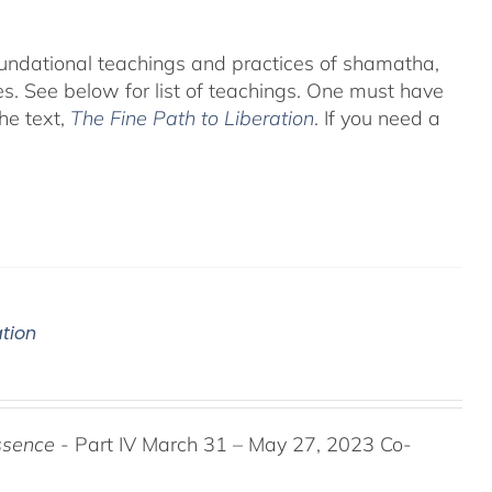
foundational teachings and practices of shamatha,
es.
See below for list of teachings.
One must have
he text,
The Fine Path to Liberation
. If you need a
ation
ssence
- Part IV March 31 – May 27, 2023 Co-