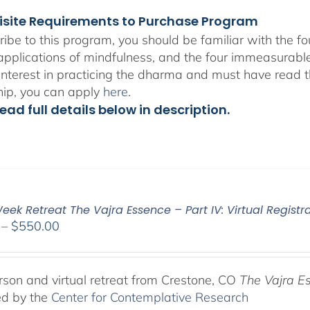
isite Requirements to Purchase Program
ribe to this program, you should be familiar with the 
 applications of mindfulness, and the four immeasurabl
interest in practicing the dharma and must have read t
hip, you can apply
here
.
ead full details below in description.
ek Retreat The Vajra Essence – Part IV: Virtual Registr
Price
–
$
550.00
range:
$225.00
through
rson and virtual retreat from Crestone, CO
The Vajra E
$550.00
ed by the
Center for Contemplative Research