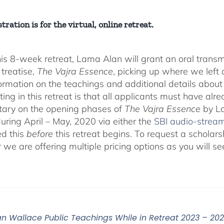
tration is for the virtual, online retreat.
his 8-week retreat, Lama Alan will grant an oral tra
 treatise,
The Vajra Essence
, picking up where we left o
ormation on the teachings and additional details about 
ting in this retreat is that all applicants must have alr
ary on the opening phases of
The Vajra Essence
by La
during April – May, 2020 via either the
SBI audio-strea
d this
before
this retreat begins. To request a scholar
r we are offering multiple pricing options as you will
n Wallace Public Teachings While in Retreat 2023 – 20