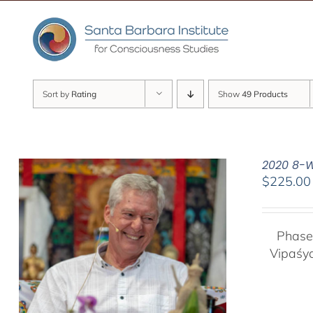
Skip
to
content
Sort by
Rating
Show
49 Products
2020 8-W
$
225.00
Phase
Vipaśy