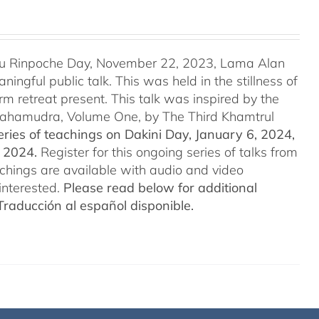
u Rinpoche Day, November 22, 2023, Lama Alan
ingful public talk. This was held in the stillness of
m retreat present. This talk was inspired by the
 Mahamudra, Volume One, by The Third Khamtrul
ries of teachings on Dakini Day, January 6, 2024,
t 2024.
Register for this ongoing series of talks from
eachings are available with audio and video
interested.
Please read below for additional
Traducción al español disponible.