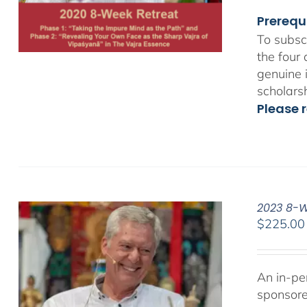
Prerequ
To subsc
the four
genuine 
scholars
Please r
2023 8-We
$
225.00
An in-pe
sponsor