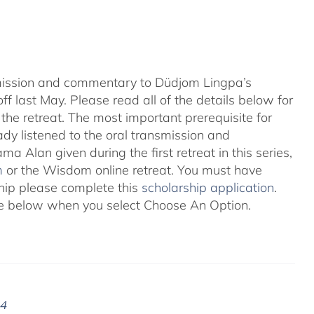
nsmission and commentary to Düdjom Lingpa’s
ff last May. Please read all of the details below for
the retreat. The most important prerequisite for
eady listened to the oral transmission and
ma Alan given during the first retreat in this series,
m
or the Wisdom online retreat. You must have
ship please complete this
scholarship application
.
 see below when you select Choose An Option.
24