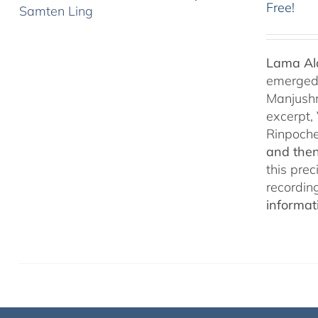
Free!
Lama Ala
emerged f
Manjushr
excerpt,
Rinpoch
and then
this pre
recordin
informat