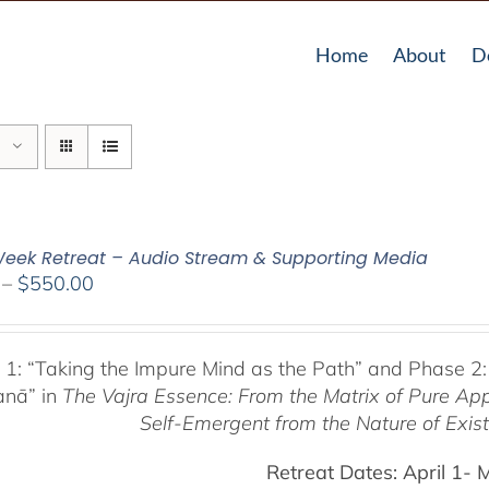
Home
About
D
eek Retreat – Audio Stream & Supporting Media
Price
–
$
550.00
range:
$225.00
through
 1:
“Taking the Impure Mind as the Path”
and Phase 2:
$550.00
anā” in
The Vajra Essence: From the Matrix of Pure Ap
Self-Emergent from the
Nature of Exis
Retreat Dates:
April 1- 