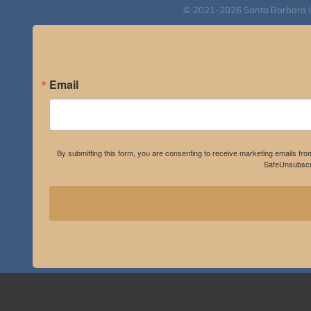
© 2021-2026 Santa Barbara Inst
Email
By submitting this form, you are consenting to receive marketing emails fro
SafeUnsubscri