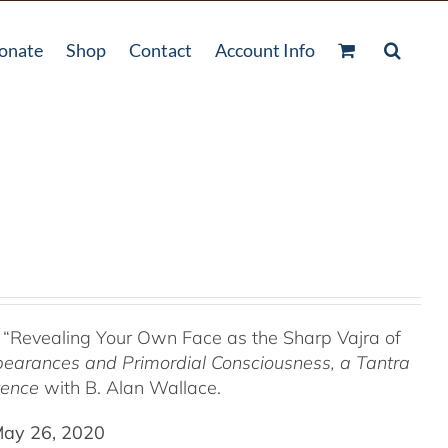
onate
Shop
Contact
Account Info
 “Revealing Your Own Face as the Sharp Vajra of
pearances and Primordial Consciousness, a
Tantra
tence
with B. Alan Wallace.
May 26, 2020