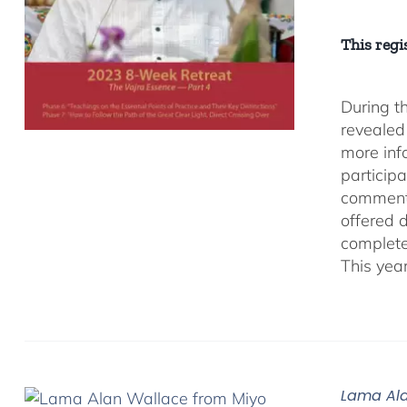
This regis
During t
revealed
more inf
participa
comment
offered 
complete
This yea
Lama Ala