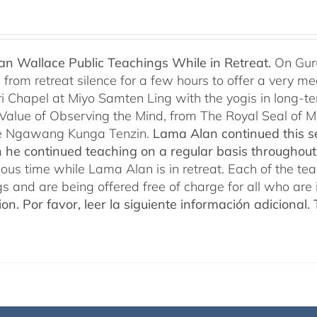
n Wallace Public Teachings While in Retreat.
On Gur
rom retreat silence for a few hours to offer a very mean
i Chapel at Miyo Samten Ling with the yogis in long-ter
 Value of Observing the Mind, from The Royal Seal of
e Ngawang Kunga Tenzin.
Lama Alan continued this se
 he continued teaching on a regular basis throughou
cious time while Lama Alan is in retreat. Each of the t
gs and are being offered free of charge for all who are 
ion.
Por favor, leer la siguiente información adicional.