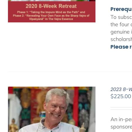
Prerequ
To subsc
the four
genuine 
scholars
Please r
2023 8-We
$
225.00
An in-pe
sponsor