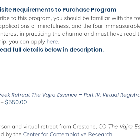
isite Requirements to Purchase Program
ribe to this program, you should be familiar with the 
 applications of mindfulness, and the four immeasurabl
interest in practicing the dharma and must have read t
hip, you can apply
here
.
ead full details below in description.
ek Retreat The Vajra Essence – Part IV: Virtual Registr
Price
–
$
550.00
range:
$225.00
through
rson and virtual retreat from Crestone, CO
The Vajra E
$550.00
ed by the
Center for Contemplative Research