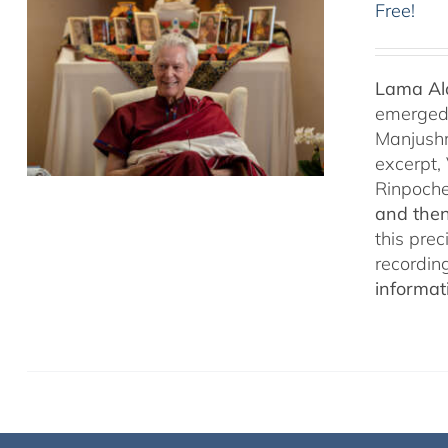
Free!
Lama Ala
emerged f
Manjushr
excerpt,
Rinpoch
and then
this pre
recordin
informat