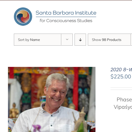
Skip
to
content
Sort by
Name
Show
98 Products
2020 8-W
$
225.00
Phase
Vipaśy