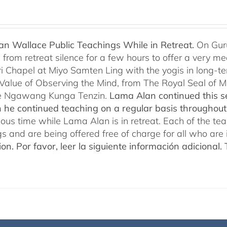
n Wallace Public Teachings While in Retreat.
On Gur
rom retreat silence for a few hours to offer a very mean
i Chapel at Miyo Samten Ling with the yogis in long-ter
 Value of Observing the Mind, from The Royal Seal of
e Ngawang Kunga Tenzin.
Lama Alan continued this se
 he continued teaching on a regular basis throughou
cious time while Lama Alan is in retreat. Each of the t
gs and are being offered free of charge for all who are 
ion.
Por favor, leer la siguiente información adicional.