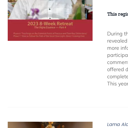
This regis
During t
revealed
more inf
participa
comment
offered 
complete
This yea
Lama Ala