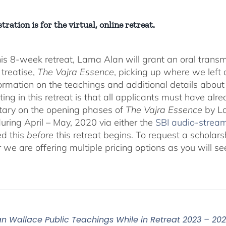
tration is for the virtual, online retreat.
his 8-week retreat, Lama Alan will grant an oral tra
 treatise,
The Vajra Essence
, picking up where we left o
ormation on the teachings and additional details about 
ting in this retreat is that all applicants must have alr
ary on the opening phases of
The Vajra Essence
by La
during April – May, 2020 via either the
SBI audio-strea
d this
before
this retreat begins. To request a scholar
r we are offering multiple pricing options as you will
n Wallace Public Teachings While in Retreat 2023 – 20