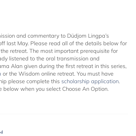
nsmission and commentary to Düdjom Lingpa’s
ff last May. Please read all of the details below for
the retreat. The most important prerequisite for
eady listened to the oral transmission and
ma Alan given during the first retreat in this series,
m
or the Wisdom online retreat. You must have
ship please complete this
scholarship application
.
 see below when you select Choose An Option.
24