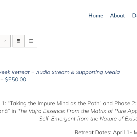
Home
About
D
eek Retreat – Audio Stream & Supporting Media
Price
–
$
550.00
range:
$225.00
through
 1:
“Taking the Impure Mind as the Path”
and Phase 2:
$550.00
anā” in
The Vajra Essence: From the Matrix of Pure Ap
Self-Emergent from the
Nature of Exis
Retreat Dates:
April 1- 