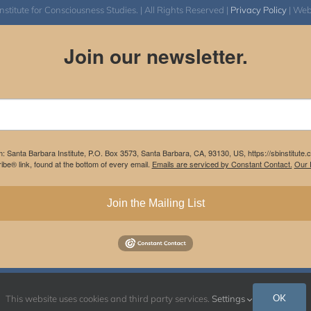
itute for Consciousness Studies. | All Rights Reserved |
Privacy Policy
| We
Join our newsletter.
m: Santa Barbara Institute, P.O. Box 3573, Santa Barbara, CA, 93130, US, https://sbinstitute
be® link, found at the bottom of every email.
Emails are serviced by Constant Contact.
Our P
Join the Mailing List
Instagram
Facebook
OK
This website uses cookies and third party services.
Settings