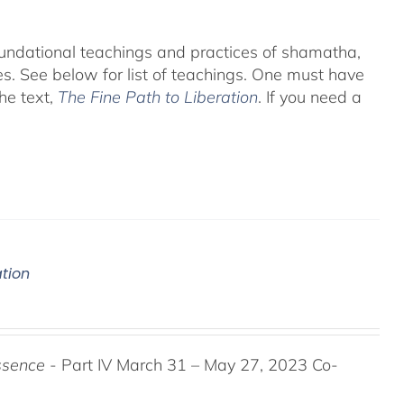
foundational teachings and practices of shamatha,
es.
See below for list of teachings.
One must have
he text,
The Fine Path to Liberation
. If you need a
ation
ssence
- Part IV March 31 – May 27, 2023 Co-