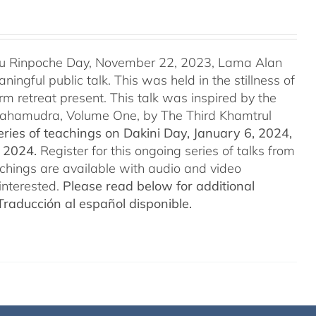
u Rinpoche Day, November 22, 2023, Lama Alan
ingful public talk. This was held in the stillness of
m retreat present. This talk was inspired by the
 Mahamudra, Volume One, by The Third Khamtrul
ries of teachings on Dakini Day, January 6, 2024,
t 2024.
Register for this ongoing series of talks from
eachings are available with audio and video
interested.
Please read below for additional
Traducción al español disponible.