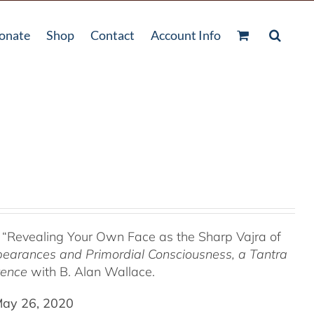
onate
Shop
Contact
Account Info
 “Revealing Your Own Face as the Sharp Vajra of
pearances and Primordial Consciousness, a
Tantra
tence
with B. Alan Wallace.
May 26, 2020