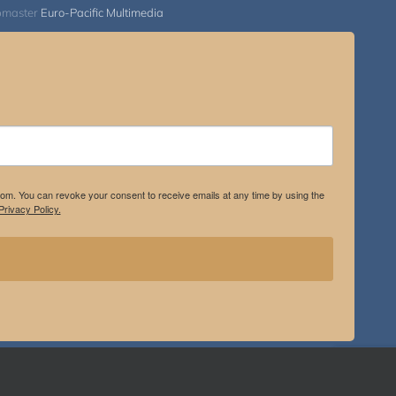
bmaster
Euro-Pacific Multimedia
.com. You can revoke your consent to receive emails at any time by using the
rivacy Policy.