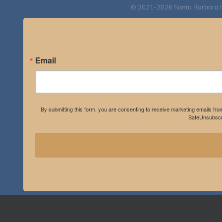
© 2021-2026 Santa Barbara Inst
Email
By submitting this form, you are consenting to receive marketing emails fro
SafeUnsubscri