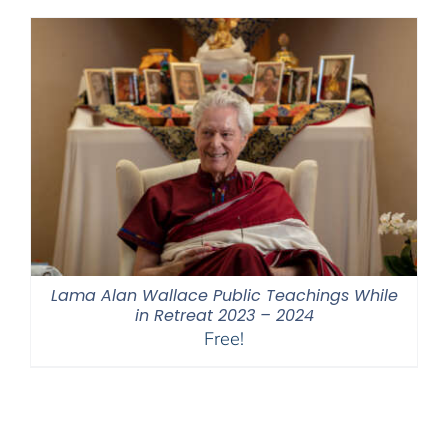
through
$550.00
Lama Alan Wallace Public Teachings While
in Retreat 2023 – 2024
Free!