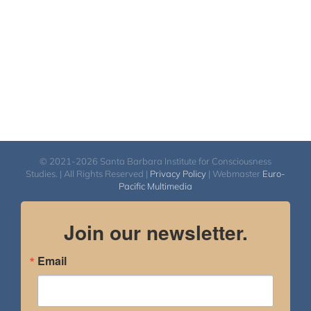
© 2021-2026 Santa Barbara Institute for Consciousness
Studies. | All Rights Reserved |
Privacy Policy
| Webmaster
Euro-
Pacific Multimedia
Join our newsletter.
Email