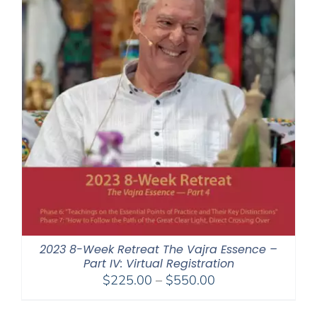
2023 8-Week Retreat The Vajra Essence –
Part IV: Virtual Registration
Price
$
225.00
–
$
550.00
range:
$225.00