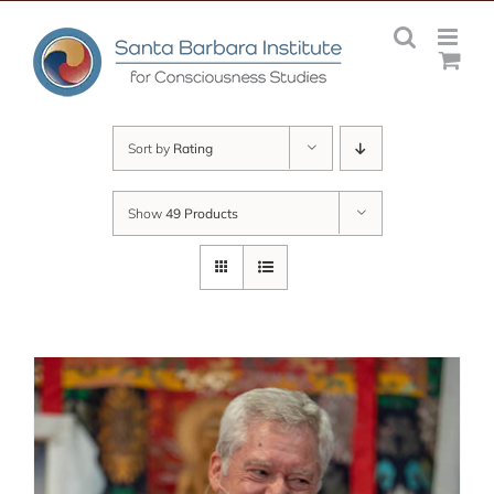
Skip
to
content
Sort by
Rating
Show
49 Products