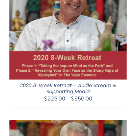
2020 8-Week Retreat – Audio Stream &
Supporting Media
Price
$
225.00
–
$
550.00
range:
$225.00
through
$550.00