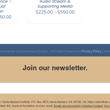
ence –
Audio Stream &
tual
Supporting Media
on
Price
$
225.00
–
$
550.00
Price
50.00
range:
range:
$225.00
$225.00
through
through
$550.00
$550.00
itute for Consciousness Studies. | All Rights Reserved |
Privacy Policy
| We
Join our newsletter.
m: Santa Barbara Institute, P.O. Box 3573, Santa Barbara, CA, 93130, US, https://sbinstitute
be® link, found at the bottom of every email.
Emails are serviced by Constant Contact.
Our P