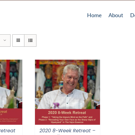
Home
About
D
etreat
2020 8-Week Retreat –