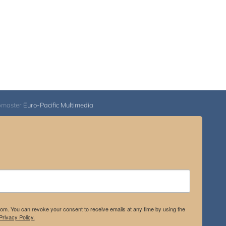
bmaster
Euro-Pacific Multimedia
.com. You can revoke your consent to receive emails at any time by using the
rivacy Policy.