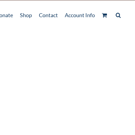
onate
Shop
Contact
Account Info