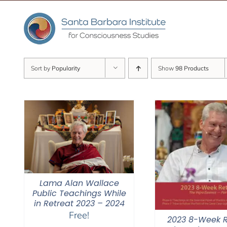
Skip
to
content
Sort by
Popularity
Show
98 Products
Lama Alan Wallace
Public Teachings While
in Retreat 2023 – 2024
Free!
2023 8-Week R