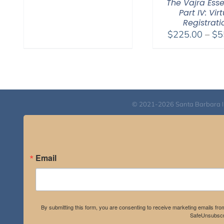
The Vajra Ess
Part IV: Vir
Registrati
$
225.00
–
$
5
© 2021-2026 Santa Barbara Inst
Email
By submitting this form, you are consenting to receive marketing emails fro
SafeUnsubscri