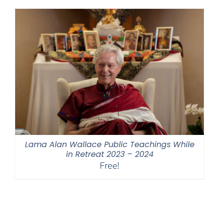
through
$550.00
Lama Alan Wallace Public Teachings While
in Retreat 2023 – 2024
Free!