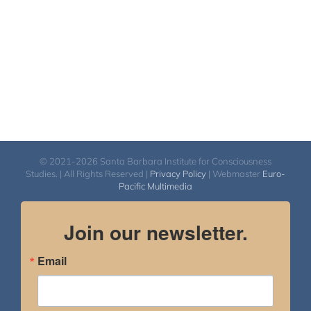
© 2021-2026 Santa Barbara Institute for Consciousness
Studies. | All Rights Reserved |
Privacy Policy
| Webmaster
Euro-
Pacific Multimedia
Join our newsletter.
Email