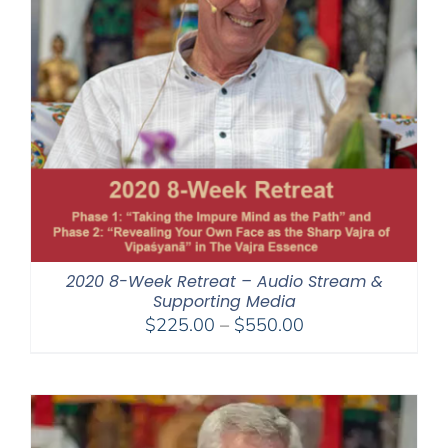
2020 8-Week Retreat – Audio Stream &
Supporting Media
Price
$
225.00
–
$
550.00
range:
$225.00
through
$550.00