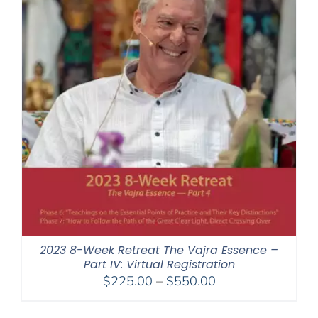
2023 8-Week Retreat The Vajra Essence –
Part IV: Virtual Registration
Price
$
225.00
–
$
550.00
range:
$225.00