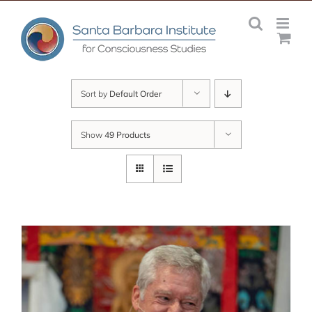
Skip
to
content
Sort by
Default Order
Show
49 Products