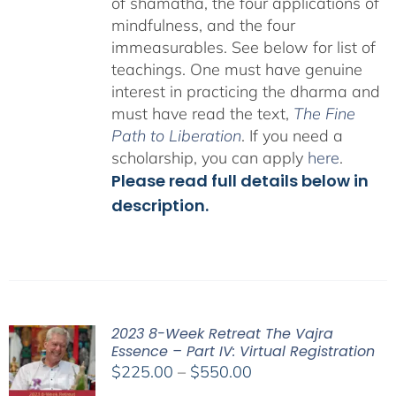
of shamatha, the four applications of
mindfulness, and the four
immeasurables.
See below for list of
teachings.
One must have genuine
interest in practicing the dharma and
must have read the text,
The Fine
Path to Liberation
. If you need a
scholarship, you can apply
here
.
Please read full details below in
description.
2023 8-Week Retreat The Vajra
Essence – Part IV: Virtual Registration
Price
$
225.00
–
$
550.00
range: