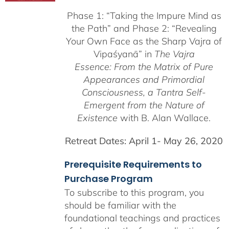
$225.00
Phase 1:
“Taking the Impure Mind as
through
the Path”
and Phase 2: “Revealing
$550.00
Your Own Face as the Sharp Vajra of
Vipaśyanā” in
The Vajra
Essence: From the Matrix of Pure
Appearances and Primordial
Consciousness, a
Tantra Self-
Emergent from the
Nature of
Existence
with B. Alan Wallace.
Retreat Dates:
April 1- May 26, 2020
Prerequisite Requirements to
Purchase Program
To subscribe to this program, you
should be familiar with the
foundational teachings and practices