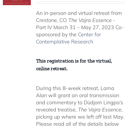
$225.00
An in-person and virtual retreat from
through
Crestone, CO
The Vajra Essence
-
$550.00
Part IV March 31 – May 27, 2023 Co-
sponsored by the
Center for
Contemplative Research
This registration is for the virtual,
online retreat.
During this 8-week retreat, Lama
Alan will grant an oral transmission
and commentary to Düdjom Lingpa’s
revealed treatise,
The Vajra Essence
,
picking up where we left off last May.
Please read all of the details below