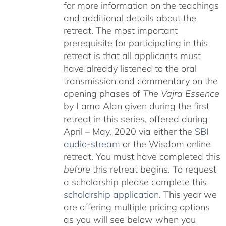
for more information on the teachings
and additional details about the
retreat. The most important
prerequisite for participating in this
retreat is that all applicants must
have already listened to the oral
transmission and commentary on the
opening phases of
The Vajra Essence
by Lama Alan given during the first
retreat in this series, offered during
April – May, 2020 via either the
SBI
audio-stream
or the Wisdom online
retreat. You must have completed this
before
this retreat begins. To request
a scholarship please complete this
scholarship application
. This year we
are offering multiple pricing options
as you will see below when you