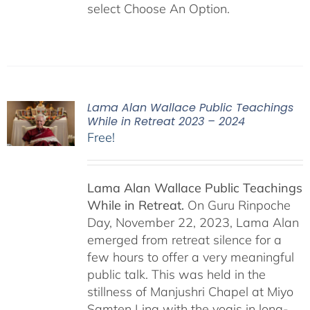
select Choose An Option.
Lama Alan Wallace Public Teachings
While in Retreat 2023 – 2024
Free!
Lama Alan Wallace Public Teachings
While in Retreat.
On Guru Rinpoche
Day, November 22, 2023, Lama Alan
emerged from retreat silence for a
few hours to offer a very meaningful
public talk. This was held in the
stillness of Manjushri Chapel at Miyo
Samten Ling with the yogis in long-