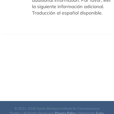
additional information.
Por favor, leer
la siguiente información adicional.
Traducción al español disponible.
© 2021-2026 Santa Barbara Institute for Consciousness
Studies. | All Rights Reserved |
Privacy Policy
| Webmaster
Euro-