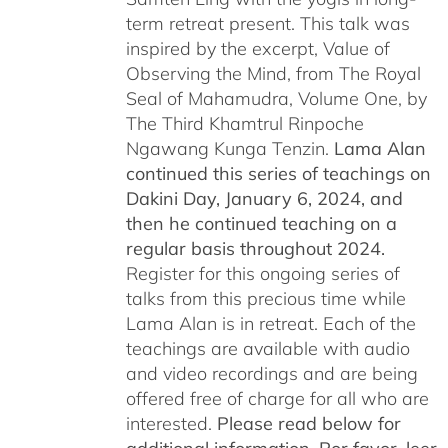
term retreat present. This talk was
inspired by the excerpt, Value of
Observing the Mind, from The Royal
Seal of Mahamudra, Volume One, by
The Third Khamtrul Rinpoche
Ngawang Kunga Tenzin.
Lama Alan
continued this series of teachings on
Dakini Day, January 6, 2024,
and
then he continued teaching on a
regular basis throughout 2024.
Register for this ongoing series of
talks from this precious time while
Lama Alan is in retreat. Each of the
teachings are available with audio
and video recordings and are being
offered free of charge for all who are
interested.
Please read below for