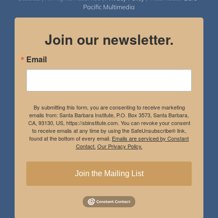
Pacific Multimedia
Join our newsletter.
Email
By submitting this form, you are consenting to receive marketing
emails from: Santa Barbara Institute, P.O. Box 3573, Santa Barbara,
CA, 93130, US, https://sbinstitute.com. You can revoke your consent
to receive emails at any time by using the SafeUnsubscribe® link,
found at the bottom of every email.
Emails are serviced by Constant
Contact.
Our Privacy Policy.
Join the Mailing List