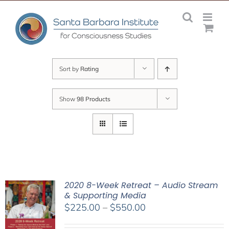
Skip
to
content
Sort by
Rating
Show
98 Products
2020 8-Week Retreat – Audio Stream
& Supporting Media
Price
$
225.00
–
$
550.00
range: