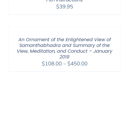
$
39.95
An Ornament of the Enlightened View of
Samanthabhadra and Summary of the
View, Meditation, and Conduct – January
2019
Price
$
108.00
–
$
450.00
range:
$108.00
through
$450.00