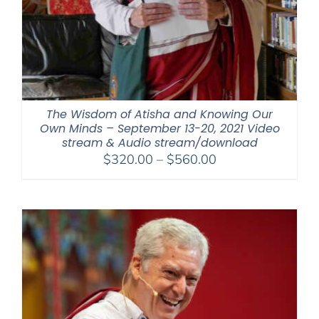
The Wisdom of Atisha and Knowing Our
Own Minds – September 13-20, 2021 Video
stream & Audio stream/download
Price
$
320.00
–
$
560.00
range:
$320.00
through
$560.00