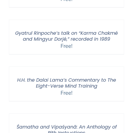
Gyatrul Rinpoche’s talk on “Karma Chakmé
and Mingyur Dorjé,” recorded in 1989
Free!
H.H. the Dalai Lama’s Commentary to The
Eight-Verse Mind Training
Free!
Śamatha and Vipaśyanā: An Anthology of
Pith Instructions