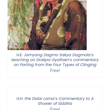
H.E. Jamyang Dagmo Sakya Dagmola’s
teaching on Drakpa Gyaltsen’s commentary
on Parting from the Four Types of Clinging
Free!
H.H. the Dalai Lama’s Commentary to A
Shower of Siddhis
Free!