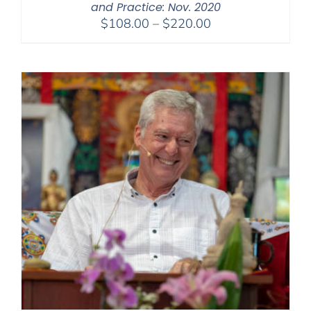
and Practice: Nov. 2020
Price
$
108.00
–
$
220.00
range:
$108.00
through
$220.00