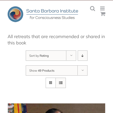
Skip
to
content
All retreats that are recommended or shared in
this book
Sort by
Rating
Show
49 Products