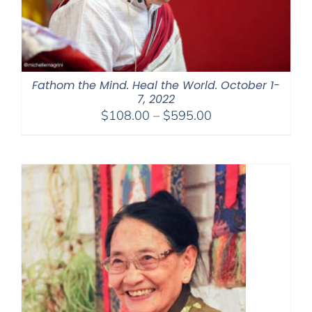
Fathom the Mind. Heal the World. October 1-
7, 2022
Price
$
108.00
–
$
595.00
range:
$108.00
through
$595.00