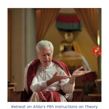
Retreat on Atiśa’s Pith Instructions on Theory