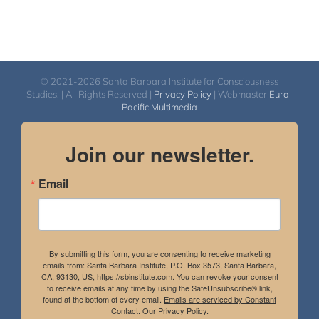
© 2021-2026 Santa Barbara Institute for Consciousness
Studies. | All Rights Reserved |
Privacy Policy
| Webmaster
Euro-
Pacific Multimedia
Join our newsletter.
Email
By submitting this form, you are consenting to receive marketing
emails from: Santa Barbara Institute, P.O. Box 3573, Santa Barbara,
CA, 93130, US, https://sbinstitute.com. You can revoke your consent
to receive emails at any time by using the SafeUnsubscribe® link,
found at the bottom of every email.
Emails are serviced by Constant
Contact.
Our Privacy Policy.