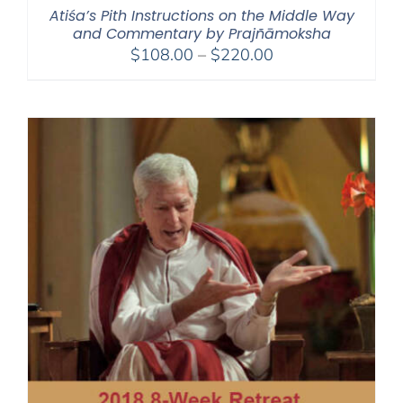
Atiśa’s Pith Instructions on the Middle Way
and Commentary by Prajñāmoksha
Price
$
108.00
–
$
220.00
range:
$108.00
through
$220.00