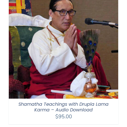
Shamatha Teachings with Drupla Lama
Karma – Audio Download
$
95.00