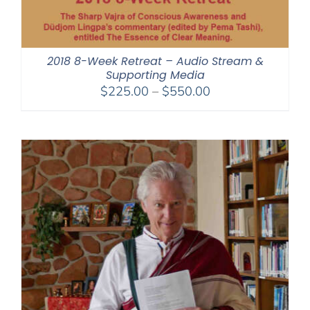
2018 8-Week Retreat – Audio Stream &
Supporting Media
Price
$
225.00
–
$
550.00
range:
$225.00
through
$550.00