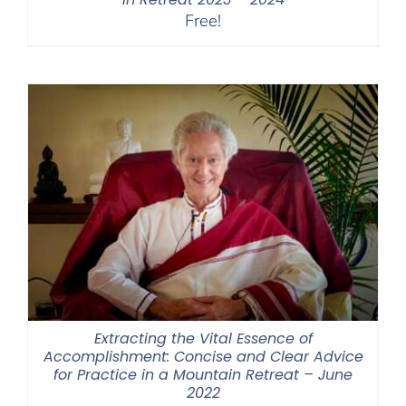
Free!
Extracting the Vital Essence of
Accomplishment: Concise and Clear Advice
for Practice in a Mountain Retreat – June
2022