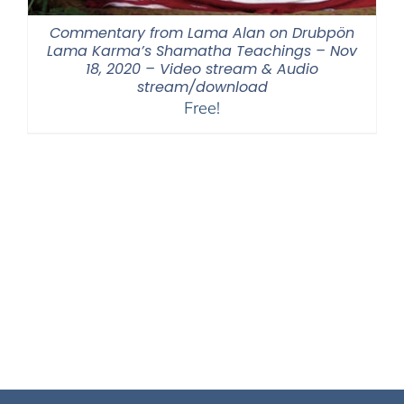
Commentary from Lama Alan on Drubpön
Lama Karma’s Shamatha Teachings – Nov
18, 2020 – Video stream & Audio
stream/download
Free!