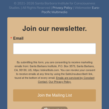
© 2021-2026 Santa Barbara Institute for Consciousness
Studies. | All Rights Reserved |
Privacy Policy
| Webmaster
Euro-
Pacific Multimedia
Join our newsletter.
Email
By submitting this form, you are consenting to receive marketing
emails from: Santa Barbara Institute, P.O. Box 3573, Santa Barbara,
CA, 93130, US, https://sbinstitute.com. You can revoke your consent
to receive emails at any time by using the SafeUnsubscribe® link,
found at the bottom of every email.
Emails are serviced by Constant
Contact.
Our Privacy Policy.
Join the Mailing List