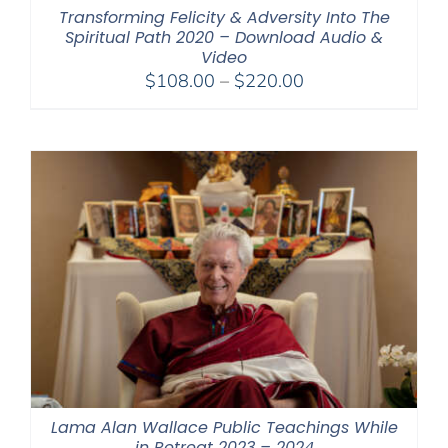
Transforming Felicity & Adversity Into The
Spiritual Path 2020 – Download Audio &
Video
Price
$
108.00
–
$
220.00
range:
$108.00
through
$220.00
Lama Alan Wallace Public Teachings While
in Retreat 2023 – 2024