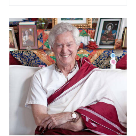
range:
$108.00
through
$220.00