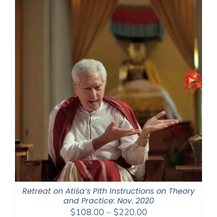
$220.00
Retreat on Atiśa’s Pith Instructions on Theory
and Practice: Nov. 2020
Price
$
108.00
–
$
220.00