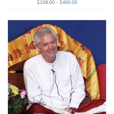
Price
$
108.00
–
$
450.00
range:
$108.00
through
$450.00