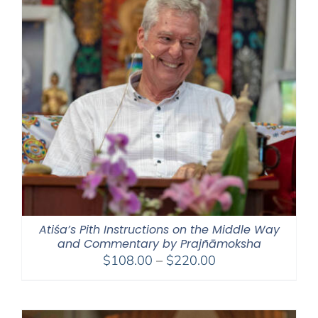
Atiśa’s Pith Instructions on the Middle Way
and Commentary by Prajñāmoksha
Price
$
108.00
–
$
220.00
range:
$108.00
through