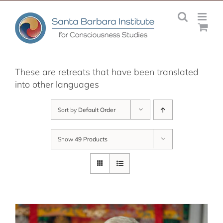
Skip
to
content
These are retreats that have been translated
into other languages
Sort by
Default Order
Show
49 Products