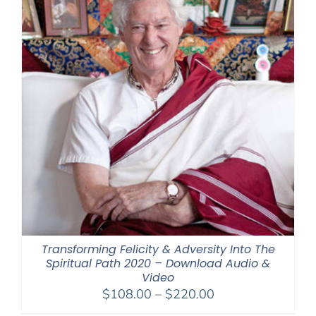
Transforming Felicity & Adversity Into The
Spiritual Path 2020 – Download Audio &
Video
Price
$
108.00
–
$
220.00
range: