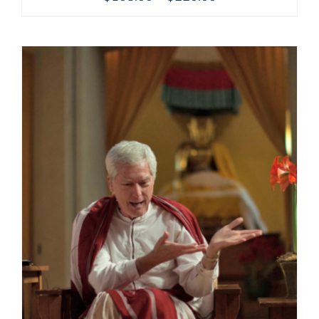
range:
$108.00
through
$220.00