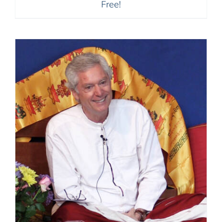
Free!