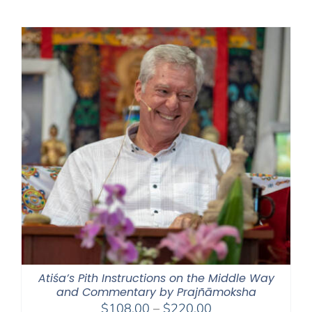
$108.00
through
$220.00
Atiśa’s Pith Instructions on the Middle Way
and Commentary by Prajñāmoksha
Price
$
108.00
–
$
220.00