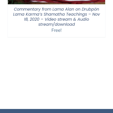
Commentary from Lama Alan on Drubpön
Lama Karma’s Shamatha Teachings – Nov
18, 2020 – Video stream & Audio
stream/download
Free!