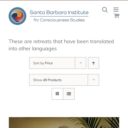
Skip
to
content
These are retreats that have been translated
into other languages
Sort by
Price
Show
49 Products