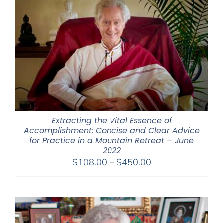
Extracting the Vital Essence of
Accomplishment: Concise and Clear Advice
for Practice in a Mountain Retreat – June
2022
Price
$
108.00
–
$
450.00
range:
$108.00
through
$450.00