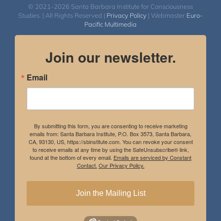
© 2021-2026 Santa Barbara Institute for Consciousness
Studies. | All Rights Reserved |
Privacy Policy
| Webmaster
Euro-
Pacific Multimedia
Join our newsletter.
Email
By submitting this form, you are consenting to receive marketing
emails from: Santa Barbara Institute, P.O. Box 3573, Santa Barbara,
CA, 93130, US, https://sbinstitute.com. You can revoke your consent
to receive emails at any time by using the SafeUnsubscribe® link,
found at the bottom of every email.
Emails are serviced by Constant
Contact.
Our Privacy Policy.
Join the Mailing List