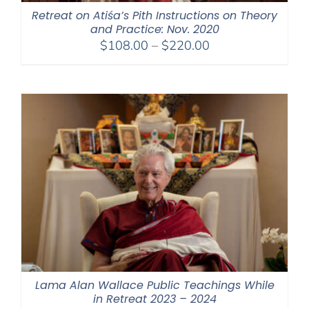
Retreat on Atiśa’s Pith Instructions on Theory
and Practice: Nov. 2020
Price
$
108.00
–
$
220.00
range:
$108.00
through
$220.00
Lama Alan Wallace Public Teachings While
in Retreat 2023 – 2024