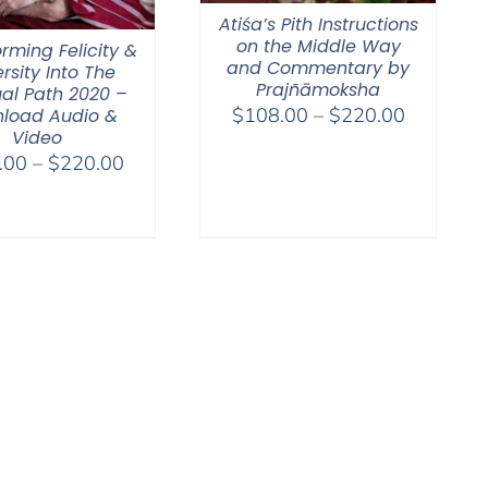
Atiśa’s Pith Instructions
on the Middle Way
rming Felicity &
and Commentary by
rsity Into The
Prajñāmoksha
ual Path 2020 –
Price
$
108.00
–
$
220.00
load Audio &
Video
range:
Price
.00
–
$
220.00
$108.00
range:
through
$108.00
$220.00
through
$220.00