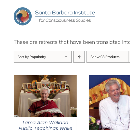
Skip
to
content
These are retreats that have been translated int
Sort by
Popularity
Show
98 Products
Lama Alan Wallace
Public Teachings While