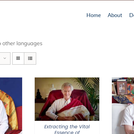
Home
About
D
o other languages
Extracting the Vital
Essence of