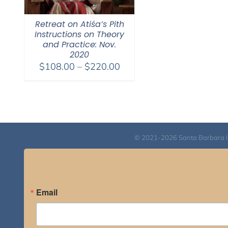
Retreat on Atiśa’s Pith
Instructions on Theory
and Practice: Nov.
2020
Price
$
108.00
–
$
220.00
range:
$108.00
through
$220.00
© 2021-2026 Santa Barbara Inst
Email