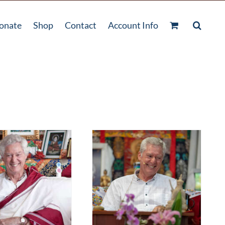
onate
Shop
Contact
Account Info