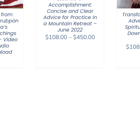
Accomplishment:
Concise and Clear
 from
Transfo
Advice for Practice in
Drubpön
Adve
a Mountain Retreat –
a’s
Spirit
June 2022
chings
Down
Price
$
108.00
–
$
450.00
– Video
range:
udio
$
108
load
$108.00
through
$450.00