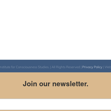
itute for Consciousness Studies. | All Rights Reserved |
Privacy Policy
| We
Join our newsletter.