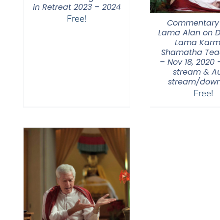
in Retreat 2023 – 2024
Free!
Commentary
Lama Alan on 
Lama Karm
Shamatha Tea
– Nov 18, 2020 
stream & A
stream/down
Free!