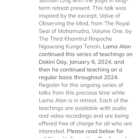
Samten Ling with the yogis in long-
term retreat present. This talk was
inspired by the excerpt, Value of
Observing the Mind, from The Royal
Seal of Mahamudra, Volume One, by
The Third Khamtrul Rinpoche
Ngawang Kunga Tenzin.
Lama Alan
continued this series of teachings on
Dakini Day, January 6, 2024,
and
then he continued teaching on a
regular basis throughout 2024.
Register for this ongoing series of
talks from this precious time while
Lama Alan is in retreat. Each of the
teachings are available with audio
and video recordings and are being
offered free of charge for all who are
interested.
Please read below for