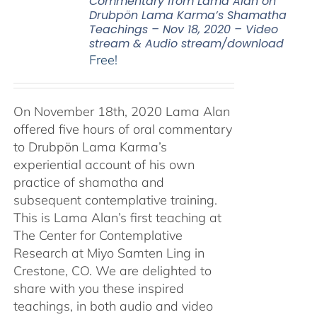
Commentary from Lama Alan on
Drubpön Lama Karma’s Shamatha
Teachings – Nov 18, 2020 – Video
stream & Audio stream/download
Free!
On November 18th, 2020 Lama Alan
offered five hours of oral commentary
to Drubpön Lama Karma’s
experiential account of his own
practice of shamatha and
subsequent contemplative training.
This is Lama Alan’s first teaching at
The Center for Contemplative
Research at Miyo Samten Ling in
Crestone, CO. We are delighted to
share with you these inspired
teachings, in both audio and video