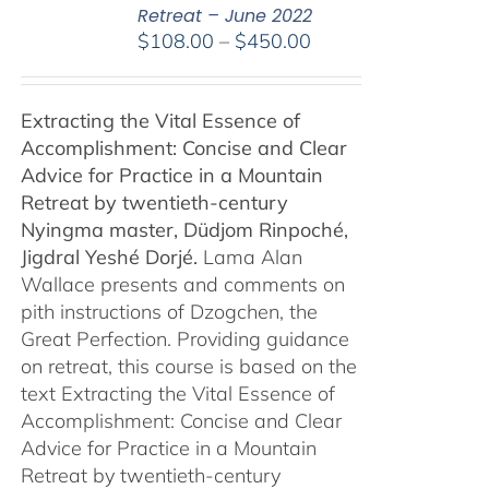
Retreat – June 2022
Price
$
108.00
–
$
450.00
range:
$108.00
Extracting the Vital Essence of
through
Accomplishment: Concise and Clear
$450.00
Advice for Practice in a Mountain
Retreat by
twentieth-century
Nyingma master, Düdjom Rinpoché,
Jigdral Yeshé Dorjé.
Lama Alan
Wallace presents and comments on
pith instructions of Dzogchen, the
Great Perfection. Providing guidance
on retreat, this course is based on the
text Extracting the Vital Essence of
Accomplishment: Concise and Clear
Advice for Practice in a Mountain
Retreat by twentieth-century