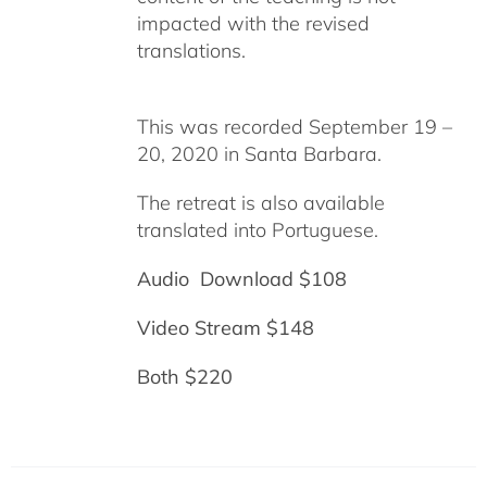
impacted with the revised
translations.
This was recorded September 19 –
20, 2020 in Santa Barbara.
The retreat is also available
translated into Portuguese.
Audio Download $108
Video Stream $148
Both $220