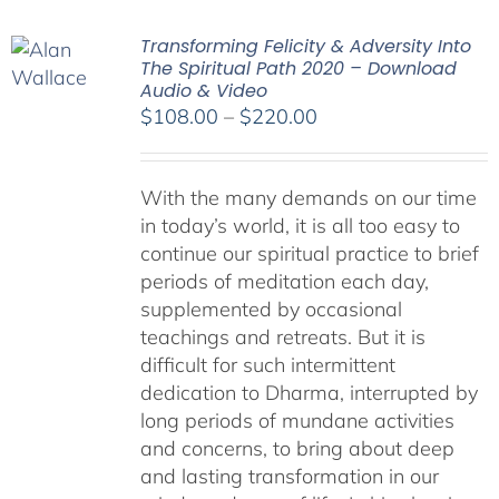
Transforming Felicity & Adversity Into
The Spiritual Path 2020 – Download
Audio & Video
Price
$
108.00
–
$
220.00
range:
$108.00
With the many demands on our time
through
in today’s world, it is all too easy to
$220.00
continue our spiritual practice to brief
periods of meditation each day,
supplemented by occasional
teachings and retreats. But it is
difficult for such intermittent
dedication to Dharma, interrupted by
long periods of mundane activities
and concerns, to bring about deep
and lasting transformation in our