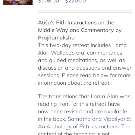
Price
$
108.00
–
$
220.00
range:
$108.00
Atiśa’s Pith Instructions on the
through
Middle Way and Commentary by
$220.00
Prajñāmoksha
This two-day retreat includes Lama
Alan Wallace’s oral commentaries
and guided meditations, as well as
discussion and questions and answer
sessions. Please read below for more
information about the retreat.
The translations that Lama Alan was
reading from for this retreat have
now been revised and are available
in the book,
Śamatha and Vipaśyanā:
An Anthology of Pith Instructions
. The
content of the teaching is not