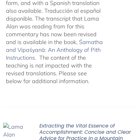
form, and with a Spanish translation
also available. Traducción al español
disponible. The transcript that Lama
Alan was reading from for this
commentary has now been revised
and is available in the book,
Śamatha
and Vipaśyanā: An Anthology of Pith
Instructions.
The content of the
teaching is not impacted with the
revised translations. Please see
below for additional information.
Extracting the Vital Essence of
Accomplishment: Concise and Clear
Advice for Practice in a Mountain