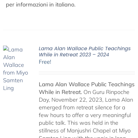
per informazioni in italiano.
Lama Alan Wallace Public Teachings
While in Retreat 2023 – 2024
Free!
Lama Alan Wallace Public Teachings
While in Retreat.
On Guru Rinpoche
Day, November 22, 2023, Lama Alan
emerged from retreat silence for a
few hours to offer a very meaningful
public talk. This was held in the
stillness of Manjushri Chapel at Miyo