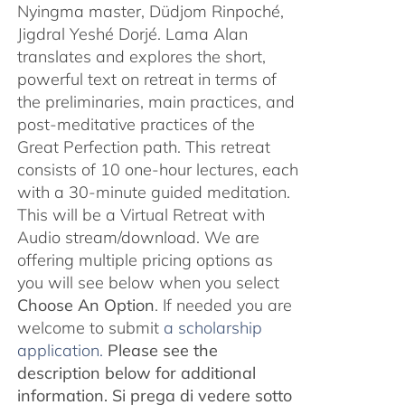
Nyingma master, Düdjom Rinpoché,
Jigdral Yeshé Dorjé. Lama Alan
translates and explores the short,
powerful text on retreat in terms of
the preliminaries, main practices, and
post-meditative practices of the
Great Perfection path. This retreat
consists of 10 one-hour lectures, each
with a 30-minute guided meditation.
This will be a Virtual Retreat with
Audio stream/download. We are
offering multiple pricing options as
you will see below when you select
Choose An Option
. If needed you are
welcome to submit
a scholarship
application.
Please see the
description below for additional
information.
Si prega di vedere sotto