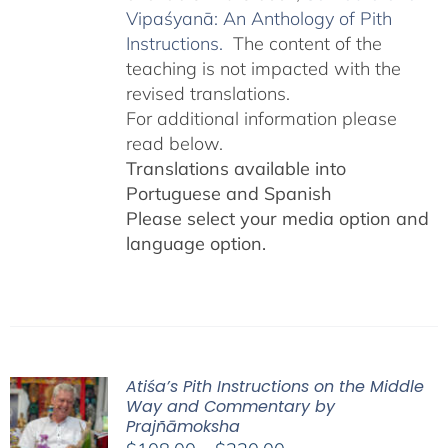
Vipaśyanā: An Anthology of Pith
Instructions.
The content of the
teaching is not impacted with the
revised translations.
For additional information please
read below.
Translations available into
Portuguese and Spanish
Please select your media option and
language option.
Atiśa’s Pith Instructions on the Middle
Way and Commentary by
Prajñāmoksha