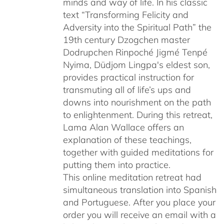
minds and way of life. In his classic
text “Transforming Felicity and
Adversity into the Spiritual Path” the
19th century Dzogchen master
Dodrupchen Rinpoché Jigmé Tenpé
Nyima, Düdjom Lingpa's eldest son,
provides practical instruction for
transmuting all of life’s ups and
downs into nourishment on the path
to enlightenment. During this retreat,
Lama Alan Wallace offers an
explanation of these teachings,
together with guided meditations for
putting them into practice.
This online meditation retreat had
simultaneous translation into Spanish
and Portuguese.
After you place your
order you will receive an email with a