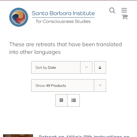
Skip
to
content
These are retreats that have been translated
into other languages
Sort by
Date
Show
49 Products