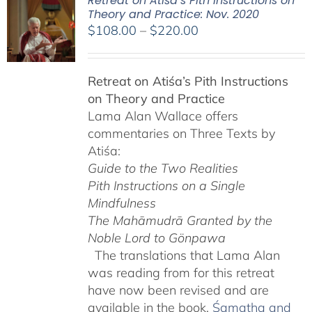
Retreat on Atiśa’s Pith Instructions on
Theory and Practice: Nov. 2020
Price
$
108.00
–
$
220.00
range:
$108.00
Retreat on Atiśa’s Pith Instructions
through
on Theory and Practice
$220.00
Lama Alan Wallace offers
commentaries on Three Texts by
Atiśa:
Guide to the Two Realities
Pith Instructions on a Single
Mindfulness
The Mahāmudrā Granted by the
Noble Lord to Gönpawa
The translations that Lama Alan
was reading from for this retreat
have now been revised and are
available in the book,
Śamatha and