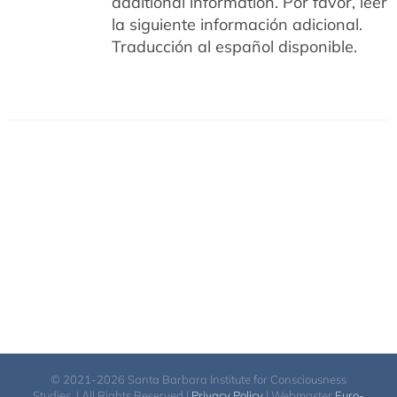
additional information.
Por favor, leer
la siguiente información adicional.
Traducción al español disponible.
© 2021-2026 Santa Barbara Institute for Consciousness
Studies. | All Rights Reserved |
Privacy Policy
| Webmaster
Euro-