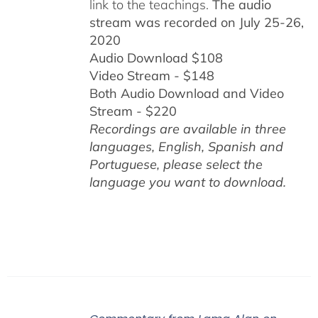
link to the teachings.
The audio
stream was recorded on July 25-26,
2020
Audio Download $108
Video Stream - $148
Both Audio Download and Video
Stream - $220
Recordings are available in three
languages, English,
Spanish and
Portuguese,
please select the
language you want to download.