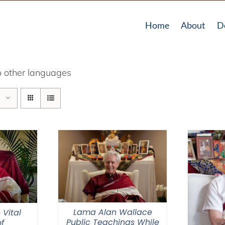
Home
About
D
o other languages
Lama Alan Wallace
 Vital
Public Teachings While
f