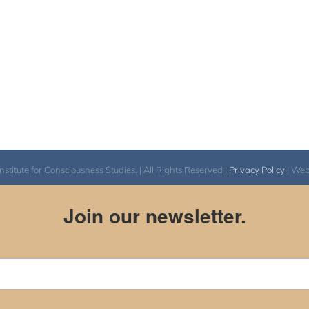
itute for Consciousness Studies. | All Rights Reserved |
Privacy Policy
| We
Join our newsletter.