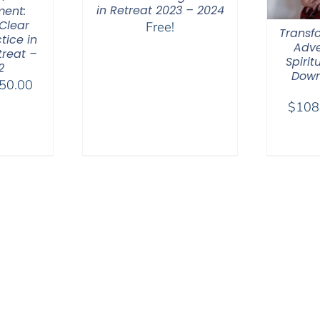
in Retreat 2023 – 2024
ent:
Clear
Free!
Transfo
tice in
Adve
treat –
Spirit
2
Down
Price
50.00
range:
$
108
$108.00
through
$450.00