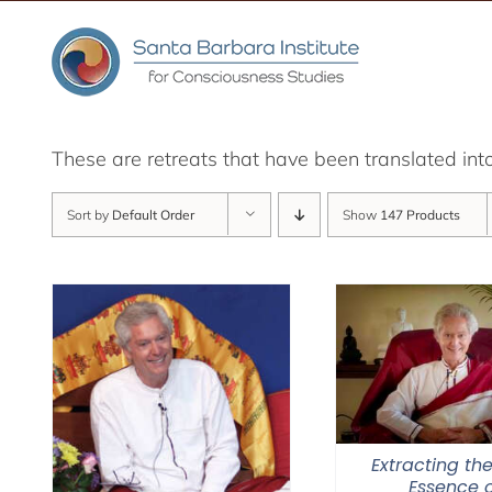
Skip
to
content
These are retreats that have been translated int
Sort by
Default Order
Show
147 Products
Extracting the
Essence o