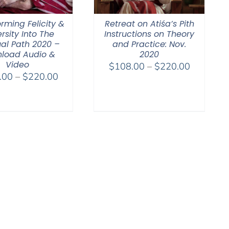
rming Felicity &
Retreat on Atiśa’s Pith
rsity Into The
Instructions on Theory
ual Path 2020 –
and Practice: Nov.
load Audio &
2020
Video
Price
$
108.00
–
$
220.00
Price
.00
–
$
220.00
range:
range:
$108.00
$108.00
through
through
$220.00
$220.00