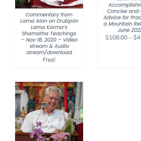
Accomplishm
Concise and 
Commentary from
Advice for Prac
Lama Alan on Drubpön
a Mountain Re
Lama Karma’s
June 202
Shamatha Teachings
$
108.00
–
$
4
– Nov 18, 2020 – Video
stream & Audio
stream/download
Free!