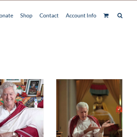
onate
Shop
Contact
Account Info