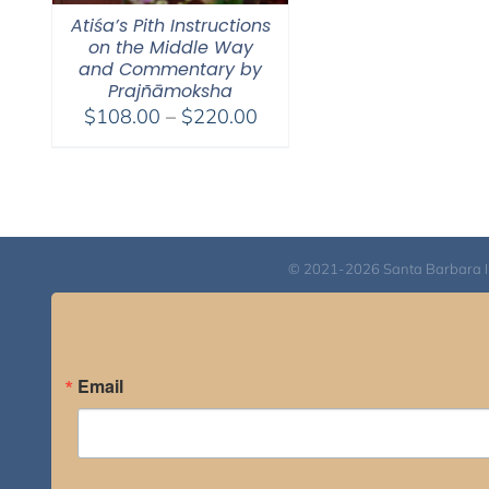
Atiśa’s Pith Instructions
on the Middle Way
and Commentary by
Prajñāmoksha
Price
$
108.00
–
$
220.00
range:
$108.00
through
$220.00
© 2021-2026 Santa Barbara Inst
Email