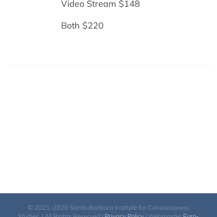
Video Stream $148
Both $220
© 2021-2026 Santa Barbara Institute for Consciousness
Studies. | All Rights Reserved |
Privacy Policy
| Webmaster
Euro-