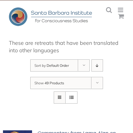
Skip
to
content
These are retreats that have been translated
into other languages
Sort by
Default Order
Show
49 Products