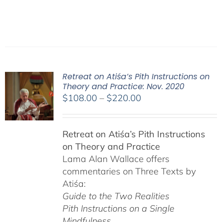
Retreat on Atiśa’s Pith Instructions on
Theory and Practice: Nov. 2020
Price
$
108.00
–
$
220.00
range:
$108.00
Retreat on Atiśa’s Pith Instructions
through
on Theory and Practice
$220.00
Lama Alan Wallace offers
commentaries on Three Texts by
Atiśa:
Guide to the Two Realities
Pith Instructions on a Single
Mindfulness