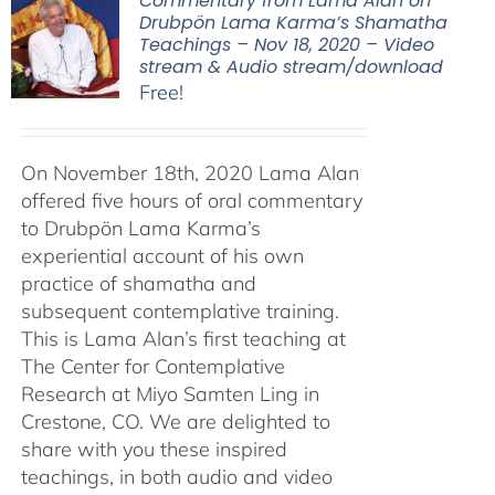
Commentary from Lama Alan on
Drubpön Lama Karma’s Shamatha
Teachings – Nov 18, 2020 – Video
stream & Audio stream/download
Free!
On November 18th, 2020 Lama Alan
offered five hours of oral commentary
to Drubpön Lama Karma’s
experiential account of his own
practice of shamatha and
subsequent contemplative training.
This is Lama Alan’s first teaching at
The Center for Contemplative
Research at Miyo Samten Ling in
Crestone, CO. We are delighted to
share with you these inspired
teachings, in both audio and video