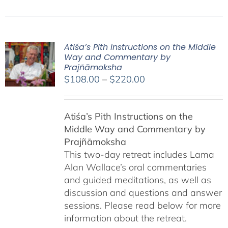
Atiśa’s Pith Instructions on the Middle
Way and Commentary by
Prajñāmoksha
Price
$
108.00
–
$
220.00
range:
$108.00
Atiśa’s Pith Instructions on the
through
Middle Way and Commentary by
$220.00
Prajñāmoksha
This two-day retreat includes Lama
Alan Wallace’s oral commentaries
and guided meditations, as well as
discussion and questions and answer
sessions. Please read below for more
information about the retreat.