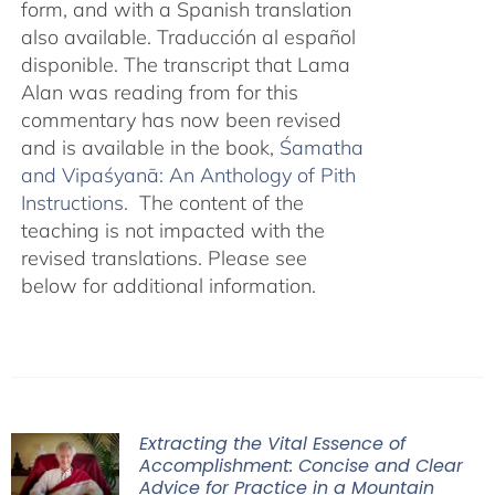
form, and with a Spanish translation
also available. Traducción al español
disponible. The transcript that Lama
Alan was reading from for this
commentary has now been revised
and is available in the book,
Śamatha
and Vipaśyanā: An Anthology of Pith
Instructions.
The content of the
teaching is not impacted with the
revised translations. Please see
below for additional information.
Extracting the Vital Essence of
Accomplishment: Concise and Clear
Advice for Practice in a Mountain