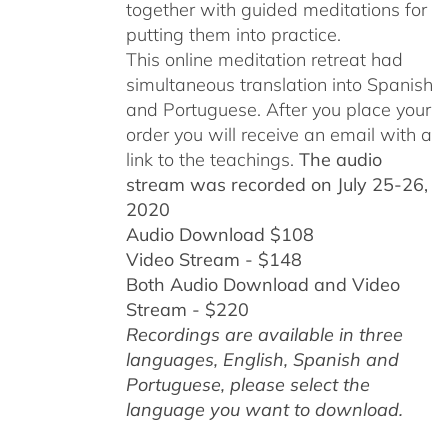
together with guided meditations for
putting them into practice.
This online meditation retreat had
simultaneous translation into Spanish
and Portuguese.
After you place your
order you will receive an email with a
link to the teachings.
The audio
stream was recorded on July 25-26,
2020
Audio Download $108
Video Stream - $148
Both Audio Download and Video
Stream - $220
Recordings are available in three
languages, English,
Spanish and
Portuguese,
please select the
language you want to download.