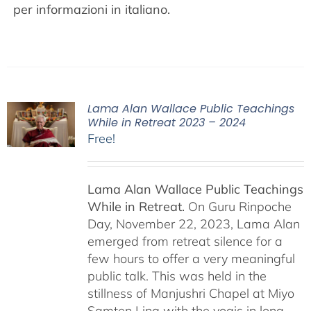
per informazioni in italiano.
Lama Alan Wallace Public Teachings
While in Retreat 2023 – 2024
Free!
Lama Alan Wallace Public Teachings
While in Retreat.
On Guru Rinpoche
Day, November 22, 2023, Lama Alan
emerged from retreat silence for a
few hours to offer a very meaningful
public talk. This was held in the
stillness of Manjushri Chapel at Miyo
Samten Ling with the yogis in long-