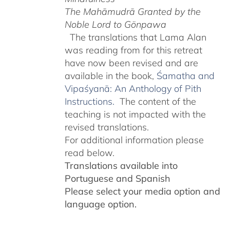
The Mahāmudrā Granted by the
Noble Lord to Gönpawa
The translations that Lama Alan
was reading from for this retreat
have now been revised and are
available in the book,
Śamatha and
Vipaśyanā: An Anthology of Pith
Instructions.
The content of the
teaching is not impacted with the
revised translations.
For additional information please
read below.
Translations available into
Portuguese and Spanish
Please select your media option and
language option.