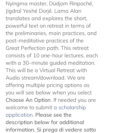
Nyingma master, Düdjom Rinpoché,
Jigdral Yeshé Dorjé. Lama Alan
translates and explores the short,
powerful text on retreat in terms of
the preliminaries, main practices, and
post-meditative practices of the
Great Perfection path. This retreat
consists of 10 one-hour lectures, each
with a 30-minute guided meditation.
This will be a Virtual Retreat with
Audio stream/download. We are
offering multiple pricing options as
you will see below when you select
Choose An Option
. If needed you are
welcome to submit
a scholarship
application.
Please see the
description below for additional
information.
Si prega di vedere sotto