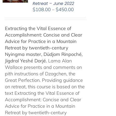
Retreat – June 2022
Price
$
108.00
–
$
450.00
range:
$108.00
Extracting the Vital Essence of
through
Accomplishment: Concise and Clear
$450.00
Advice for Practice in a Mountain
Retreat by
twentieth-century
Nyingma master, Düdjom Rinpoché,
Jigdral Yeshé Dorjé.
Lama Alan
Wallace presents and comments on
pith instructions of Dzogchen, the
Great Perfection. Providing guidance
on retreat, this course is based on the
text Extracting the Vital Essence of
Accomplishment: Concise and Clear
Advice for Practice in a Mountain
Retreat by twentieth-century