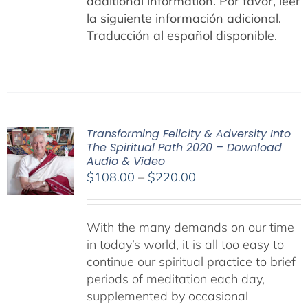
additional information.
Por favor, leer
la siguiente información adicional.
Traducción al español disponible.
Transforming Felicity & Adversity Into
The Spiritual Path 2020 – Download
Audio & Video
Price
$
108.00
–
$
220.00
range:
$108.00
With the many demands on our time
through
in today’s world, it is all too easy to
$220.00
continue our spiritual practice to brief
periods of meditation each day,
supplemented by occasional