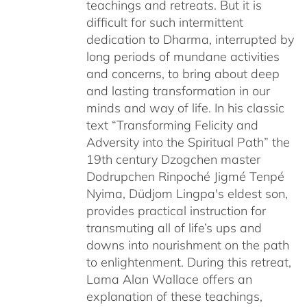
teachings and retreats. But it is
difficult for such intermittent
dedication to Dharma, interrupted by
long periods of mundane activities
and concerns, to bring about deep
and lasting transformation in our
minds and way of life. In his classic
text “Transforming Felicity and
Adversity into the Spiritual Path” the
19th century Dzogchen master
Dodrupchen Rinpoché Jigmé Tenpé
Nyima, Düdjom Lingpa's eldest son,
provides practical instruction for
transmuting all of life’s ups and
downs into nourishment on the path
to enlightenment. During this retreat,
Lama Alan Wallace offers an
explanation of these teachings,