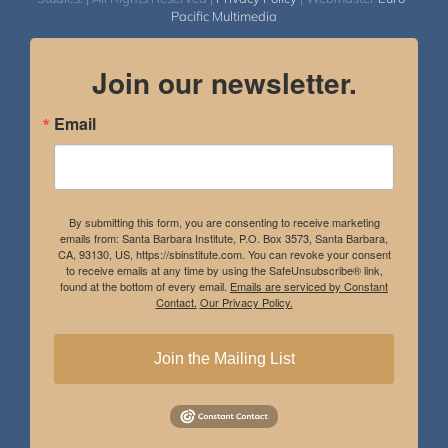
Pacific Multimedia
Join our newsletter.
Email
By submitting this form, you are consenting to receive marketing
emails from: Santa Barbara Institute, P.O. Box 3573, Santa Barbara,
CA, 93130, US, https://sbinstitute.com. You can revoke your consent
to receive emails at any time by using the SafeUnsubscribe® link,
found at the bottom of every email.
Emails are serviced by Constant
Contact.
Our Privacy Policy.
Join the Mailing List