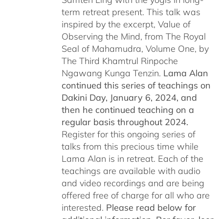
term retreat present. This talk was
inspired by the excerpt, Value of
Observing the Mind, from The Royal
Seal of Mahamudra, Volume One, by
The Third Khamtrul Rinpoche
Ngawang Kunga Tenzin.
Lama Alan
continued this series of teachings on
Dakini Day, January 6, 2024,
and
then he continued teaching on a
regular basis throughout 2024.
Register for this ongoing series of
talks from this precious time while
Lama Alan is in retreat. Each of the
teachings are available with audio
and video recordings and are being
offered free of charge for all who are
interested.
Please read below for