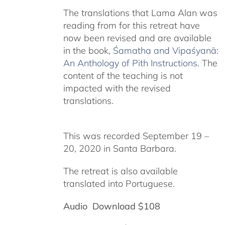
The translations that Lama Alan was
reading from for this retreat have
now been revised and are available
in the book,
Śamatha and Vipaśyanā:
An Anthology of Pith Instructions
. The
content of the teaching is not
impacted with the revised
translations.
This was recorded September 19 –
20, 2020 in Santa Barbara.
The retreat is also available
translated into Portuguese.
Audio Download $108