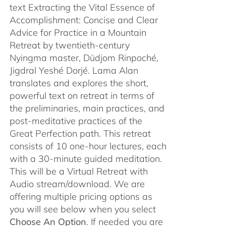
text Extracting the Vital Essence of
Accomplishment: Concise and Clear
Advice for Practice in a Mountain
Retreat by twentieth-century
Nyingma master, Düdjom Rinpoché,
Jigdral Yeshé Dorjé. Lama Alan
translates and explores the short,
powerful text on retreat in terms of
the preliminaries, main practices, and
post-meditative practices of the
Great Perfection path. This retreat
consists of 10 one-hour lectures, each
with a 30-minute guided meditation.
This will be a Virtual Retreat with
Audio stream/download. We are
offering multiple pricing options as
you will see below when you select
Choose An Option
. If needed you are