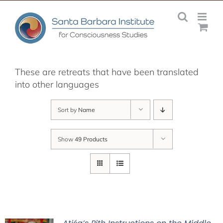
Skip
to
content
These are retreats that have been translated
into other languages
Sort by
Name
Show
49 Products