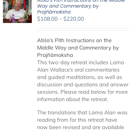
Atiśa’s Pith Instructions on the Middle
Way and Commentary by
Prajñāmoksha
Price
$
108.00
–
$
220.00
range:
$108.00
Atiśa’s Pith Instructions on the
through
Middle Way and Commentary by
$220.00
Prajñāmoksha
This two-day retreat includes Lama
Alan Wallace’s oral commentaries
and guided meditations, as well as
discussion and questions and answer
sessions. Please read below for more
information about the retreat.
The translations that Lama Alan was
reading from for this retreat have
now been revised and are available