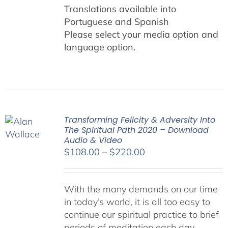
Translations available into
Portuguese and Spanish
Please select your media option and
language option.
Transforming Felicity & Adversity Into
The Spiritual Path 2020 – Download
Audio & Video
Price
$
108.00
–
$
220.00
range:
$108.00
With the many demands on our time
through
in today’s world, it is all too easy to
$220.00
continue our spiritual practice to brief
periods of meditation each day,