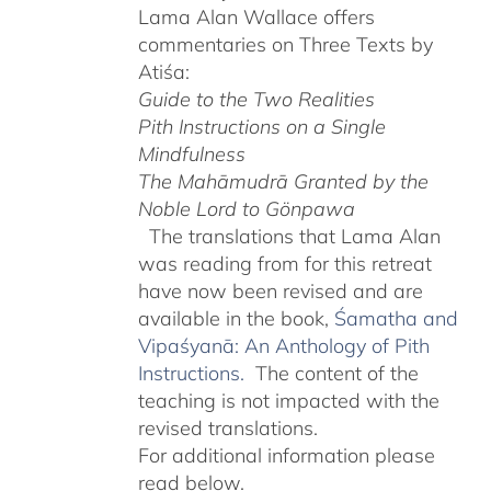
Lama Alan Wallace offers
commentaries on Three Texts by
Atiśa:
Guide to the Two Realities
Pith Instructions on a Single
Mindfulness
The Mahāmudrā Granted by the
Noble Lord to Gönpawa
The translations that Lama Alan
was reading from for this retreat
have now been revised and are
available in the book,
Śamatha and
Vipaśyanā: An Anthology of Pith
Instructions.
The content of the
teaching is not impacted with the
revised translations.
For additional information please
read below.