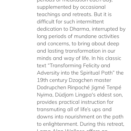
supplemented by occasional
teachings and retreats. But it is
difficult for such intermittent
dedication to Dharma, interrupted by
long periods of mundane activities
and concerns, to bring about deep
and lasting transformation in our
minds and way of life. In his classic
text “Transforming Felicity and
Adversity into the Spiritual Path” the
19th century Dzogchen master
Dodrupchen Rinpoché Jigmé Tenpé
Nyima, Düdjom Lingpa's eldest son,
provides practical instruction for
transmuting all of life’s ups and
downs into nourishment on the path
to enlightenment. During this retreat,