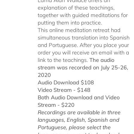
Lama Alan Wallace offers an
explanation of these teachings,
together with guided meditations for
putting them into practice.
This online meditation retreat had
simultaneous translation into Spanish
and Portuguese.
After you place your
order you will receive an email with a
link to the teachings.
The audio
stream was recorded on July 25-26,
2020
Audio Download $108
Video Stream - $148
Both Audio Download and Video
Stream - $220
Recordings are available in three
languages, English,
Spanish and
Portuguese,
please select the