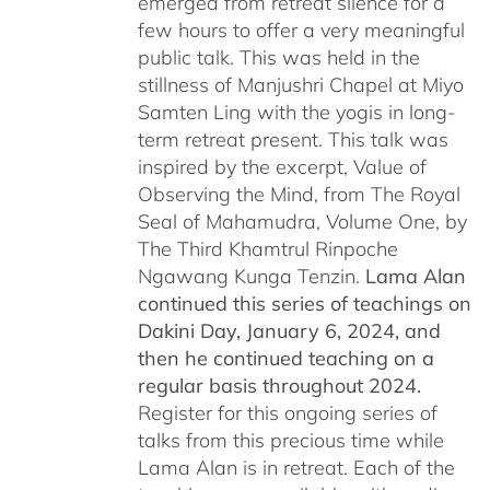
emerged from retreat silence for a
few hours to offer a very meaningful
public talk. This was held in the
stillness of Manjushri Chapel at Miyo
Samten Ling with the yogis in long-
term retreat present. This talk was
inspired by the excerpt, Value of
Observing the Mind, from The Royal
Seal of Mahamudra, Volume One, by
The Third Khamtrul Rinpoche
Ngawang Kunga Tenzin.
Lama Alan
continued this series of teachings on
Dakini Day, January 6, 2024,
and
then he continued teaching on a
regular basis throughout 2024.
Register for this ongoing series of
talks from this precious time while
Lama Alan is in retreat. Each of the