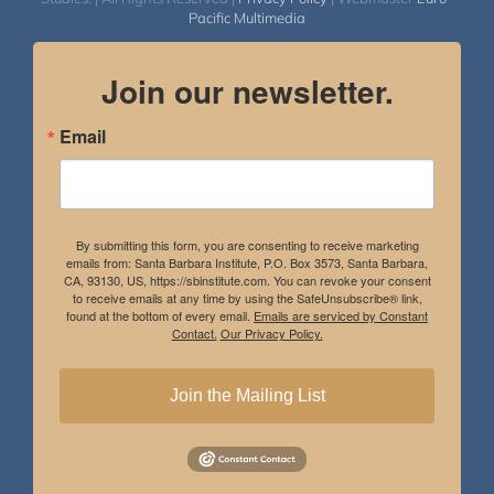
Pacific Multimedia
Join our newsletter.
Email
By submitting this form, you are consenting to receive marketing
emails from: Santa Barbara Institute, P.O. Box 3573, Santa Barbara,
CA, 93130, US, https://sbinstitute.com. You can revoke your consent
to receive emails at any time by using the SafeUnsubscribe® link,
found at the bottom of every email.
Emails are serviced by Constant
Contact.
Our Privacy Policy.
Join the Mailing List