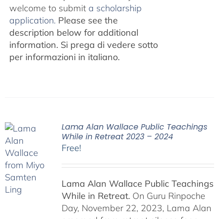
welcome to submit
a scholarship
application.
Please see the
description below for additional
information.
Si prega di vedere sotto
per informazioni in italiano.
Lama Alan Wallace Public Teachings
While in Retreat 2023 – 2024
Free!
Lama Alan Wallace Public Teachings
While in Retreat.
On Guru Rinpoche
Day, November 22, 2023, Lama Alan