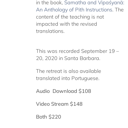
in the book,
Śamatha and Vipaśyanā:
An Anthology of Pith Instructions
. The
content of the teaching is not
impacted with the revised
translations.
This was recorded September 19 –
20, 2020 in Santa Barbara.
The retreat is also available
translated into Portuguese.
Audio Download $108
Video Stream $148
Both $220