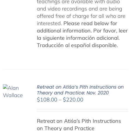
teachings are available with audio
and video recordings and are being
offered free of charge for all who are
interested.
Please read below for
additional information.
Por favor, leer
la siguiente información adicional.
Traducción al español disponible.
Retreat on Atiśa’s Pith Instructions on
Theory and Practice: Nov. 2020
Price
$
108.00
–
$
220.00
range:
$108.00
Retreat on Atiśa’s Pith Instructions
through
on Theory and Practice
$220.00