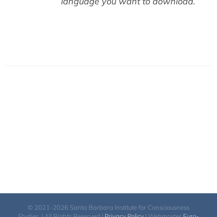
language you want to download.
© 2021-2026 Santa Barbara Institute for Consciousness
Studies. | All Rights Reserved |
Privacy Policy
| Webmaster
Euro-