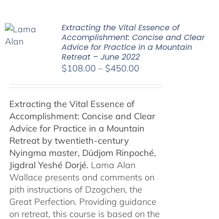
Extracting the Vital Essence of
Accomplishment: Concise and Clear
Advice for Practice in a Mountain
Retreat – June 2022
Price
$
108.00
–
$
450.00
range:
$108.00
Extracting the Vital Essence of
through
Accomplishment: Concise and Clear
$450.00
Advice for Practice in a Mountain
Retreat by
twentieth-century
Nyingma master, Düdjom Rinpoché,
Jigdral Yeshé Dorjé.
Lama Alan
Wallace presents and comments on
pith instructions of Dzogchen, the
Great Perfection. Providing guidance
on retreat, this course is based on the