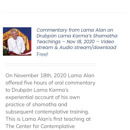
Commentary from Lama Alan on
Drubpön Lama Karma’s Shamatha
Teachings – Nov 18, 2020 – Video
stream & Audio stream/download
Free!
On November 18th, 2020 Lama Alan
offered five hours of oral commentary
to Drubpön Lama Karma’s
experiential account of his own
practice of shamatha and
subsequent contemplative training.
This is Lama Alan’s first teaching at
The Center for Contemplative