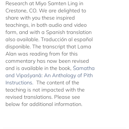
Research at Miyo Samten Ling in
Crestone, CO. We are delighted to
share with you these inspired
teachings, in both audio and video
form, and with a Spanish translation
also available. Traducción al español
disponible. The transcript that Lama
Alan was reading from for this
commentary has now been revised
and is available in the book,
Śamatha
and Vipaśyanā: An Anthology of Pith
Instructions.
The content of the
teaching is not impacted with the
revised translations. Please see
below for additional information.