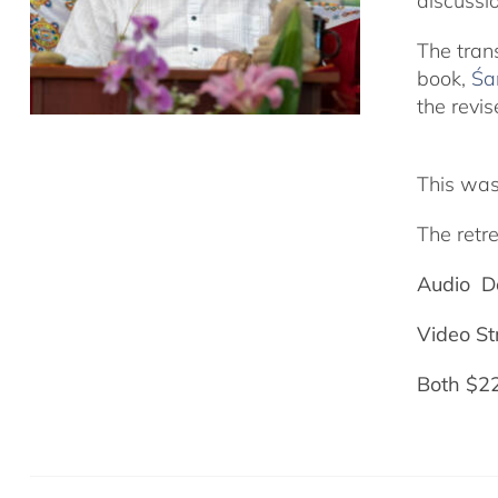
discussi
The tran
book,
Śa
the revis
This was
The retre
Audio D
Video S
Both $2