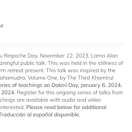
24
u Rinpoche Day, November 22, 2023, Lama Alan
ingful public talk. This was held in the stillness of
m retreat present. This talk was inspired by the
 Mahamudra, Volume One, by The Third Khamtrul
ries of teachings on Dakini Day, January 6, 2024,
t 2024.
Register for this ongoing series of talks from
eachings are available with audio and video
interested.
Please read below for additional
Traducción al español disponible.