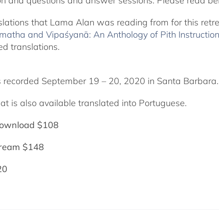
on and questions and answer sessions. Please read bel
slations that Lama Alan was reading from for this retr
matha and Vipaśyanā: An Anthology of Pith Instructio
ed translations.
 recorded September 19 – 20, 2020 in Santa Barbara.
at is also available translated into Portuguese.
ownload $108
tream $148
20