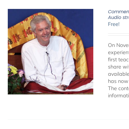
Commenta
Audio s
Free!
On Novem
experien
first te
share wi
availabl
has now 
The cont
informat