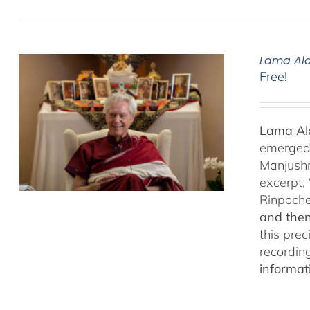
Lama Ala
Free!
Lama Ala
emerged f
Manjushr
excerpt,
Rinpoch
and then
this pre
recordin
informat