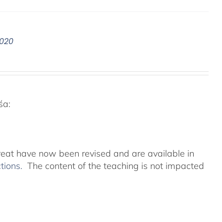
2020
śa:
reat have now been revised and are available in
ctions.
The content of the teaching is not impacted