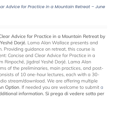
ar Advice for Practice in a Mountain Retreat – June
lear Advice for Practice in a Mountain Retreat by
Yeshé Dorjé.
Lama Alan Wallace presents and
 Providing guidance on retreat, this course is
nt: Concise and Clear Advice for Practice in a
m Rinpoché, Jigdral Yeshé Dorjé. Lama Alan
rms of the preliminaries, main practices, and post-
consists of 10 one-hour lectures, each with a 30-
Audio stream/download. We are offering multiple
An Option
. If needed you are welcome to submit
a
ditional information.
Si prega di vedere sotto per