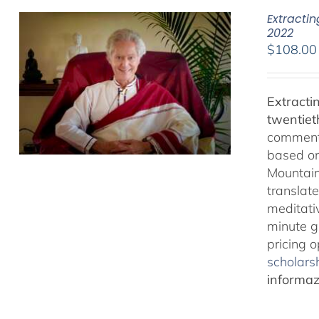
Extracti
2022
$
108.00
Extracti
twentiet
comments
based on
Mountain
translate
meditativ
minute g
pricing 
scholarsh
informazi