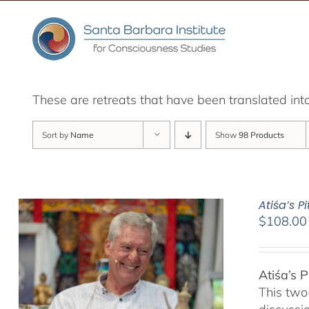
Skip
to
content
These are retreats that have been translated int
Sort by
Name
Show
98 Products
Atiśa’s 
$
108.00
Atiśa’s 
This two