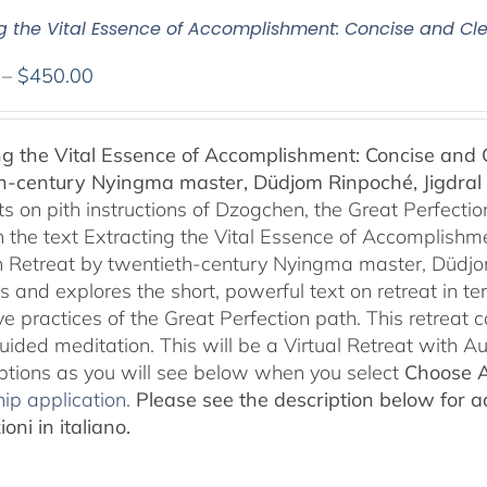
ng the Vital Essence of Accomplishment: Concise and Cle
Price
–
$
450.00
range:
$108.00
ng the Vital Essence of Accomplishment: Concise and C
through
h-century Nyingma master, Düdjom Rinpoché, Jigdral 
$450.00
 on pith instructions of Dzogchen, the Great Perfection.
 the text Extracting the Vital Essence of Accomplishme
 Retreat by twentieth-century Nyingma master, Düdjo
s and explores the short, powerful text on retreat in te
e practices of the Great Perfection path. This retreat 
uided meditation. This will be a Virtual Retreat with 
options as you will see below when you select
Choose 
ip application.
Please see the description below for ad
oni in italiano.