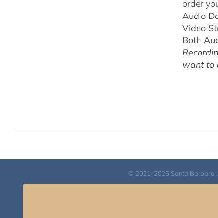
order you
Audio D
Video S
Both Au
Recordin
want to
© 2021-2026 Santa Barbara Inst