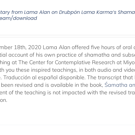
ry from Lama Alan on Drubpön Lama Karma’s Shamath
tream/download
ber 18th, 2020 Lama Alan offered five hours of ora
tial account of his own practice of shamatha and subse
aching at The Center for Contemplative Research at Miy
th you these inspired teachings, in both audio and vide
e. Traducción al español disponible. The transcript th
been revised and is available in the book,
Śamatha and
ent of the teaching is not impacted with the revised tr
ion.