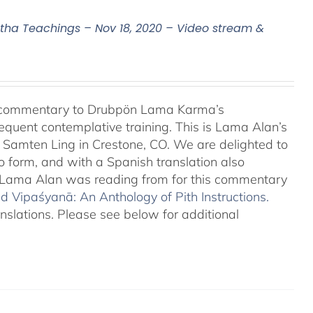
a Teachings – Nov 18, 2020 – Video stream &
l commentary to Drubpön Lama Karma’s
quent contemplative training. This is Lama Alan’s
o Samten Ling in Crestone, CO. We are delighted to
o form, and with a Spanish translation also
at Lama Alan was reading from for this commentary
 Vipaśyanā: An Anthology of Pith Instructions.
anslations. Please see below for additional