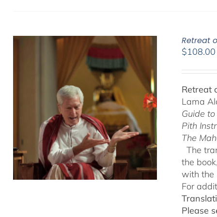
Retreat o
$
108.00
Retreat 
Lama Ala
Guide to
Pith Inst
The Mah
The tran
the book
with the 
For addi
Translat
Please s