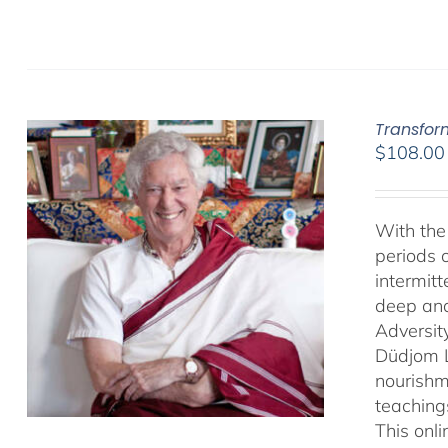
Transfor
$
108.00
With the 
periods o
intermit
deep and 
Adversit
Düdjom Li
nourishm
teaching
This onl