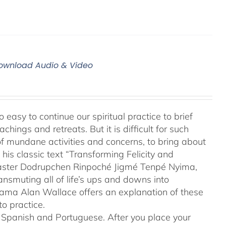
 Download Audio & Video
 easy to continue our spiritual practice to brief
ings and retreats. But it is difficult for such
of mundane activities and concerns, to bring about
his classic text “Transforming Felicity and
 master Dodrupchen Rinpoché Jigmé Tenpé Nyima,
ansmuting all of life’s ups and downs into
 Lama Alan Wallace offers an explanation of these
o practice.
to Spanish and Portuguese.
After you place your