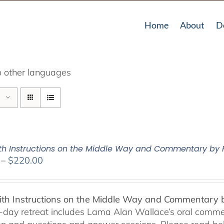
Home
About
D
o other languages
Pith Instructions on the Middle Way and Commentary by
Price
–
$
220.00
range:
$108.00
through
Pith Instructions on the Middle Way and Commentary
$220.00
-day retreat includes Lama Alan Wallace’s oral comme