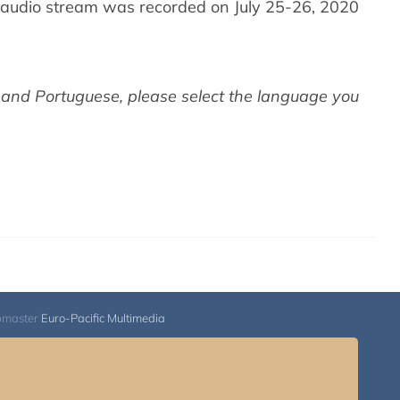
audio stream was recorded on July 25-26, 2020
 and Portuguese,
please select the language you
bmaster
Euro-Pacific Multimedia