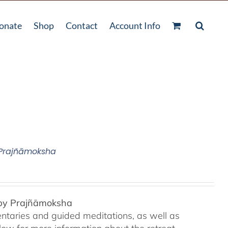
onate
Shop
Contact
Account Info
 Prajñāmoksha
 by Prajñāmoksha
ntaries and guided meditations, as well as