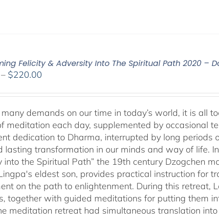
ming Felicity & Adversity Into The Spiritual Path 2020 –
Price
–
$
220.00
range:
$108.00
through
many demands on our time in today’s world, it is all too
$220.00
f meditation each day, supplemented by occasional teach
tent dedication to Dharma, interrupted by long periods 
lasting transformation in our minds and way of life. In 
y into the Spiritual Path” the 19th century Dzogchen
ngpa's eldest son, provides practical instruction for tr
ent on the path to enlightenment. During this retreat,
s, together with guided meditations for putting them int
ine meditation retreat had simultaneous translation in