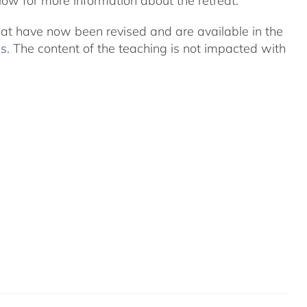
ow for more information about the retreat.
eat have now been revised and are available in the
ns
. The content of the teaching is not impacted with