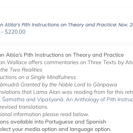
n Atiśa’s Pith Instructions on Theory and Practice: Nov. 
Price
–
$
220.00
range:
$108.00
through
on Atiśa’s Pith Instructions on Theory and Practice
$220.00
n Wallace offers commentaries on Three Texts by Ati
 the Two Realities
ructions on a Single Mindfulness
āmudrā Granted by the Noble Lord to Gönpawa
slations that Lama Alan was reading from for this ret
,
Śamatha and Vipaśyanā: An Anthology of Pith Instru
revised translations.
tional information please read below.
ions available into Portuguese and Spanish
elect your media option and language option.