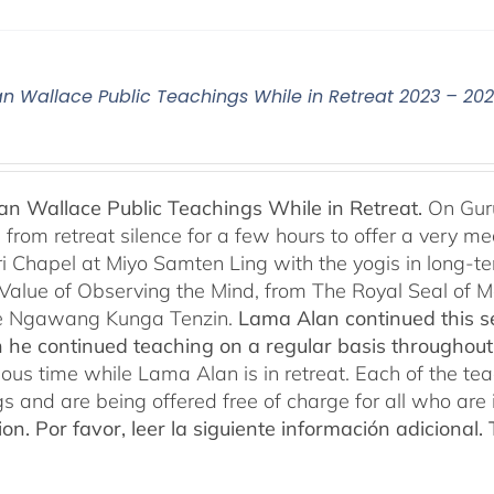
n Wallace Public Teachings While in Retreat 2023 – 20
n Wallace Public Teachings While in Retreat.
On Gur
rom retreat silence for a few hours to offer a very mean
i Chapel at Miyo Samten Ling with the yogis in long-ter
 Value of Observing the Mind, from The Royal Seal of
e Ngawang Kunga Tenzin.
Lama Alan continued this se
 he continued teaching on a regular basis throughou
cious time while Lama Alan is in retreat. Each of the t
gs and are being offered free of charge for all who are 
ion.
Por favor, leer la siguiente información adicional.