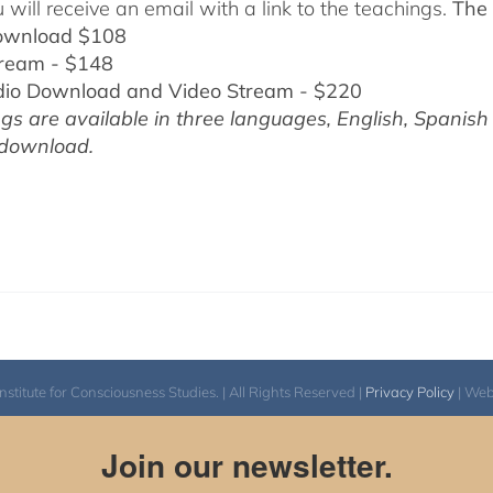
 will receive an email with a link to the teachings.
The 
ownload $108
tream - $148
dio Download and Video Stream - $220
gs are available in three languages, English,
Spanish
 download.
itute for Consciousness Studies. | All Rights Reserved |
Privacy Policy
| We
Join our newsletter.