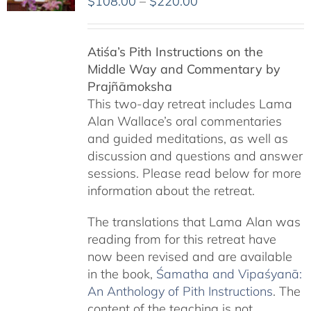
Price
$
108.00
–
$
220.00
range:
$108.00
Atiśa’s Pith Instructions on the
through
Middle Way and Commentary by
$220.00
Prajñāmoksha
This two-day retreat includes Lama
Alan Wallace’s oral commentaries
and guided meditations, as well as
discussion and questions and answer
sessions. Please read below for more
information about the retreat.
The translations that Lama Alan was
reading from for this retreat have
now been revised and are available
in the book,
Śamatha and Vipaśyanā:
An Anthology of Pith Instructions
. The
content of the teaching is not