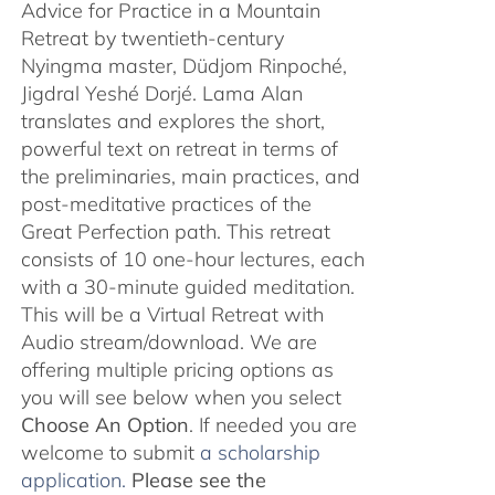
Advice for Practice in a Mountain
Retreat by twentieth-century
Nyingma master, Düdjom Rinpoché,
Jigdral Yeshé Dorjé. Lama Alan
translates and explores the short,
powerful text on retreat in terms of
the preliminaries, main practices, and
post-meditative practices of the
Great Perfection path. This retreat
consists of 10 one-hour lectures, each
with a 30-minute guided meditation.
This will be a Virtual Retreat with
Audio stream/download. We are
offering multiple pricing options as
you will see below when you select
Choose An Option
. If needed you are
welcome to submit
a scholarship
application.
Please see the