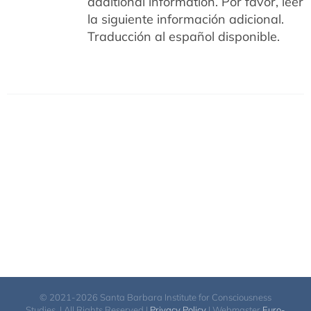
additional information.
Por favor, leer
la siguiente información adicional.
Traducción al español disponible.
© 2021-2026 Santa Barbara Institute for Consciousness
Studies. | All Rights Reserved |
Privacy Policy
| Webmaster
Euro-