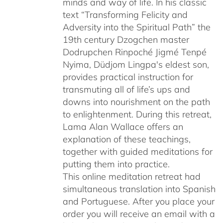
minds and way of life. In his classic
text “Transforming Felicity and
Adversity into the Spiritual Path” the
19th century Dzogchen master
Dodrupchen Rinpoché Jigmé Tenpé
Nyima, Düdjom Lingpa's eldest son,
provides practical instruction for
transmuting all of life’s ups and
downs into nourishment on the path
to enlightenment. During this retreat,
Lama Alan Wallace offers an
explanation of these teachings,
together with guided meditations for
putting them into practice.
This online meditation retreat had
simultaneous translation into Spanish
and Portuguese.
After you place your
order you will receive an email with a