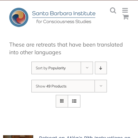
Skip
to
content
These are retreats that have been translated
into other languages
Sort by
Popularity
Show
49 Products