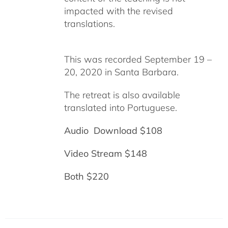
impacted with the revised
translations.
This was recorded September 19 –
20, 2020 in Santa Barbara.
The retreat is also available
translated into Portuguese.
Audio Download $108
Video Stream $148
Both $220