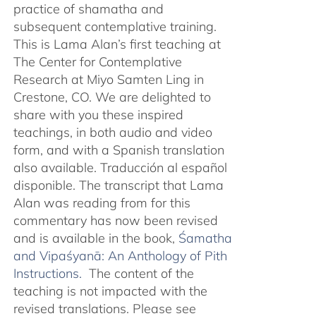
practice of shamatha and
subsequent contemplative training.
This is Lama Alan’s first teaching at
The Center for Contemplative
Research at Miyo Samten Ling in
Crestone, CO. We are delighted to
share with you these inspired
teachings, in both audio and video
form, and with a Spanish translation
also available. Traducción al español
disponible. The transcript that Lama
Alan was reading from for this
commentary has now been revised
and is available in the book,
Śamatha
and Vipaśyanā: An Anthology of Pith
Instructions.
The content of the
teaching is not impacted with the
revised translations. Please see