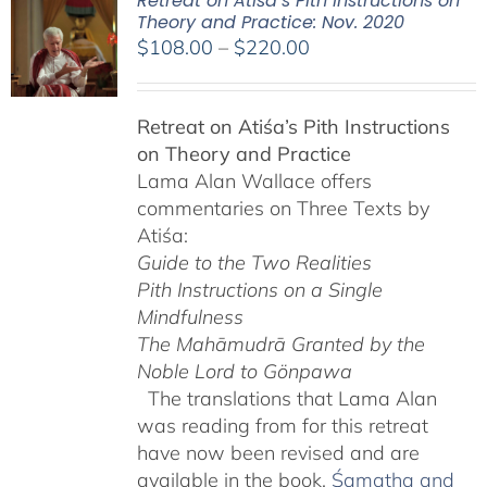
Retreat on Atiśa’s Pith Instructions on
Theory and Practice: Nov. 2020
Price
$
108.00
–
$
220.00
range:
$108.00
Retreat on Atiśa’s Pith Instructions
through
on Theory and Practice
$220.00
Lama Alan Wallace offers
commentaries on Three Texts by
Atiśa:
Guide to the Two Realities
Pith Instructions on a Single
Mindfulness
The Mahāmudrā Granted by the
Noble Lord to Gönpawa
The translations that Lama Alan
was reading from for this retreat
have now been revised and are
available in the book,
Śamatha and