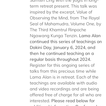
Samten Ling with the yogis in long-
term retreat present. This talk was
inspired by the excerpt, Value of
Observing the Mind, from The Royal
Seal of Mahamudra, Volume One, by
The Third Khamtrul Rinpoche
Ngawang Kunga Tenzin.
Lama Alan
continued this series of teachings on
Dakini Day, January 6, 2024,
and
then he continued teaching on a
regular basis throughout 2024.
Register for this ongoing series of
talks from this precious time while
Lama Alan is in retreat. Each of the
teachings are available with audio
and video recordings and are being
offered free of charge for all who are
interested.
Please read below for