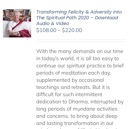
Transforming Felicity & Adversity Into
The Spiritual Path 2020 – Download
Audio & Video
Price
$
108.00
–
$
220.00
range:
$108.00
With the many demands on our time
through
in today’s world, it is all too easy to
$220.00
continue our spiritual practice to brief
periods of meditation each day,
supplemented by occasional
teachings and retreats. But it is
difficult for such intermittent
dedication to Dharma, interrupted by
long periods of mundane activities
and concerns, to bring about deep
and lasting transformation in our