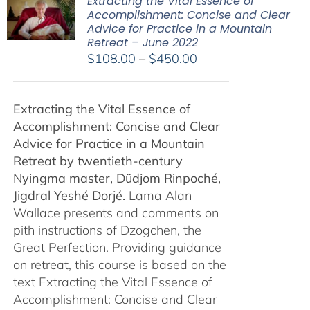
Extracting the Vital Essence of
Accomplishment: Concise and Clear
Advice for Practice in a Mountain
Retreat – June 2022
Price
$
108.00
–
$
450.00
range:
$108.00
Extracting the Vital Essence of
through
Accomplishment: Concise and Clear
$450.00
Advice for Practice in a Mountain
Retreat by
twentieth-century
Nyingma master, Düdjom Rinpoché,
Jigdral Yeshé Dorjé.
Lama Alan
Wallace presents and comments on
pith instructions of Dzogchen, the
Great Perfection. Providing guidance
on retreat, this course is based on the
text Extracting the Vital Essence of
Accomplishment: Concise and Clear