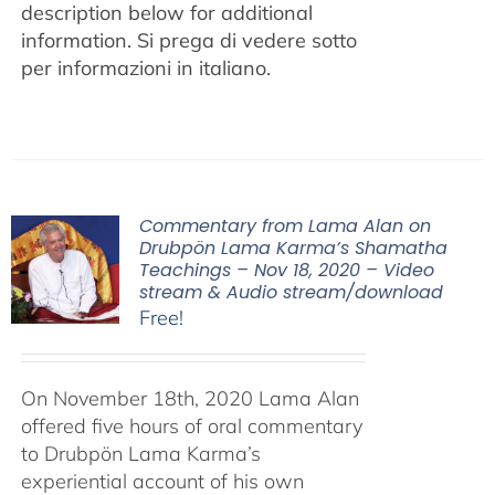
description below for additional
information.
Si prega di vedere sotto
per informazioni in italiano.
Commentary from Lama Alan on
Drubpön Lama Karma’s Shamatha
Teachings – Nov 18, 2020 – Video
stream & Audio stream/download
Free!
On November 18th, 2020 Lama Alan
offered five hours of oral commentary
to Drubpön Lama Karma’s
experiential account of his own