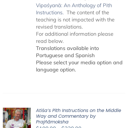
Vipaśyanā: An Anthology of Pith
Instructions.
The content of the
teaching is not impacted with the
revised translations.
For additional information please
read below.
Translations available into
Portuguese and Spanish
Please select your media option and
language option.
Atiśa’s Pith Instructions on the Middle
Way and Commentary by
Prajñāmoksha