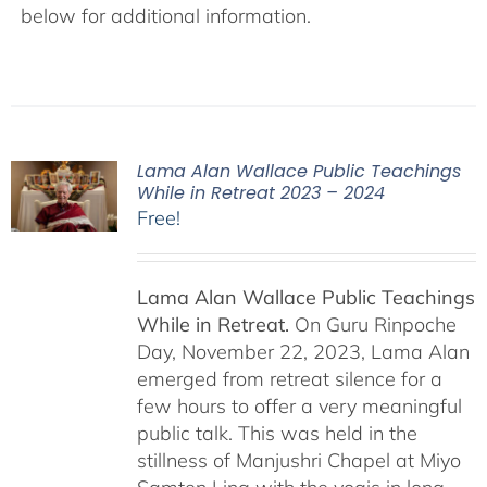
below for additional information.
Lama Alan Wallace Public Teachings
While in Retreat 2023 – 2024
Free!
Lama Alan Wallace Public Teachings
While in Retreat.
On Guru Rinpoche
Day, November 22, 2023, Lama Alan
emerged from retreat silence for a
few hours to offer a very meaningful
public talk. This was held in the
stillness of Manjushri Chapel at Miyo