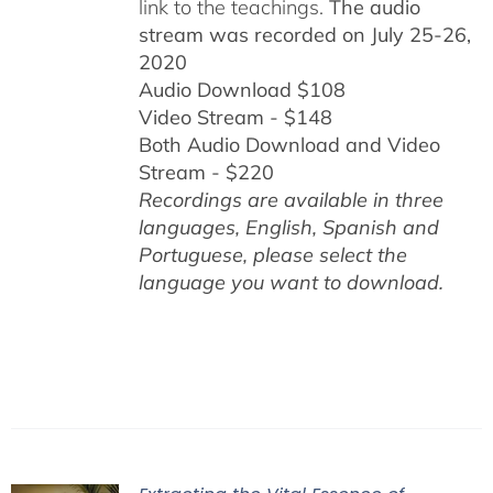
link to the teachings.
The audio
stream was recorded on July 25-26,
2020
Audio Download $108
Video Stream - $148
Both Audio Download and Video
Stream - $220
Recordings are available in three
languages, English,
Spanish and
Portuguese,
please select the
language you want to download.