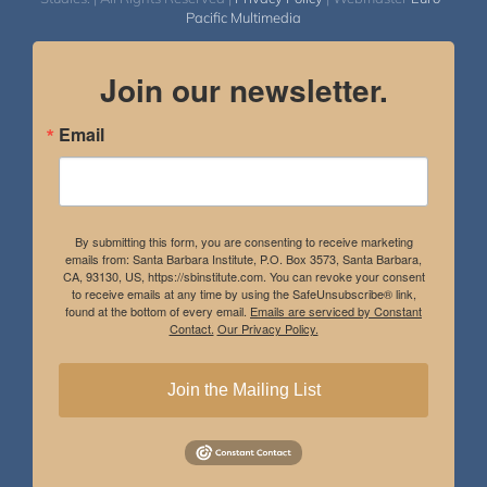
Pacific Multimedia
Join our newsletter.
Email
By submitting this form, you are consenting to receive marketing
emails from: Santa Barbara Institute, P.O. Box 3573, Santa Barbara,
CA, 93130, US, https://sbinstitute.com. You can revoke your consent
to receive emails at any time by using the SafeUnsubscribe® link,
found at the bottom of every email.
Emails are serviced by Constant
Contact.
Our Privacy Policy.
Join the Mailing List