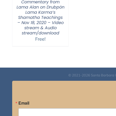
Commentary from
Lama Alan on Drubpön
Lama Karma’s
Shamatha Teachings
– Nov 18, 2020 – Video
stream & Audio
stream/download
Free!
© 2021-2026 Santa Barbara Inst
Email