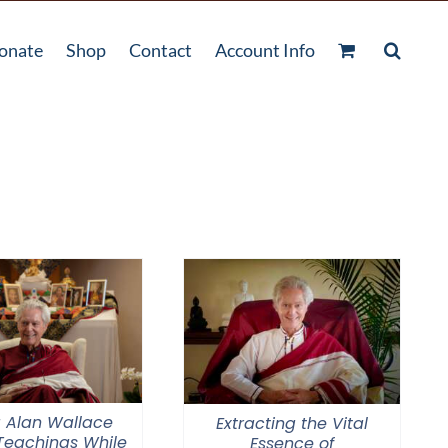
onate
Shop
Contact
Account Info
 Alan Wallace
Extracting the Vital
 Teachings While
Essence of