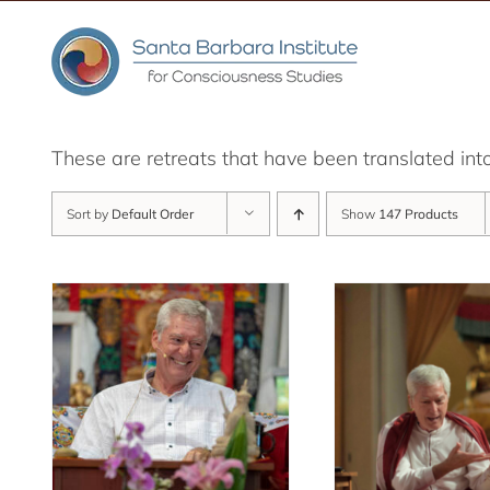
Skip
to
content
These are retreats that have been translated int
Sort by
Default Order
Show
147 Products