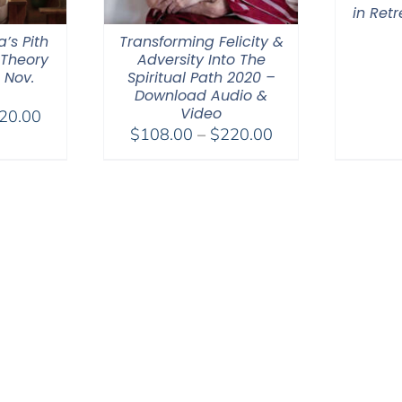
in Ret
a’s Pith
Transforming Felicity &
 Theory
Adversity Into The
 Nov.
Spiritual Path 2020 –
Download Audio &
Video
Price
20.00
Price
$
108.00
–
$
220.00
range:
range:
$108.00
$108.00
through
through
$220.00
$220.00