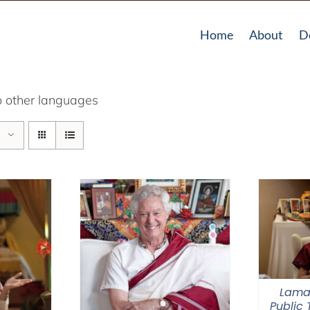
Home
About
D
o other languages
Lama
Public