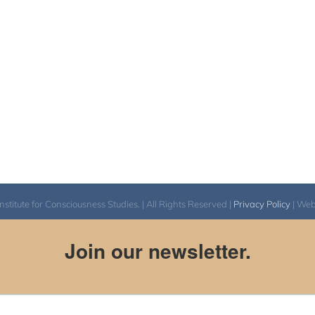
itute for Consciousness Studies. | All Rights Reserved |
Privacy Policy
| We
Join our newsletter.