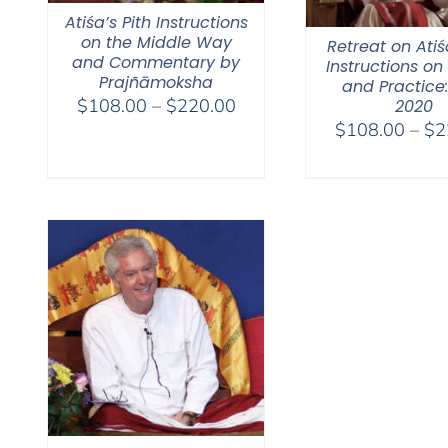
Atiśa’s Pith Instructions
on the Middle Way
Retreat on Atiś
and Commentary by
Instructions on
Prajñāmoksha
and Practice:
Price
$
108.00
–
$
220.00
2020
range:
$
108.00
–
$
2
$108.00
through
$220.00