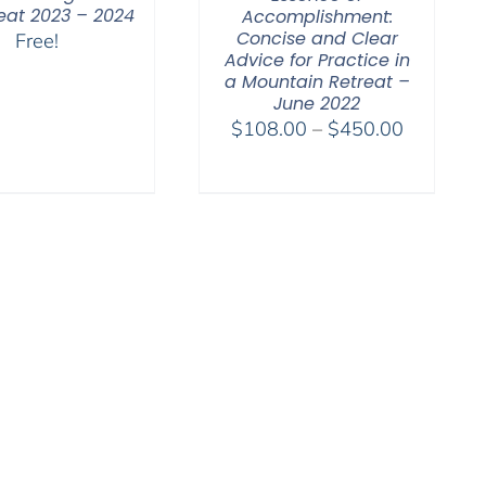
reat 2023 – 2024
Accomplishment:
Concise and Clear
Free!
Advice for Practice in
a Mountain Retreat –
June 2022
Price
$
108.00
–
$
450.00
range:
$108.00
through
$450.00