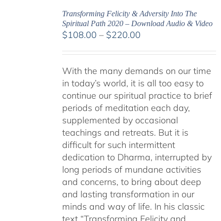
Transforming Felicity & Adversity Into The
Spiritual Path 2020 – Download Audio & Video
Price
$
108.00
–
$
220.00
range:
$108.00
With the many demands on our time
through
in today’s world, it is all too easy to
$220.00
continue our spiritual practice to brief
periods of meditation each day,
supplemented by occasional
teachings and retreats. But it is
difficult for such intermittent
dedication to Dharma, interrupted by
long periods of mundane activities
and concerns, to bring about deep
and lasting transformation in our
minds and way of life. In his classic
text “Transforming Felicity and