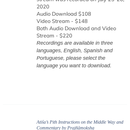
2020
Audio Download $108
Video Stream - $148
Both Audio Download and Video
Stream - $220
Recordings are available in three
languages, English,
Spanish and
Portuguese,
please select the
language you want to download.
Atiśa’s Pith Instructions on the Middle Way and
Commentary by Prajñāmoksha