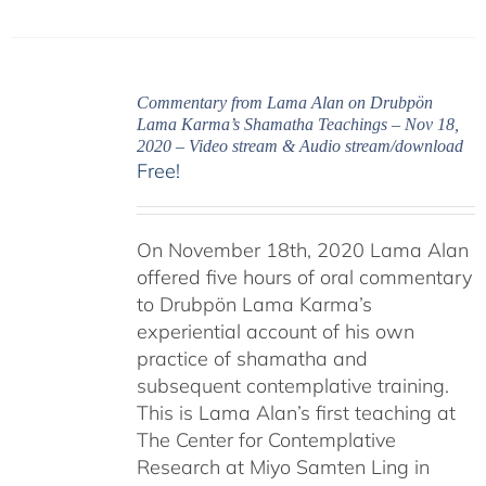
Commentary from Lama Alan on Drubpön
Lama Karma’s Shamatha Teachings – Nov 18,
2020 – Video stream & Audio stream/download
Free!
On November 18th, 2020 Lama Alan
offered five hours of oral commentary
to Drubpön Lama Karma’s
experiential account of his own
practice of shamatha and
subsequent contemplative training.
This is Lama Alan’s first teaching at
The Center for Contemplative
Research at Miyo Samten Ling in