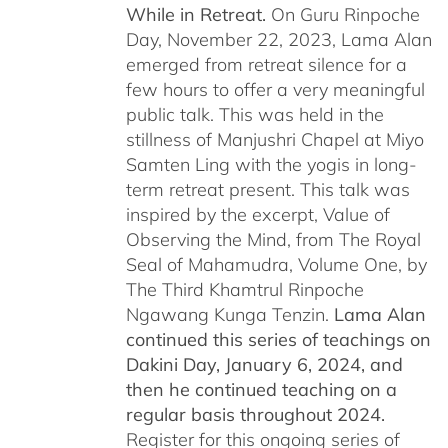
While in Retreat.
On Guru Rinpoche
Day, November 22, 2023, Lama Alan
emerged from retreat silence for a
few hours to offer a very meaningful
public talk. This was held in the
stillness of Manjushri Chapel at Miyo
Samten Ling with the yogis in long-
term retreat present. This talk was
inspired by the excerpt, Value of
Observing the Mind, from The Royal
Seal of Mahamudra, Volume One, by
The Third Khamtrul Rinpoche
Ngawang Kunga Tenzin.
Lama Alan
continued this series of teachings on
Dakini Day, January 6, 2024,
and
then he continued teaching on a
regular basis throughout 2024.
Register for this ongoing series of