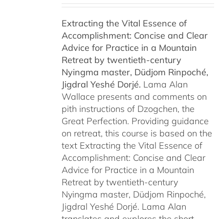
$108.00
Extracting the Vital Essence of
through
Accomplishment: Concise and Clear
$450.00
Advice for Practice in a Mountain
Retreat by
twentieth-century
Nyingma master, Düdjom Rinpoché,
Jigdral Yeshé Dorjé.
Lama Alan
Wallace presents and comments on
pith instructions of Dzogchen, the
Great Perfection. Providing guidance
on retreat, this course is based on the
text Extracting the Vital Essence of
Accomplishment: Concise and Clear
Advice for Practice in a Mountain
Retreat by twentieth-century
Nyingma master, Düdjom Rinpoché,
Jigdral Yeshé Dorjé. Lama Alan
translates and explores the short,