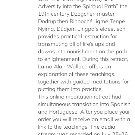
Adversity into the Spiritual Path” the
19th century Dzogchen master
Dodrupchen Rinpoché Jigmé Tenpé
Nyima, Düdjom Lingpa's eldest son,
provides practical instruction for
transmuting all of life’s ups and
downs into nourishment on the path
to enlightenment. During this retreat,
Lama Alan Wallace offers an
explanation of these teachings,
together with guided meditations for
putting them into practice.
This online meditation retreat had
simultaneous translation into Spanish
and Portuguese.
After you place your
order you will receive an email with a
link to the teachings.
The audio
stream was recorded on July 25-26,