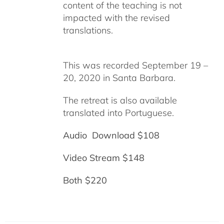
content of the teaching is not
impacted with the revised
translations.
This was recorded September 19 –
20, 2020 in Santa Barbara.
The retreat is also available
translated into Portuguese.
Audio Download $108
Video Stream $148
Both $220