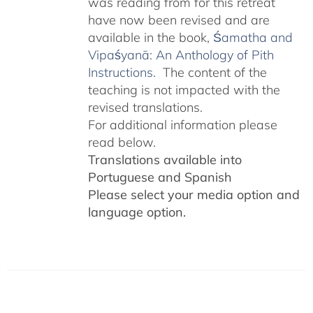
was reading from for this retreat
have now been revised and are
available in the book,
Śamatha and
Vipaśyanā: An Anthology of Pith
Instructions.
The content of the
teaching is not impacted with the
revised translations.
For additional information please
read below.
Translations available into
Portuguese and Spanish
Please select your media option and
language option.