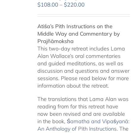
Price
$
108.00
–
$
220.00
range:
$108.00
Atiśa’s Pith Instructions on the
through
Middle Way and Commentary by
$220.00
Prajñāmoksha
This two-day retreat includes Lama
Alan Wallace’s oral commentaries
and guided meditations, as well as
discussion and questions and answer
sessions. Please read below for more
information about the retreat.
The translations that Lama Alan was
reading from for this retreat have
now been revised and are available
in the book,
Śamatha and Vipaśyanā:
An Anthology of Pith Instructions
. The