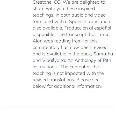
Crestone, CO. We are delighted to
share with you these inspired
teachings, in both audio and video
form, and with a Spanish translation
also available. Traducción al español
disponible. The transcript that Lama
Alan was reading from for this
commentary has now been revised
and is available in the book,
Śamatha
and Vipaśyanā: An Anthology of Pith
Instructions.
The content of the
teaching is not impacted with the
revised translations. Please see
below for additional information.