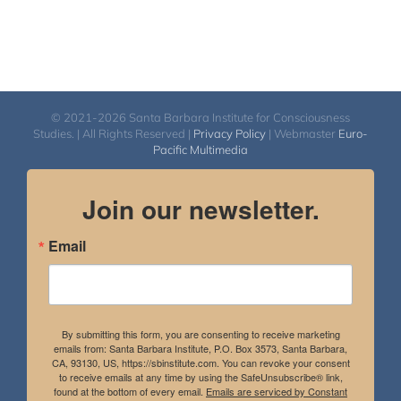
© 2021-2026 Santa Barbara Institute for Consciousness
Studies. | All Rights Reserved |
Privacy Policy
| Webmaster
Euro-
Pacific Multimedia
Join our newsletter.
Email
By submitting this form, you are consenting to receive marketing
emails from: Santa Barbara Institute, P.O. Box 3573, Santa Barbara,
CA, 93130, US, https://sbinstitute.com. You can revoke your consent
to receive emails at any time by using the SafeUnsubscribe® link,
found at the bottom of every email.
Emails are serviced by Constant