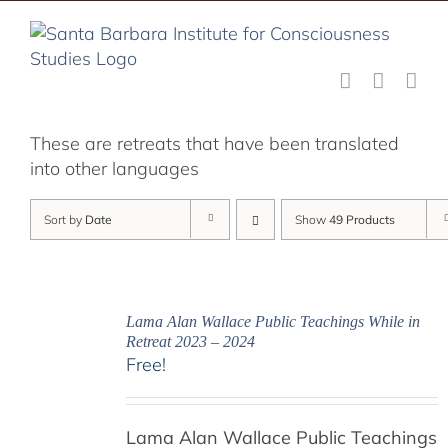
Skip
to
content
These are retreats that have been translated
into other languages
Sort by
Date
Show
49 Products
Lama Alan Wallace Public Teachings While in
Retreat 2023 – 2024
Free!
Lama Alan Wallace Public Teachings