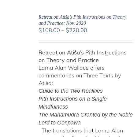
Retreat on Atiśa’s Pith Instructions on Theory
and Practice: Nov. 2020
Price
$
108.00
–
$
220.00
range:
$108.00
Retreat on Atiśa’s Pith Instructions
through
on Theory and Practice
$220.00
Lama Alan Wallace offers
commentaries on Three Texts by
Atiśa:
Guide to the Two Realities
Pith Instructions on a Single
Mindfulness
The Mahāmudrā Granted by the Noble
Lord to Gönpawa
The translations that Lama Alan