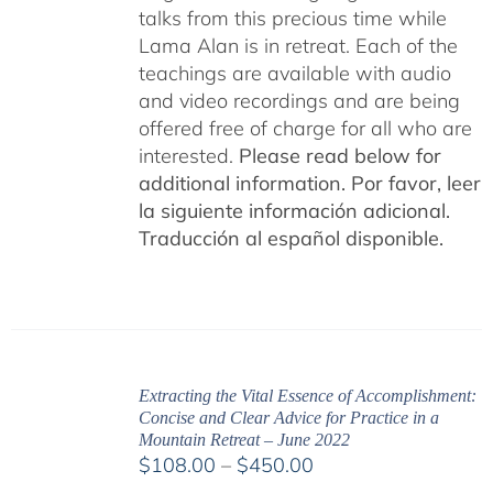
talks from this precious time while
Lama Alan is in retreat. Each of the
teachings are available with audio
and video recordings and are being
offered free of charge for all who are
interested.
Please read below for
additional information.
Por favor, leer
la siguiente información adicional.
Traducción al español disponible.
Extracting the Vital Essence of Accomplishment:
Concise and Clear Advice for Practice in a
Mountain Retreat – June 2022
Price
$
108.00
–
$
450.00
range: