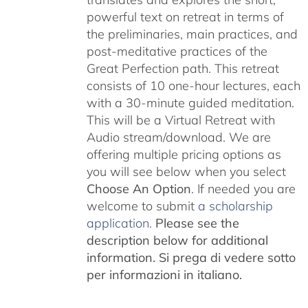
powerful text on retreat in terms of
the preliminaries, main practices, and
post-meditative practices of the
Great Perfection path. This retreat
consists of 10 one-hour lectures, each
with a 30-minute guided meditation.
This will be a Virtual Retreat with
Audio stream/download. We are
offering multiple pricing options as
you will see below when you select
Choose An Option
. If needed you are
welcome to submit
a scholarship
application.
Please see the
description below for additional
information.
Si prega di vedere sotto
per informazioni in italiano.