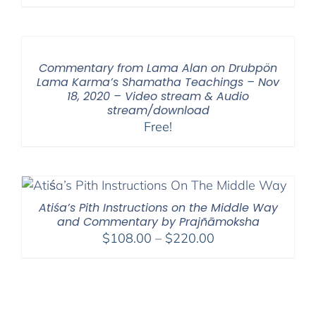
range:
$108.00
through
$450.00
Commentary from Lama Alan on Drubpön
Lama Karma’s Shamatha Teachings – Nov
18, 2020 – Video stream & Audio
stream/download
Free!
Atiśa’s Pith Instructions on the Middle Way
and Commentary by Prajñāmoksha
Price
$
108.00
–
$
220.00
range:
$108.00
through
$220.00