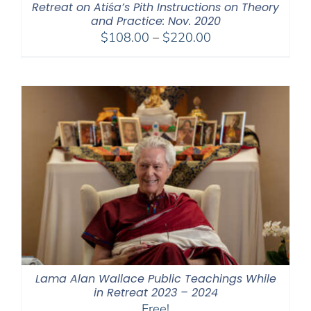
Retreat on Atiśa’s Pith Instructions on Theory
and Practice: Nov. 2020
Price
$
108.00
–
$
220.00
range:
$108.00
through
$220.00
Lama Alan Wallace Public Teachings While
in Retreat 2023 – 2024
Free!