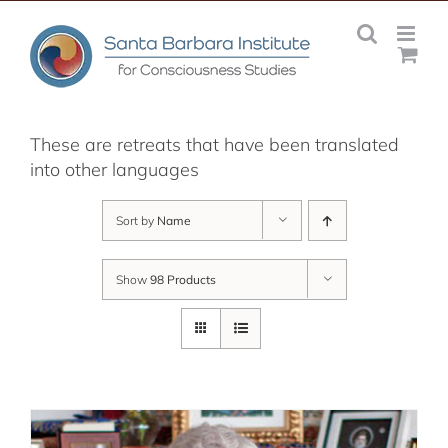
Skip
to
content
These are retreats that have been translated
into other languages
Sort by
Name
Show
98 Products