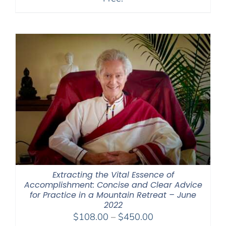
Extracting the Vital Essence of
Accomplishment: Concise and Clear Advice
for Practice in a Mountain Retreat – June
2022
Price
$
108.00
–
$
450.00