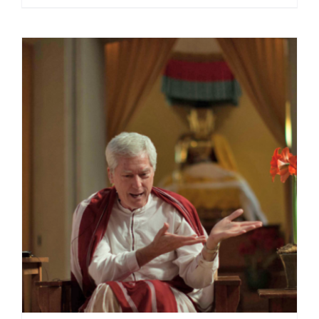
range:
$108.00
through
$220.00