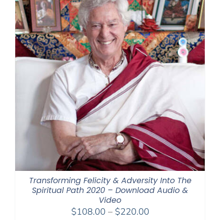
Transforming Felicity & Adversity Into The
Spiritual Path 2020 – Download Audio &
Video
Price
$
108.00
–
$
220.00