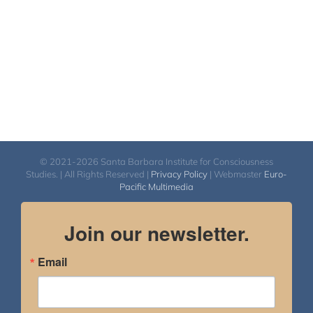
© 2021-2026 Santa Barbara Institute for Consciousness
Studies. | All Rights Reserved |
Privacy Policy
| Webmaster
Euro-
Pacific Multimedia
Join our newsletter.
Email