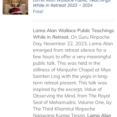
Lama Alan Wallace Public Teachings
While in Retreat 2023 – 2024
Free!
Lama Alan Wallace Public Teachings
While in Retreat.
On Guru Rinpoche
Day, November 22, 2023, Lama Alan
emerged from retreat silence for a
few hours to offer a very meaningful
public talk. This was held in the
stillness of Manjushri Chapel at Miyo
Samten Ling with the yogis in long-
term retreat present. This talk was
inspired by the excerpt, Value of
Observing the Mind, from The Royal
Seal of Mahamudra, Volume One, by
The Third Khamtrul Rinpoche
Ngawang Kunga Tenzin.
Lama Alan