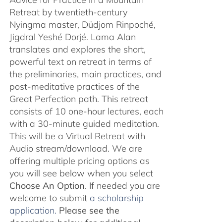
Retreat by twentieth-century
Nyingma master, Düdjom Rinpoché,
Jigdral Yeshé Dorjé. Lama Alan
translates and explores the short,
powerful text on retreat in terms of
the preliminaries, main practices, and
post-meditative practices of the
Great Perfection path. This retreat
consists of 10 one-hour lectures, each
with a 30-minute guided meditation.
This will be a Virtual Retreat with
Audio stream/download. We are
offering multiple pricing options as
you will see below when you select
Choose An Option
. If needed you are
welcome to submit
a scholarship
application.
Please see the