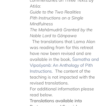
commentaries on Three Texts by
Atiśa:
Guide to the Two Realities
Pith Instructions on a Single
Mindfulness
The Mahāmudrā Granted by the
Noble Lord to Gönpawa
The translations that Lama Alan
was reading from for this retreat
have now been revised and are
available in the book,
Śamatha and
Vipaśyanā: An Anthology of Pith
Instructions.
The content of the
teaching is not impacted with the
revised translations.
For additional information please
read below.
Translations available into