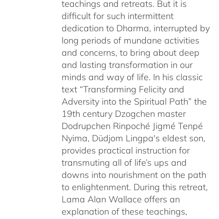
teachings and retreats. But it is
difficult for such intermittent
dedication to Dharma, interrupted by
long periods of mundane activities
and concerns, to bring about deep
and lasting transformation in our
minds and way of life. In his classic
text “Transforming Felicity and
Adversity into the Spiritual Path” the
19th century Dzogchen master
Dodrupchen Rinpoché Jigmé Tenpé
Nyima, Düdjom Lingpa's eldest son,
provides practical instruction for
transmuting all of life’s ups and
downs into nourishment on the path
to enlightenment. During this retreat,
Lama Alan Wallace offers an
explanation of these teachings,