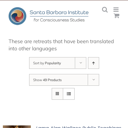
Skip
to
content
These are retreats that have been translated
into other languages
Sort by
Popularity
Show
49 Products