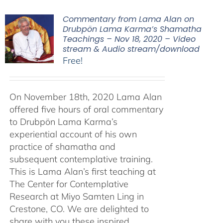
Commentary from Lama Alan on
Drubpön Lama Karma’s Shamatha
Teachings – Nov 18, 2020 – Video
stream & Audio stream/download
Free!
On November 18th, 2020 Lama Alan
offered five hours of oral commentary
to Drubpön Lama Karma’s
experiential account of his own
practice of shamatha and
subsequent contemplative training.
This is Lama Alan’s first teaching at
The Center for Contemplative
Research at Miyo Samten Ling in
Crestone, CO. We are delighted to
share with you these inspired