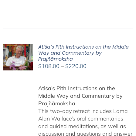
Atiśa’s Pith Instructions on the Middle
Way and Commentary by
Prajñāmoksha
Price
$
108.00
–
$
220.00
range:
$108.00
Atiśa’s Pith Instructions on the
through
Middle Way and Commentary by
$220.00
Prajñāmoksha
This two-day retreat includes Lama
Alan Wallace’s oral commentaries
and guided meditations, as well as
discussion and questions and answer