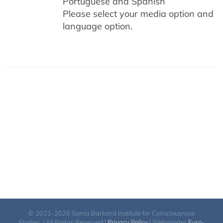
Portuguese and Spanish
Please select your media option and
language option.
© 2021-2026 Santa Barbara Institute for Consciousness
Studies. | All Rights Reserved |
Privacy Policy
| Webmaster
Euro-