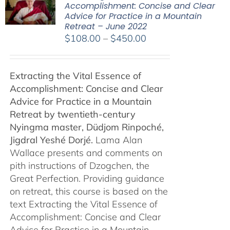
Accomplishment: Concise and Clear
Advice for Practice in a Mountain
Retreat – June 2022
Price
$
108.00
–
$
450.00
range:
$108.00
Extracting the Vital Essence of
through
Accomplishment: Concise and Clear
$450.00
Advice for Practice in a Mountain
Retreat by
twentieth-century
Nyingma master, Düdjom Rinpoché,
Jigdral Yeshé Dorjé.
Lama Alan
Wallace presents and comments on
pith instructions of Dzogchen, the
Great Perfection. Providing guidance
on retreat, this course is based on the
text Extracting the Vital Essence of
Accomplishment: Concise and Clear
Advice for Practice in a Mountain