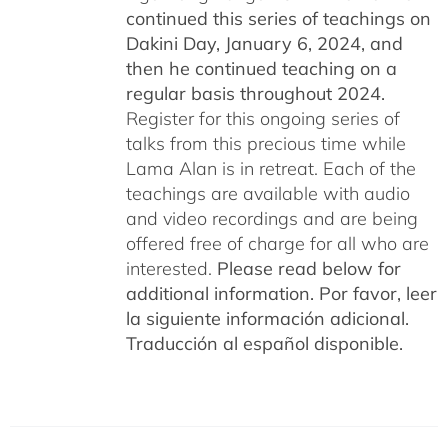
continued this series of teachings on
Dakini Day, January 6, 2024,
and
then he continued teaching on a
regular basis throughout 2024.
Register for this ongoing series of
talks from this precious time while
Lama Alan is in retreat. Each of the
teachings are available with audio
and video recordings and are being
offered free of charge for all who are
interested.
Please read below for
additional information.
Por favor, leer
la siguiente información adicional.
Traducción al español disponible.