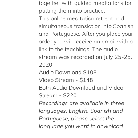
together with guided meditations for
putting them into practice.
This online meditation retreat had
simultaneous translation into Spanish
and Portuguese.
After you place your
order you will receive an email with a
link to the teachings.
The audio
stream was recorded on July 25-26,
2020
Audio Download $108
Video Stream - $148
Both Audio Download and Video
Stream - $220
Recordings are available in three
languages, English,
Spanish and
Portuguese,
please select the
language you want to download.