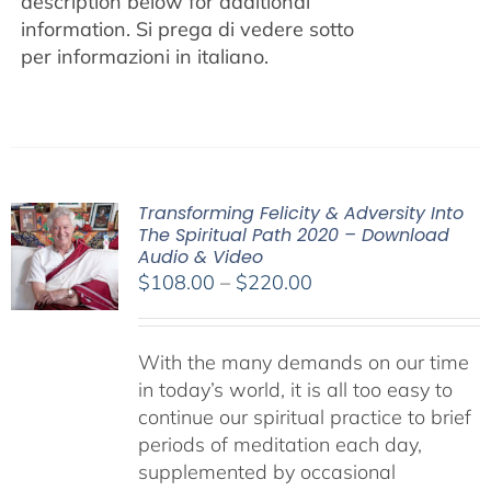
description below for additional
information.
Si prega di vedere sotto
per informazioni in italiano.
Transforming Felicity & Adversity Into
The Spiritual Path 2020 – Download
Audio & Video
Price
$
108.00
–
$
220.00
range:
$108.00
With the many demands on our time
through
in today’s world, it is all too easy to
$220.00
continue our spiritual practice to brief
periods of meditation each day,
supplemented by occasional