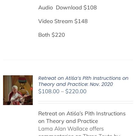
Audio Download $108
Video Stream $148
Both $220
Retreat on Atiśa’s Pith Instructions on
Theory and Practice: Nov. 2020
Price
$
108.00
–
$
220.00
range:
$108.00
Retreat on Atiśa’s Pith Instructions
through
on Theory and Practice
$220.00
Lama Alan Wallace offers