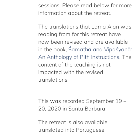
sessions. Please read below for more
information about the retreat.
The translations that Lama Alan was
reading from for this retreat have
now been revised and are available
in the book,
Śamatha and Vipaśyanā:
An Anthology of Pith Instructions
. The
content of the teaching is not
impacted with the revised
translations.
This was recorded September 19 –
20, 2020 in Santa Barbara.
The retreat is also available
translated into Portuguese.