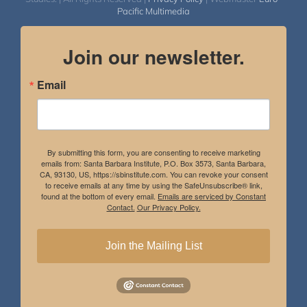
Pacific Multimedia
Join our newsletter.
Email
By submitting this form, you are consenting to receive marketing
emails from: Santa Barbara Institute, P.O. Box 3573, Santa Barbara,
CA, 93130, US, https://sbinstitute.com. You can revoke your consent
to receive emails at any time by using the SafeUnsubscribe® link,
found at the bottom of every email.
Emails are serviced by Constant
Contact.
Our Privacy Policy.
Join the Mailing List