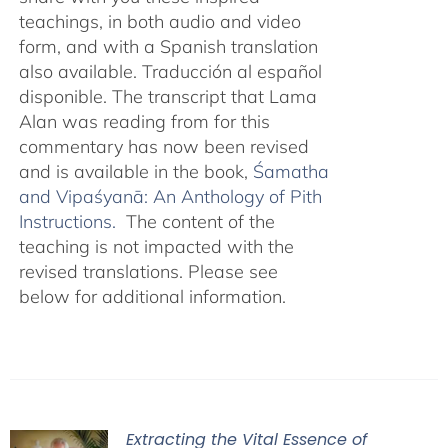
teachings, in both audio and video
form, and with a Spanish translation
also available. Traducción al español
disponible. The transcript that Lama
Alan was reading from for this
commentary has now been revised
and is available in the book,
Śamatha
and Vipaśyanā: An Anthology of Pith
Instructions.
The content of the
teaching is not impacted with the
revised translations. Please see
below for additional information.
Extracting the Vital Essence of