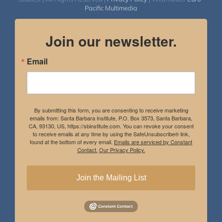
Pacific Multimedia
Join our newsletter.
Email
By submitting this form, you are consenting to receive marketing
emails from: Santa Barbara Institute, P.O. Box 3573, Santa Barbara,
CA, 93130, US, https://sbinstitute.com. You can revoke your consent
to receive emails at any time by using the SafeUnsubscribe® link,
found at the bottom of every email.
Emails are serviced by Constant
Contact.
Our Privacy Policy.
Join the Mailing List