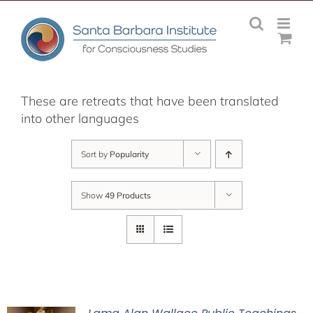
Skip
to
content
These are retreats that have been translated
into other languages
Sort by
Popularity
Show
49 Products