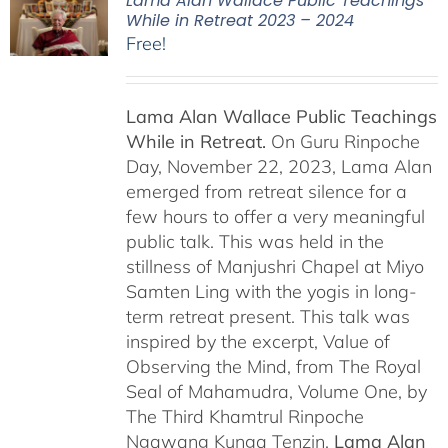
Lama Alan Wallace Public Teachings
While in Retreat 2023 – 2024
Free!
Lama Alan Wallace Public Teachings
While in Retreat.
On Guru Rinpoche
Day, November 22, 2023, Lama Alan
emerged from retreat silence for a
few hours to offer a very meaningful
public talk. This was held in the
stillness of Manjushri Chapel at Miyo
Samten Ling with the yogis in long-
term retreat present. This talk was
inspired by the excerpt, Value of
Observing the Mind, from The Royal
Seal of Mahamudra, Volume One, by
The Third Khamtrul Rinpoche
Ngawang Kunga Tenzin.
Lama Alan