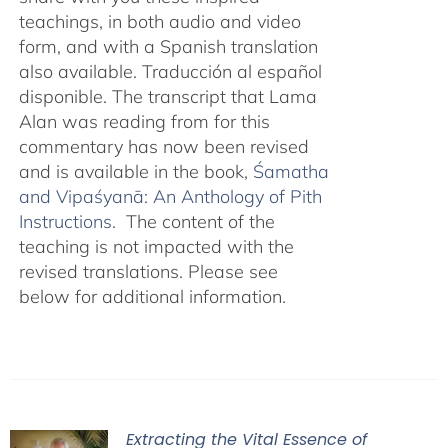
teachings, in both audio and video
form, and with a Spanish translation
also available. Traducción al español
disponible. The transcript that Lama
Alan was reading from for this
commentary has now been revised
and is available in the book,
Śamatha
and Vipaśyanā: An Anthology of Pith
Instructions.
The content of the
teaching is not impacted with the
revised translations. Please see
below for additional information.
Extracting the Vital Essence of