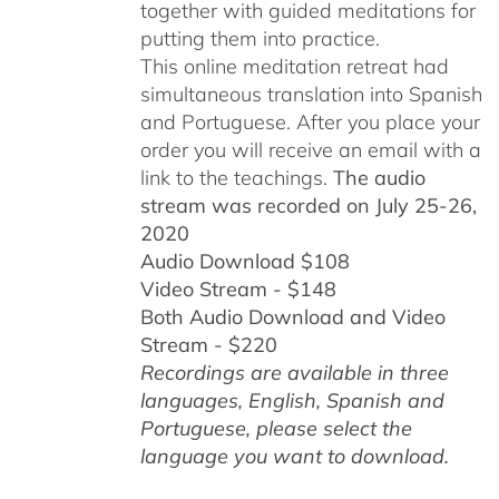
together with guided meditations for
putting them into practice.
This online meditation retreat had
simultaneous translation into Spanish
and Portuguese.
After you place your
order you will receive an email with a
link to the teachings.
The audio
stream was recorded on July 25-26,
2020
Audio Download $108
Video Stream - $148
Both Audio Download and Video
Stream - $220
Recordings are available in three
languages, English,
Spanish and
Portuguese,
please select the
language you want to download.