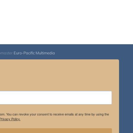
bmaster
Euro-Pacific Multimedia
.com. You can revoke your consent to receive emails at any time by using the
rivacy Policy.