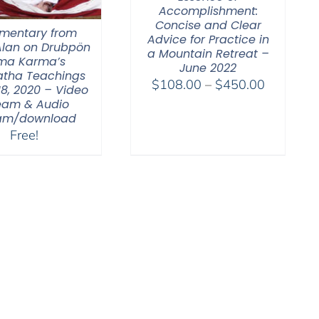
Accomplishment:
Concise and Clear
entary from
Advice for Practice in
lan on Drubpön
a Mountain Retreat –
ma Karma’s
June 2022
tha Teachings
Price
$
108.00
–
$
450.00
18, 2020 – Video
range:
eam & Audio
eam/download
$108.00
Free!
through
$450.00