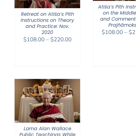
Atiśa’s Pith Inst
on the Middl
Retreat on Atiśa’s Pith
and Comment
Instructions on Theory
Prajñāmok
and Practice: Nov.
$
108.00
–
$
2
2020
Price
$
108.00
–
$
220.00
range:
$108.00
through
$220.00
Lama Alan Wallace
Public Teachings While