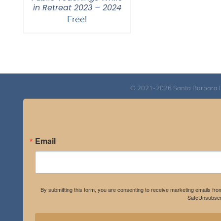
in Retreat 2023 – 2024
Free!
© 2021-2026 Santa Barbara Inst
Email
By submitting this form, you are consenting to receive marketing emails fro
SafeUnsubscri