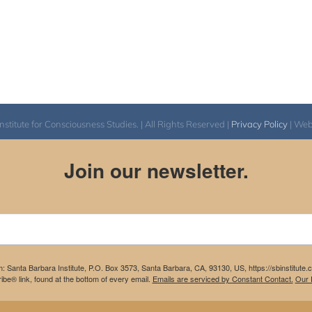
itute for Consciousness Studies. | All Rights Reserved |
Privacy Policy
| We
Join our newsletter.
m: Santa Barbara Institute, P.O. Box 3573, Santa Barbara, CA, 93130, US, https://sbinstitute
be® link, found at the bottom of every email.
Emails are serviced by Constant Contact.
Our P