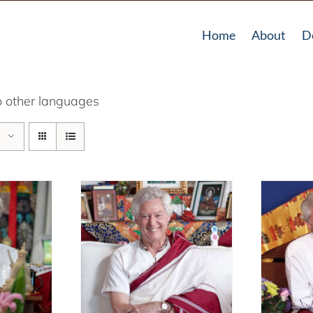
Home
About
D
o other languages