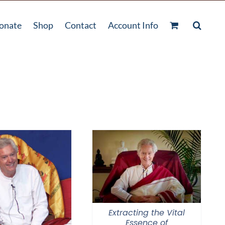
onate
Shop
Contact
Account Info
Extracting the Vital
Essence of