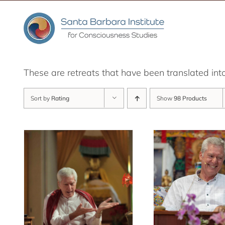
Skip
to
content
These are retreats that have been translated int
Sort by
Rating
Show
98 Products