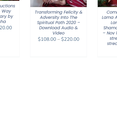
ructions
e Way
Transforming Felicity &
Comm
ary by
Adversity Into The
Lama A
sha
Spiritual Path 2020 –
La
Price
20.00
Download Audio &
Shama
Video
– Nov 
range:
str
Price
$
108.00
–
$
220.00
$108.00
str
range:
through
$108.00
$220.00
through
$220.00