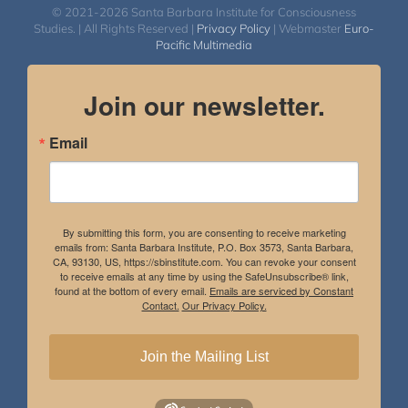
© 2021-2026 Santa Barbara Institute for Consciousness
Studies. | All Rights Reserved |
Privacy Policy
| Webmaster
Euro-
Pacific Multimedia
Join our newsletter.
Email
By submitting this form, you are consenting to receive marketing
emails from: Santa Barbara Institute, P.O. Box 3573, Santa Barbara,
CA, 93130, US, https://sbinstitute.com. You can revoke your consent
to receive emails at any time by using the SafeUnsubscribe® link,
found at the bottom of every email.
Emails are serviced by Constant
Contact.
Our Privacy Policy.
Join the Mailing List