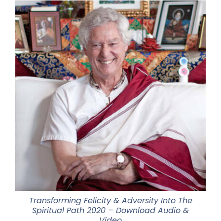
Transforming Felicity & Adversity Into The
Spiritual Path 2020 – Download Audio &
Video