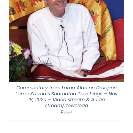
Commentary from Lama Alan on Drubpön
Lama Karma’s Shamatha Teachings – Nov
18, 2020 – Video stream & Audio
stream/download
Free!