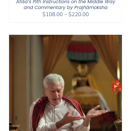
Atiśa’s Pith Instructions on the Middle Way
and Commentary by Prajñāmoksha
Price
$
108.00
–
$
220.00
range:
$108.00
through
$220.00