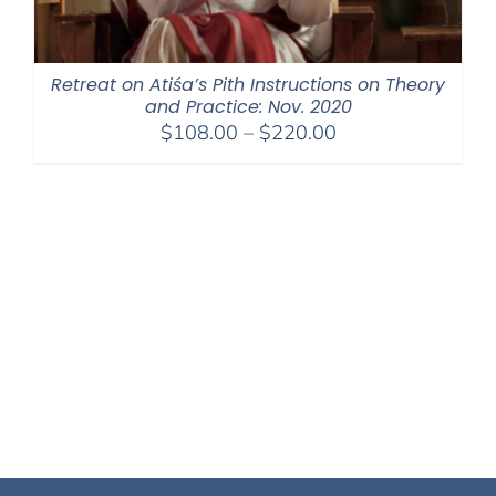
Retreat on Atiśa’s Pith Instructions on Theory
and Practice: Nov. 2020
Price
$
108.00
–
$
220.00
range:
$108.00
through
$220.00