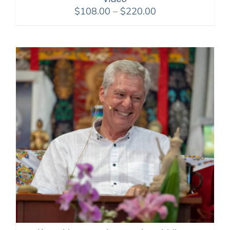
Price
$
108.00
–
$
220.00
range:
$108.00
through
$220.00