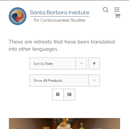
Skip
to
content
These are retreats that have been translated
into other languages
Sort by
Date
Show
49 Products