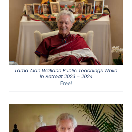
Lama Alan Wallace Public Teachings While
in Retreat 2023 – 2024
Free!