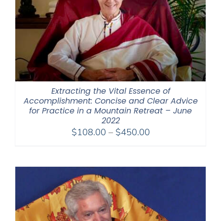
Extracting the Vital Essence of
Accomplishment: Concise and Clear Advice
for Practice in a Mountain Retreat – June
2022
Price
$
108.00
–
$
450.00
range:
$108.00
through
$450.00