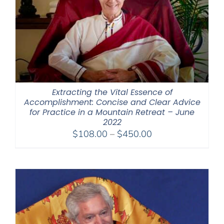
Extracting the Vital Essence of
Accomplishment: Concise and Clear Advice
for Practice in a Mountain Retreat – June
2022
Price
$
108.00
–
$
450.00
range:
$108.00
through
$450.00