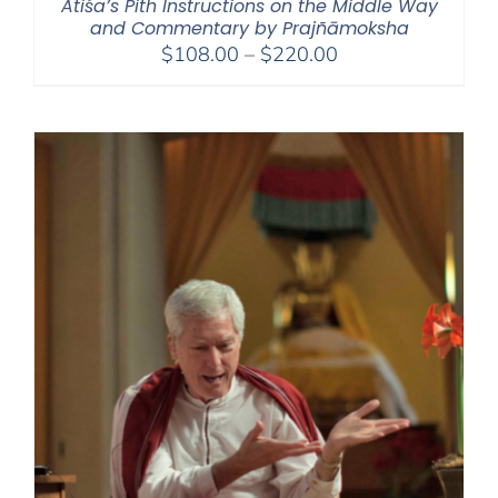
Atiśa’s Pith Instructions on the Middle Way
and Commentary by Prajñāmoksha
Price
$
108.00
–
$
220.00
range:
$108.00
through
$220.00