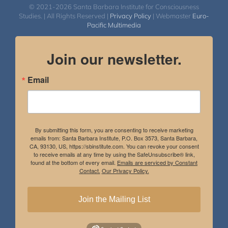
© 2021-2026 Santa Barbara Institute for Consciousness
Studies. | All Rights Reserved |
Privacy Policy
| Webmaster
Euro-
Pacific Multimedia
Join our newsletter.
Email
By submitting this form, you are consenting to receive marketing
emails from: Santa Barbara Institute, P.O. Box 3573, Santa Barbara,
CA, 93130, US, https://sbinstitute.com. You can revoke your consent
to receive emails at any time by using the SafeUnsubscribe® link,
found at the bottom of every email.
Emails are serviced by Constant
Contact.
Our Privacy Policy.
Join the Mailing List