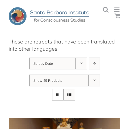
Skip
to
content
These are retreats that have been translated
into other languages
Sort by
Date
Show
49 Products