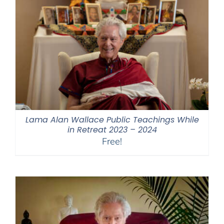
Lama Alan Wallace Public Teachings While
in Retreat 2023 – 2024
Free!