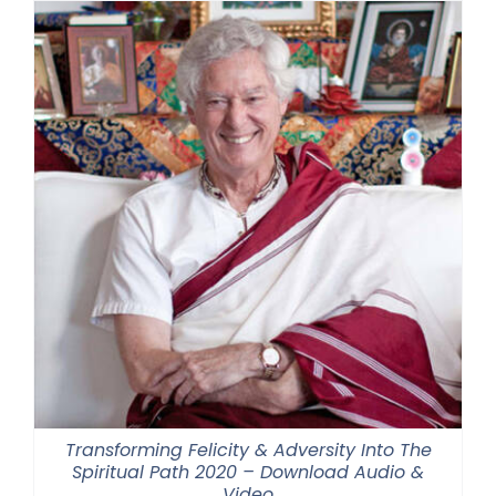
Transforming Felicity & Adversity Into The
Spiritual Path 2020 – Download Audio &
Video