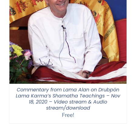
Commentary from Lama Alan on Drubpön
Lama Karma’s Shamatha Teachings – Nov
18, 2020 – Video stream & Audio
stream/download
Free!