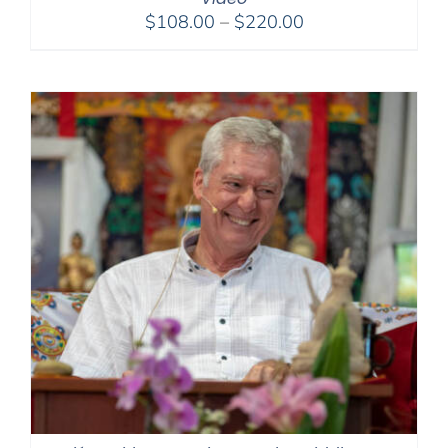
Price
$
108.00
–
$
220.00
range:
$108.00
through
$220.00