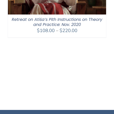
Retreat on Atiśa’s Pith Instructions on Theory
and Practice: Nov. 2020
Price
$
108.00
–
$
220.00
range:
$108.00
through
$220.00