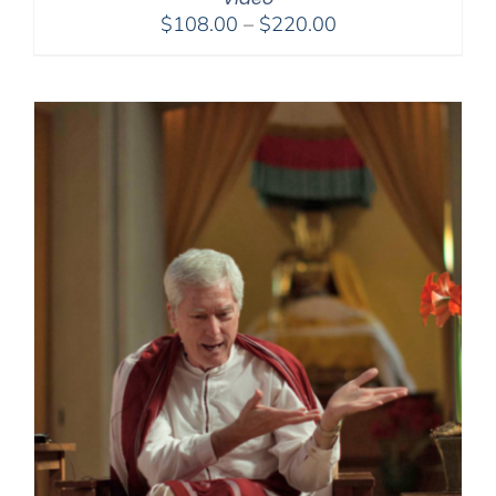
Price
$
108.00
–
$
220.00
range:
$108.00
through
$220.00