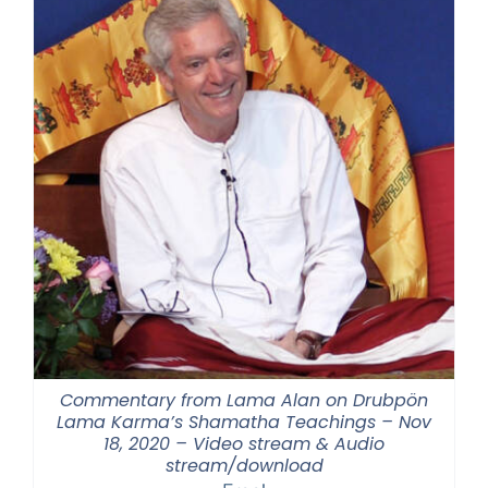
Commentary from Lama Alan on Drubpön
Lama Karma’s Shamatha Teachings – Nov
18, 2020 – Video stream & Audio
stream/download