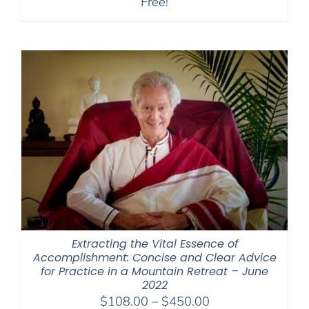
Free!
Extracting the Vital Essence of
Accomplishment: Concise and Clear Advice
for Practice in a Mountain Retreat – June
2022
Price
$
108.00
–
$
450.00