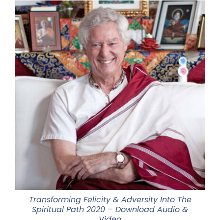
Transforming Felicity & Adversity Into The
Spiritual Path 2020 – Download Audio &
Video