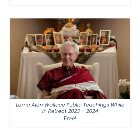
range:
$108.00
through
$450.00
Lama Alan Wallace Public Teachings While
in Retreat 2023 – 2024
Free!