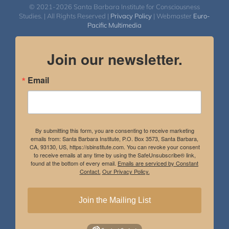
© 2021-2026 Santa Barbara Institute for Consciousness
Studies. | All Rights Reserved |
Privacy Policy
| Webmaster
Euro-
Pacific Multimedia
Join our newsletter.
Email
By submitting this form, you are consenting to receive marketing
emails from: Santa Barbara Institute, P.O. Box 3573, Santa Barbara,
CA, 93130, US, https://sbinstitute.com. You can revoke your consent
to receive emails at any time by using the SafeUnsubscribe® link,
found at the bottom of every email.
Emails are serviced by Constant
Contact.
Our Privacy Policy.
Join the Mailing List