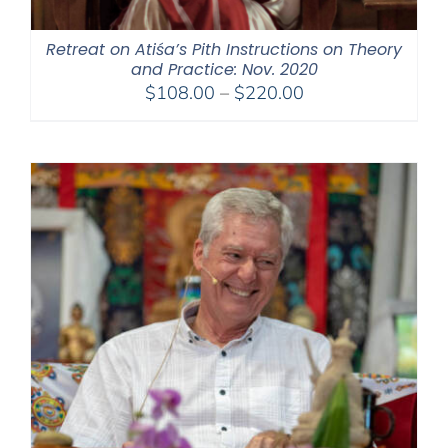
Retreat on Atiśa’s Pith Instructions on Theory
and Practice: Nov. 2020
Price
$
108.00
–
$
220.00
range:
$108.00
through
$220.00