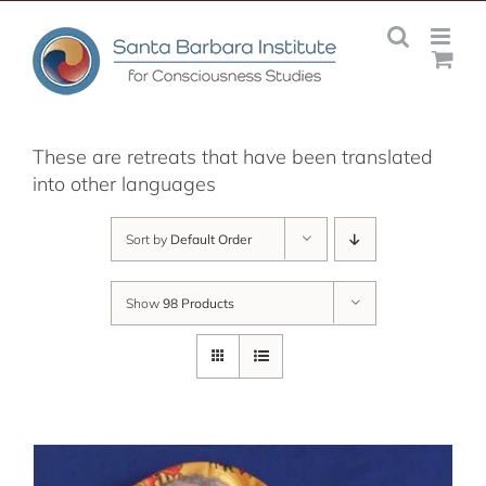
Skip
to
content
These are retreats that have been translated
into other languages
Sort by
Default Order
Show
98 Products