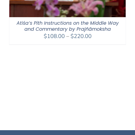
Atiśa’s Pith Instructions on the Middle Way
and Commentary by Prajñāmoksha
Price
$
108.00
–
$
220.00
range:
$108.00
through
$220.00