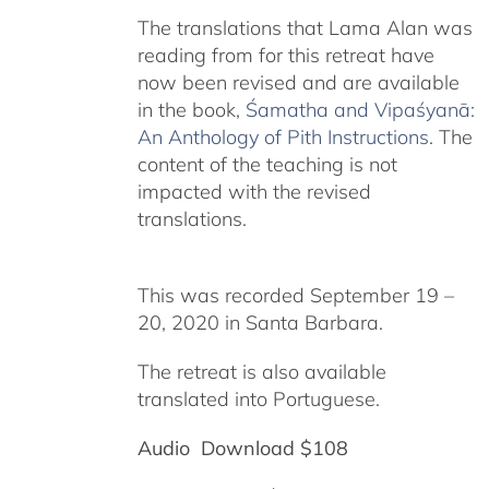
The translations that Lama Alan was
reading from for this retreat have
now been revised and are available
in the book,
Śamatha and Vipaśyanā:
An Anthology of Pith Instructions
. The
content of the teaching is not
impacted with the revised
translations.
This was recorded September 19 –
20, 2020 in Santa Barbara.
The retreat is also available
translated into Portuguese.
Audio Download $108