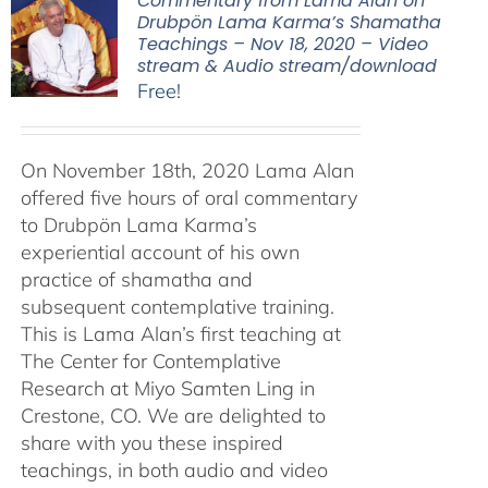
Commentary from Lama Alan on
Drubpön Lama Karma’s Shamatha
Teachings – Nov 18, 2020 – Video
stream & Audio stream/download
Free!
On November 18th, 2020 Lama Alan
offered five hours of oral commentary
to Drubpön Lama Karma’s
experiential account of his own
practice of shamatha and
subsequent contemplative training.
This is Lama Alan’s first teaching at
The Center for Contemplative
Research at Miyo Samten Ling in
Crestone, CO. We are delighted to
share with you these inspired
teachings, in both audio and video