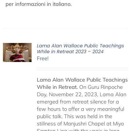
per informazioni in italiano.
Lama Alan Wallace Public Teachings
While in Retreat 2023 – 2024
Free!
Lama Alan Wallace Public Teachings
While in Retreat.
On Guru Rinpoche
Day, November 22, 2023, Lama Alan
emerged from retreat silence for a
few hours to offer a very meaningful
public talk. This was held in the
stillness of Manjushri Chapel at Miyo
Samten Ling with the yogis in long-