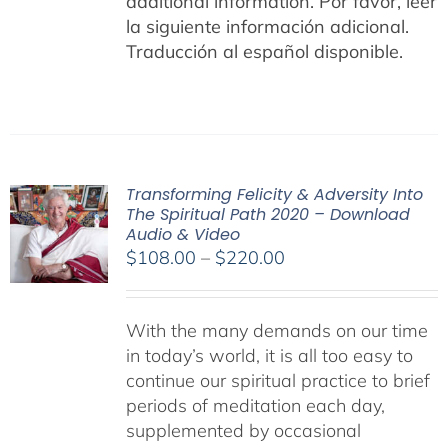
additional information.
Por favor, leer
la siguiente información adicional.
Traducción al español disponible.
Transforming Felicity & Adversity Into
The Spiritual Path 2020 – Download
Audio & Video
Price
$
108.00
–
$
220.00
range:
$108.00
With the many demands on our time
through
in today’s world, it is all too easy to
$220.00
continue our spiritual practice to brief
periods of meditation each day,
supplemented by occasional