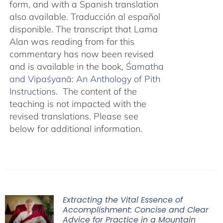
form, and with a Spanish translation
also available. Traducción al español
disponible. The transcript that Lama
Alan was reading from for this
commentary has now been revised
and is available in the book,
Śamatha
and Vipaśyanā: An Anthology of Pith
Instructions.
The content of the
teaching is not impacted with the
revised translations. Please see
below for additional information.
Extracting the Vital Essence of
Accomplishment: Concise and Clear
Advice for Practice in a Mountain