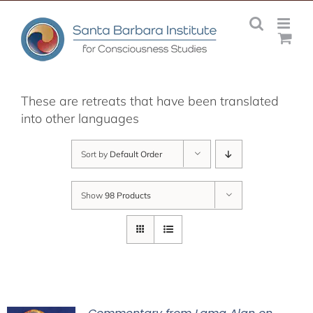
Skip
to
content
These are retreats that have been translated
into other languages
Sort by
Default Order
Show
98 Products