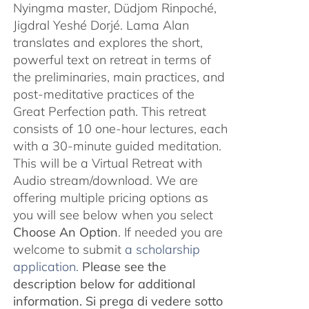
Nyingma master, Düdjom Rinpoché,
Jigdral Yeshé Dorjé. Lama Alan
translates and explores the short,
powerful text on retreat in terms of
the preliminaries, main practices, and
post-meditative practices of the
Great Perfection path. This retreat
consists of 10 one-hour lectures, each
with a 30-minute guided meditation.
This will be a Virtual Retreat with
Audio stream/download. We are
offering multiple pricing options as
you will see below when you select
Choose An Option
. If needed you are
welcome to submit
a scholarship
application.
Please see the
description below for additional
information.
Si prega di vedere sotto