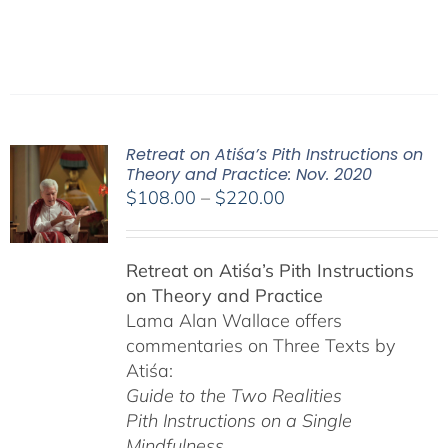
Retreat on Atiśa’s Pith Instructions on
Theory and Practice: Nov. 2020
Price
$
108.00
–
$
220.00
range:
$108.00
Retreat on Atiśa’s Pith Instructions
through
on Theory and Practice
$220.00
Lama Alan Wallace offers
commentaries on Three Texts by
Atiśa:
Guide to the Two Realities
Pith Instructions on a Single
Mindfulness