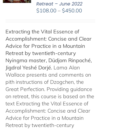
Retreat – June 2022
Price
$
108.00
–
$
450.00
range:
$108.00
Extracting the Vital Essence of
through
Accomplishment: Concise and Clear
$450.00
Advice for Practice in a Mountain
Retreat by
twentieth-century
Nyingma master, Düdjom Rinpoché,
Jigdral Yeshé Dorjé.
Lama Alan
Wallace presents and comments on
pith instructions of Dzogchen, the
Great Perfection. Providing guidance
on retreat, this course is based on the
text Extracting the Vital Essence of
Accomplishment: Concise and Clear
Advice for Practice in a Mountain
Retreat by twentieth-century