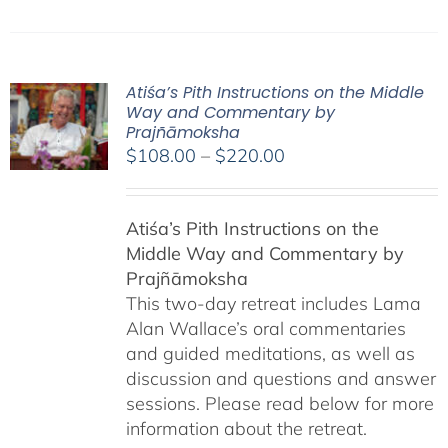
Atiśa’s Pith Instructions on the Middle
Way and Commentary by
Prajñāmoksha
Price
$
108.00
–
$
220.00
range:
$108.00
Atiśa’s Pith Instructions on the
through
Middle Way and Commentary by
$220.00
Prajñāmoksha
This two-day retreat includes Lama
Alan Wallace’s oral commentaries
and guided meditations, as well as
discussion and questions and answer
sessions. Please read below for more
information about the retreat.