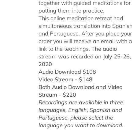
together with guided meditations for
putting them into practice.
This online meditation retreat had
simultaneous translation into Spanish
and Portuguese.
After you place your
order you will receive an email with a
link to the teachings.
The audio
stream was recorded on July 25-26,
2020
Audio Download $108
Video Stream - $148
Both Audio Download and Video
Stream - $220
Recordings are available in three
languages, English,
Spanish and
Portuguese,
please select the
language you want to download.