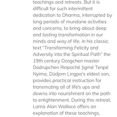
teachings and retreats. But it is
difficult for such intermittent
dedication to Dharma, interrupted by
long periods of mundane activities
and concerns, to bring about deep
and lasting transformation in our
minds and way of life. In his classic
text “Transforming Felicity and
Adversity into the Spiritual Path” the
19th century Dzogchen master
Dodrupchen Rinpoché Jigmé Tenpé
Nyima, Düdjom Lingpa's eldest son,
provides practical instruction for
transmuting all of life’s ups and
downs into nourishment on the path
to enlightenment. During this retreat,
Lama Alan Wallace offers an
explanation of these teachings,