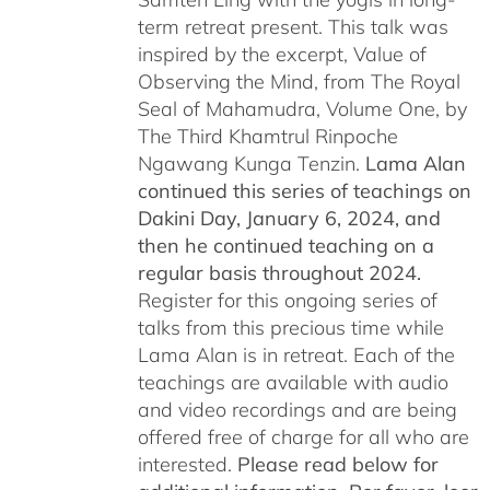
term retreat present. This talk was
inspired by the excerpt, Value of
Observing the Mind, from The Royal
Seal of Mahamudra, Volume One, by
The Third Khamtrul Rinpoche
Ngawang Kunga Tenzin.
Lama Alan
continued this series of teachings on
Dakini Day, January 6, 2024,
and
then he continued teaching on a
regular basis throughout 2024.
Register for this ongoing series of
talks from this precious time while
Lama Alan is in retreat. Each of the
teachings are available with audio
and video recordings and are being
offered free of charge for all who are
interested.
Please read below for