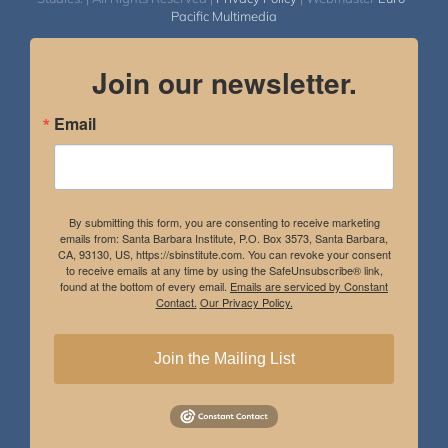
Pacific Multimedia
Join our newsletter.
Email
By submitting this form, you are consenting to receive marketing
emails from: Santa Barbara Institute, P.O. Box 3573, Santa Barbara,
CA, 93130, US, https://sbinstitute.com. You can revoke your consent
to receive emails at any time by using the SafeUnsubscribe® link,
found at the bottom of every email.
Emails are serviced by Constant
Contact.
Our Privacy Policy.
Join the Mailing List