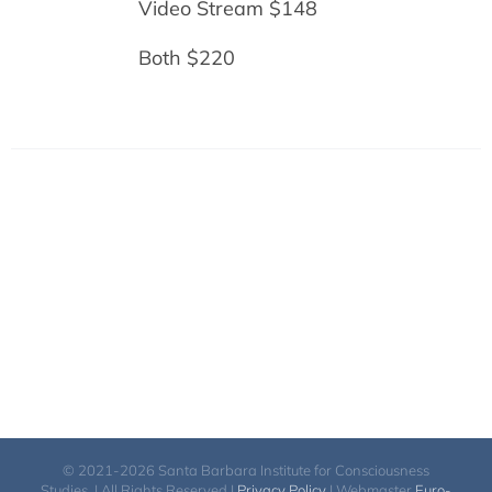
Video Stream $148
Both $220
© 2021-2026 Santa Barbara Institute for Consciousness
Studies. | All Rights Reserved |
Privacy Policy
| Webmaster
Euro-