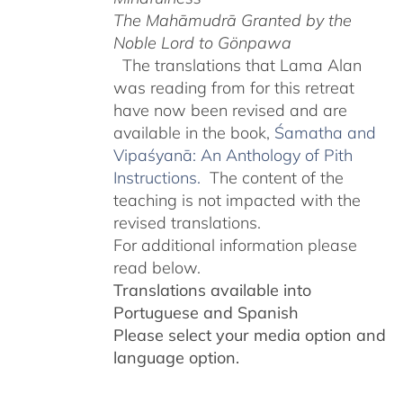
The Mahāmudrā Granted by the
Noble Lord to Gönpawa
The translations that Lama Alan
was reading from for this retreat
have now been revised and are
available in the book,
Śamatha and
Vipaśyanā: An Anthology of Pith
Instructions.
The content of the
teaching is not impacted with the
revised translations.
For additional information please
read below.
Translations available into
Portuguese and Spanish
Please select your media option and
language option.