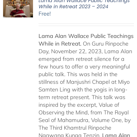
Lama Alan Wallace Public Teachings
While in Retreat 2023 – 2024
Free!
Lama Alan Wallace Public Teachings
While in Retreat.
On Guru Rinpoche
Day, November 22, 2023, Lama Alan
emerged from retreat silence for a
few hours to offer a very meaningful
public talk. This was held in the
stillness of Manjushri Chapel at Miyo
Samten Ling with the yogis in long-
term retreat present. This talk was
inspired by the excerpt, Value of
Observing the Mind, from The Royal
Seal of Mahamudra, Volume One, by
The Third Khamtrul Rinpoche
Ngawang Kunga Tenzin.
Lama Alan