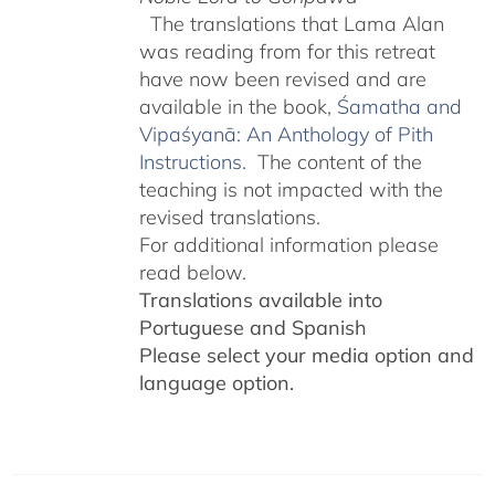
The translations that Lama Alan
was reading from for this retreat
have now been revised and are
available in the book,
Śamatha and
Vipaśyanā: An Anthology of Pith
Instructions.
The content of the
teaching is not impacted with the
revised translations.
For additional information please
read below.
Translations available into
Portuguese and Spanish
Please select your media option and
language option.