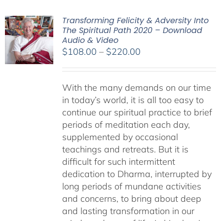
Transforming Felicity & Adversity Into
The Spiritual Path 2020 – Download
Audio & Video
Price
$
108.00
–
$
220.00
range:
$108.00
With the many demands on our time
through
in today’s world, it is all too easy to
$220.00
continue our spiritual practice to brief
periods of meditation each day,
supplemented by occasional
teachings and retreats. But it is
difficult for such intermittent
dedication to Dharma, interrupted by
long periods of mundane activities
and concerns, to bring about deep
and lasting transformation in our