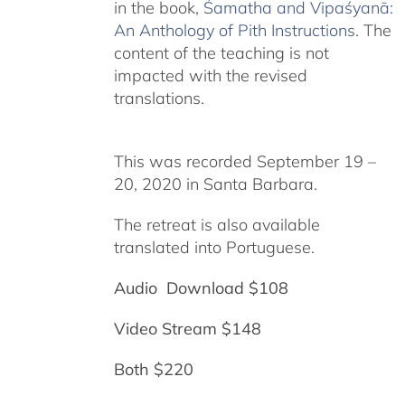
in the book,
Śamatha and Vipaśyanā:
An Anthology of Pith Instructions
. The
content of the teaching is not
impacted with the revised
translations.
This was recorded September 19 –
20, 2020 in Santa Barbara.
The retreat is also available
translated into Portuguese.
Audio Download $108
Video Stream $148
Both $220