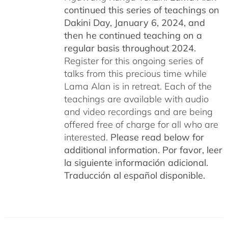
continued this series of teachings on
Dakini Day, January 6, 2024,
and
then he continued teaching on a
regular basis throughout 2024.
Register for this ongoing series of
talks from this precious time while
Lama Alan is in retreat. Each of the
teachings are available with audio
and video recordings and are being
offered free of charge for all who are
interested.
Please read below for
additional information.
Por favor, leer
la siguiente información adicional.
Traducción al español disponible.