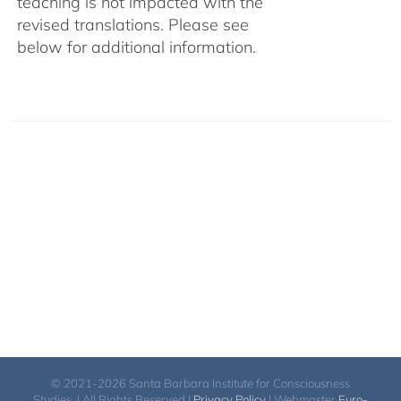
teaching is not impacted with the
revised translations. Please see
below for additional information.
© 2021-2026 Santa Barbara Institute for Consciousness
Studies. | All Rights Reserved |
Privacy Policy
| Webmaster
Euro-