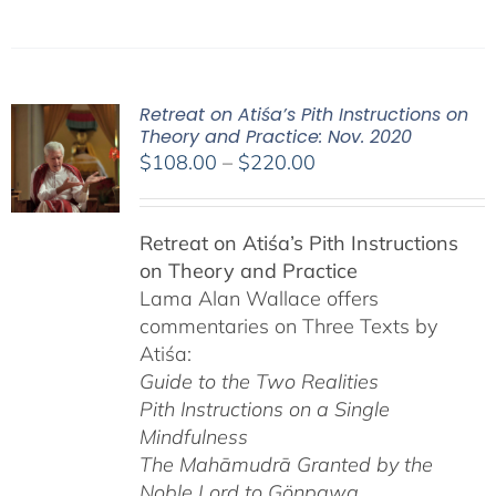
Retreat on Atiśa’s Pith Instructions on
Theory and Practice: Nov. 2020
Price
$
108.00
–
$
220.00
range:
$108.00
Retreat on Atiśa’s Pith Instructions
through
on Theory and Practice
$220.00
Lama Alan Wallace offers
commentaries on Three Texts by
Atiśa:
Guide to the Two Realities
Pith Instructions on a Single
Mindfulness
The Mahāmudrā Granted by the
Noble Lord to Gönpawa