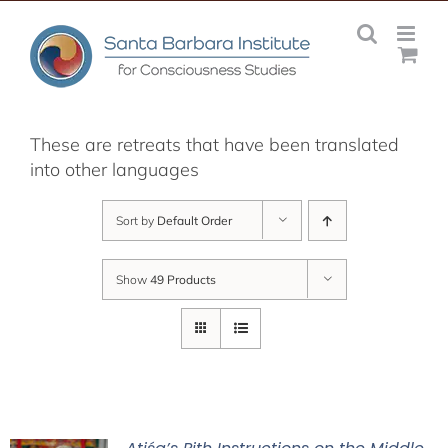
Skip
to
content
These are retreats that have been translated
into other languages
Sort by
Default Order
Show
49 Products