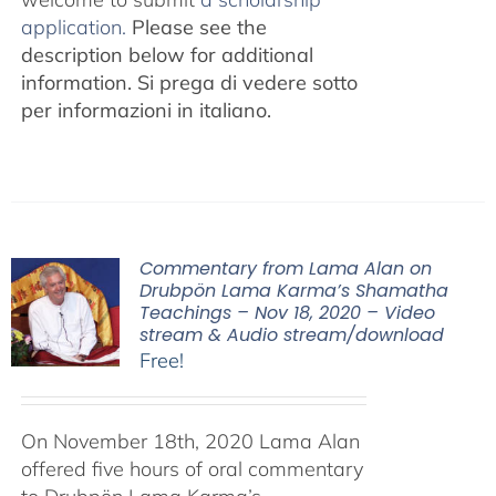
application.
Please see the
description below for additional
information.
Si prega di vedere sotto
per informazioni in italiano.
Commentary from Lama Alan on
Drubpön Lama Karma’s Shamatha
Teachings – Nov 18, 2020 – Video
stream & Audio stream/download
Free!
On November 18th, 2020 Lama Alan
offered five hours of oral commentary