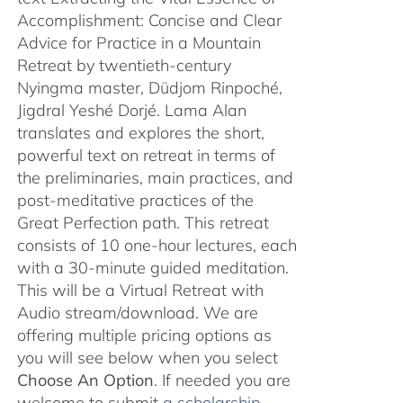
Accomplishment: Concise and Clear
Advice for Practice in a Mountain
Retreat by twentieth-century
Nyingma master, Düdjom Rinpoché,
Jigdral Yeshé Dorjé. Lama Alan
translates and explores the short,
powerful text on retreat in terms of
the preliminaries, main practices, and
post-meditative practices of the
Great Perfection path. This retreat
consists of 10 one-hour lectures, each
with a 30-minute guided meditation.
This will be a Virtual Retreat with
Audio stream/download. We are
offering multiple pricing options as
you will see below when you select
Choose An Option
. If needed you are
welcome to submit
a scholarship