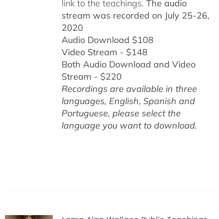
link to the teachings.
The audio
stream was recorded on July 25-26,
2020
Audio Download $108
Video Stream - $148
Both Audio Download and Video
Stream - $220
Recordings are available in three
languages, English,
Spanish and
Portuguese,
please select the
language you want to download.