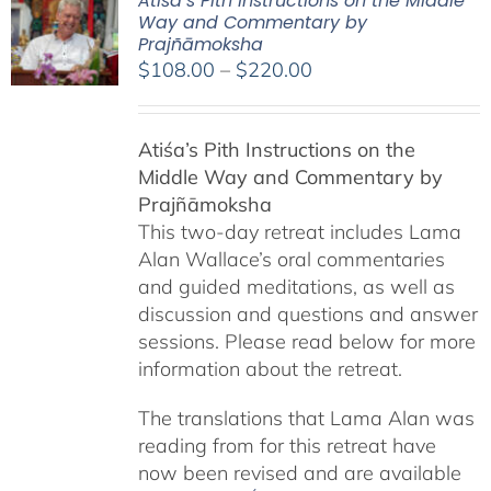
Atiśa’s Pith Instructions on the Middle
Way and Commentary by
Prajñāmoksha
Price
$
108.00
–
$
220.00
range:
$108.00
Atiśa’s Pith Instructions on the
through
Middle Way and Commentary by
$220.00
Prajñāmoksha
This two-day retreat includes Lama
Alan Wallace’s oral commentaries
and guided meditations, as well as
discussion and questions and answer
sessions. Please read below for more
information about the retreat.
The translations that Lama Alan was
reading from for this retreat have
now been revised and are available