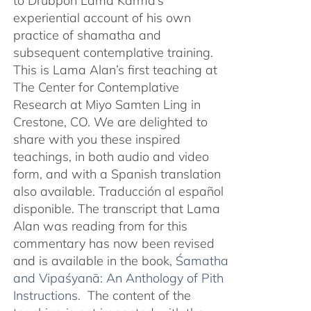
to Drubpön Lama Karma’s
experiential account of his own
practice of shamatha and
subsequent contemplative training.
This is Lama Alan’s first teaching at
The Center for Contemplative
Research at Miyo Samten Ling in
Crestone, CO. We are delighted to
share with you these inspired
teachings, in both audio and video
form, and with a Spanish translation
also available. Traducción al español
disponible. The transcript that Lama
Alan was reading from for this
commentary has now been revised
and is available in the book,
Śamatha
and Vipaśyanā: An Anthology of Pith
Instructions.
The content of the