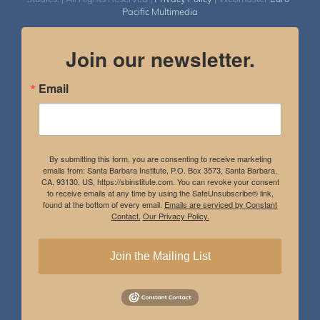
Pacific Multimedia
Join our newsletter.
Email
By submitting this form, you are consenting to receive marketing
emails from: Santa Barbara Institute, P.O. Box 3573, Santa Barbara,
CA, 93130, US, https://sbinstitute.com. You can revoke your consent
to receive emails at any time by using the SafeUnsubscribe® link,
found at the bottom of every email.
Emails are serviced by Constant
Contact.
Our Privacy Policy.
Join the Mailing List