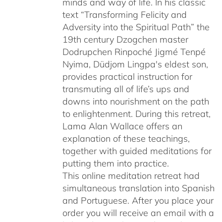
minds and way of life. In his classic
text “Transforming Felicity and
Adversity into the Spiritual Path” the
19th century Dzogchen master
Dodrupchen Rinpoché Jigmé Tenpé
Nyima, Düdjom Lingpa's eldest son,
provides practical instruction for
transmuting all of life’s ups and
downs into nourishment on the path
to enlightenment. During this retreat,
Lama Alan Wallace offers an
explanation of these teachings,
together with guided meditations for
putting them into practice.
This online meditation retreat had
simultaneous translation into Spanish
and Portuguese.
After you place your
order you will receive an email with a