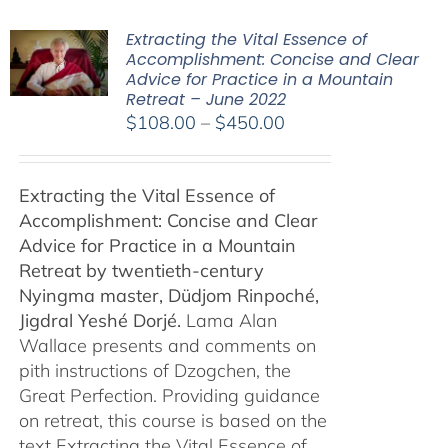
Extracting the Vital Essence of
Accomplishment: Concise and Clear
Advice for Practice in a Mountain
Retreat – June 2022
Price
$
108.00
–
$
450.00
range:
$108.00
Extracting the Vital Essence of
through
Accomplishment: Concise and Clear
$450.00
Advice for Practice in a Mountain
Retreat by
twentieth-century
Nyingma master, Düdjom Rinpoché,
Jigdral Yeshé Dorjé.
Lama Alan
Wallace presents and comments on
pith instructions of Dzogchen, the
Great Perfection. Providing guidance
on retreat, this course is based on the
text Extracting the Vital Essence of