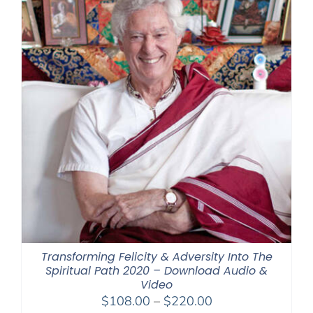
Transforming Felicity & Adversity Into The
Spiritual Path 2020 – Download Audio &
Video
Price
$
108.00
–
$
220.00