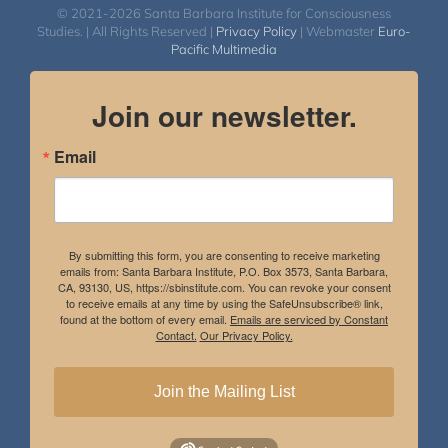
© 2021-2026 Santa Barbara Institute for Consciousness
Studies. | All Rights Reserved |
Privacy Policy
| Webmaster
Euro-
Pacific Multimedia
Join our newsletter.
Email
By submitting this form, you are consenting to receive marketing
emails from: Santa Barbara Institute, P.O. Box 3573, Santa Barbara,
CA, 93130, US, https://sbinstitute.com. You can revoke your consent
to receive emails at any time by using the SafeUnsubscribe® link,
found at the bottom of every email.
Emails are serviced by Constant
Contact.
Our Privacy Policy.
Join the Mailing List