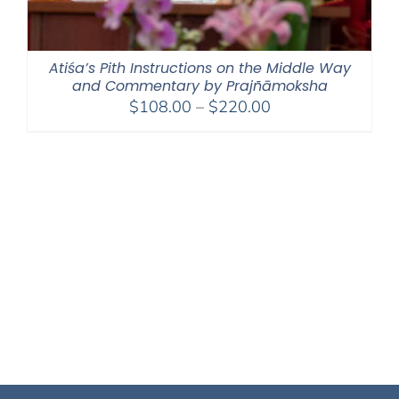
Atiśa’s Pith Instructions on the Middle Way
and Commentary by Prajñāmoksha
Price
$
108.00
–
$
220.00
range:
$108.00
through
$220.00