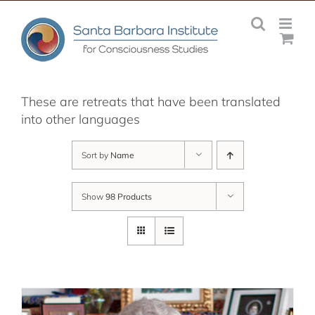
Skip
to
content
These are retreats that have been translated
into other languages
Sort by
Name
Show
98 Products