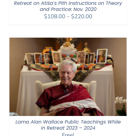
Retreat on Atiśa’s Pith Instructions on Theory
and Practice: Nov. 2020
Price
$
108.00
–
$
220.00
range:
$108.00
through
$220.00
Lama Alan Wallace Public Teachings While
in Retreat 2023 – 2024
Free!