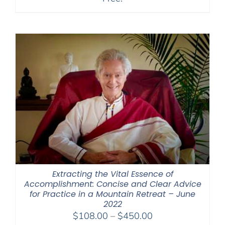
Extracting the Vital Essence of
Accomplishment: Concise and Clear Advice
for Practice in a Mountain Retreat – June
2022
Price
$
108.00
–
$
450.00