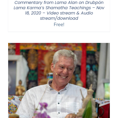
Commentary from Lama Alan on Drubpön
Lama Karma’s Shamatha Teachings – Nov
18, 2020 – Video stream & Audio
stream/download
Free!