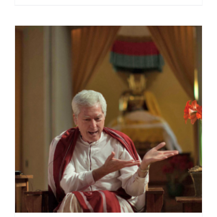
range:
$108.00
through
$220.00