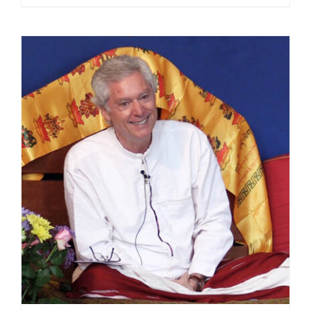
range:
$108.00
through
$450.00