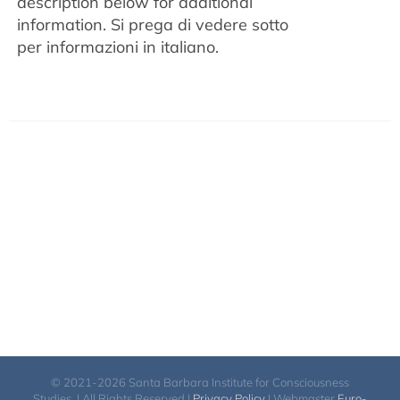
description below for additional
information.
Si prega di vedere sotto
per informazioni in italiano.
© 2021-2026 Santa Barbara Institute for Consciousness
Studies. | All Rights Reserved |
Privacy Policy
| Webmaster
Euro-