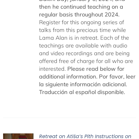
then he continued teaching on a
regular basis throughout 2024.
Register for this ongoing series of
talks from this precious time while
Lama Alan is in retreat. Each of the
teachings are available with audio
and video recordings and are being
offered free of charge for all who are
interested.
Please read below for
additional information.
Por favor, leer
la siguiente información adicional.
Traducción al español disponible.
Retreat on Atiśa’s Pith Instructions on