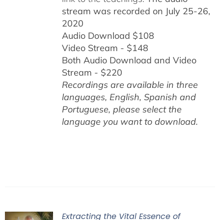
stream was recorded on July 25-26,
2020
Audio Download $108
Video Stream - $148
Both Audio Download and Video
Stream - $220
Recordings are available in three
languages, English,
Spanish and
Portuguese,
please select the
language you want to download.
Extracting the Vital Essence of