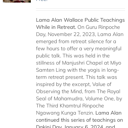
Lama Alan Wallace Public Teachings
While in Retreat.
On Guru Rinpoche
Day, November 22, 2023, Lama Alan
emerged from retreat silence for a
few hours to offer a very meaningful
public talk. This was held in the
stillness of Manjushri Chapel at Miyo
Samten Ling with the yogis in long-
term retreat present. This talk was
inspired by the excerpt, Value of
Observing the Mind, from The Royal
Seal of Mahamudra, Volume One, by
The Third Khamtrul Rinpoche
Ngawang Kunga Tenzin.
Lama Alan
continued this series of teachings on
Dakini Day, January 6, 2024,
and