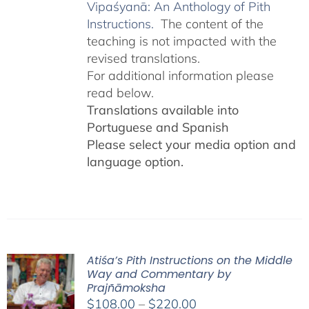
Vipaśyanā: An Anthology of Pith
Instructions.
The content of the
teaching is not impacted with the
revised translations.
For additional information please
read below.
Translations available into
Portuguese and Spanish
Please select your media option and
language option.
Atiśa’s Pith Instructions on the Middle
Way and Commentary by
Prajñāmoksha
Price
$
108.00
–
$
220.00