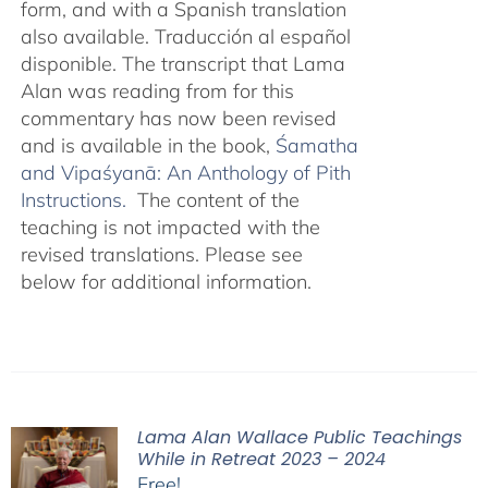
form, and with a Spanish translation
also available. Traducción al español
disponible. The transcript that Lama
Alan was reading from for this
commentary has now been revised
and is available in the book,
Śamatha
and Vipaśyanā: An Anthology of Pith
Instructions.
The content of the
teaching is not impacted with the
revised translations. Please see
below for additional information.
Lama Alan Wallace Public Teachings
While in Retreat 2023 – 2024
Free!