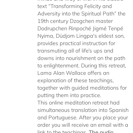
text “Transforming Felicity and
Adversity into the Spiritual Path” the
19th century Dzogchen master
Dodrupchen Rinpoché Jigmé Tenpé
Nyima, Düdjom Lingpa's eldest son,
provides practical instruction for
transmuting all of life’s ups and
downs into nourishment on the path
to enlightenment. During this retreat,
Lama Alan Wallace offers an
explanation of these teachings,
together with guided meditations for
putting them into practice.
This online meditation retreat had
simultaneous translation into Spanish
and Portuguese.
After you place your
order you will receive an email with a
link to the teachings.
The audio