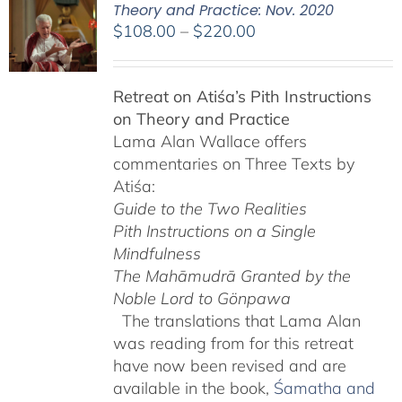
Theory and Practice: Nov. 2020
Price
$
108.00
–
$
220.00
range:
$108.00
Retreat on Atiśa’s Pith Instructions
through
on Theory and Practice
$220.00
Lama Alan Wallace offers
commentaries on Three Texts by
Atiśa:
Guide to the Two Realities
Pith Instructions on a Single
Mindfulness
The Mahāmudrā Granted by the
Noble Lord to Gönpawa
The translations that Lama Alan
was reading from for this retreat
have now been revised and are
available in the book,
Śamatha and