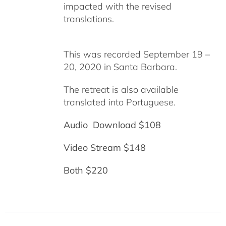
impacted with the revised
translations.
This was recorded September 19 –
20, 2020 in Santa Barbara.
The retreat is also available
translated into Portuguese.
Audio Download $108
Video Stream $148
Both $220