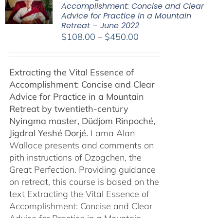
Accomplishment: Concise and Clear
Advice for Practice in a Mountain
Retreat – June 2022
Price
$
108.00
–
$
450.00
range:
$108.00
Extracting the Vital Essence of
through
Accomplishment: Concise and Clear
$450.00
Advice for Practice in a Mountain
Retreat by
twentieth-century
Nyingma master, Düdjom Rinpoché,
Jigdral Yeshé Dorjé.
Lama Alan
Wallace presents and comments on
pith instructions of Dzogchen, the
Great Perfection. Providing guidance
on retreat, this course is based on the
text Extracting the Vital Essence of
Accomplishment: Concise and Clear