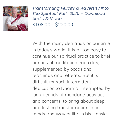
Transforming Felicity & Adversity Into
The Spiritual Path 2020 – Download
Audio & Video
Price
$
108.00
–
$
220.00
range:
$108.00
With the many demands on our time
through
in today’s world, it is all too easy to
$220.00
continue our spiritual practice to brief
periods of meditation each day,
supplemented by occasional
teachings and retreats. But it is
difficult for such intermittent
dedication to Dharma, interrupted by
long periods of mundane activities
and concerns, to bring about deep
and lasting transformation in our
minds and way of life. In his classic