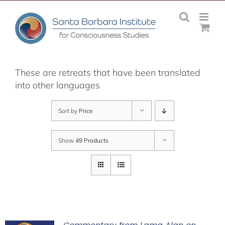
Skip
to
content
These are retreats that have been translated
into other languages
Sort by
Price
Show
49 Products