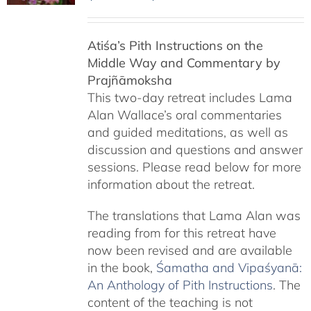
range:
$108.00
Atiśa’s Pith Instructions on the
through
Middle Way and Commentary by
$220.00
Prajñāmoksha
This two-day retreat includes Lama
Alan Wallace’s oral commentaries
and guided meditations, as well as
discussion and questions and answer
sessions. Please read below for more
information about the retreat.
The translations that Lama Alan was
reading from for this retreat have
now been revised and are available
in the book,
Śamatha and Vipaśyanā:
An Anthology of Pith Instructions
. The
content of the teaching is not