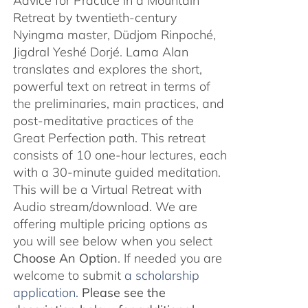
Advice for Practice in a Mountain
Retreat by twentieth-century
Nyingma master, Düdjom Rinpoché,
Jigdral Yeshé Dorjé. Lama Alan
translates and explores the short,
powerful text on retreat in terms of
the preliminaries, main practices, and
post-meditative practices of the
Great Perfection path. This retreat
consists of 10 one-hour lectures, each
with a 30-minute guided meditation.
This will be a Virtual Retreat with
Audio stream/download. We are
offering multiple pricing options as
you will see below when you select
Choose An Option
. If needed you are
welcome to submit
a scholarship
application.
Please see the