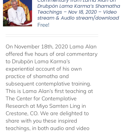
Commentary from Lama Alan on
Drubpön Lama Karma’s Shamatha
Teachings – Nov 18, 2020 – Video
stream & Audio stream/download
Free!
On November 18th, 2020 Lama Alan
offered five hours of oral commentary
to Drubpön Lama Karma’s
experiential account of his own
practice of shamatha and
subsequent contemplative training.
This is Lama Alan’s first teaching at
The Center for Contemplative
Research at Miyo Samten Ling in
Crestone, CO. We are delighted to
share with you these inspired
teachings, in both audio and video