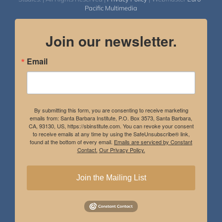
Pacific Multimedia
Join our newsletter.
Email
By submitting this form, you are consenting to receive marketing
emails from: Santa Barbara Institute, P.O. Box 3573, Santa Barbara,
CA, 93130, US, https://sbinstitute.com. You can revoke your consent
to receive emails at any time by using the SafeUnsubscribe® link,
found at the bottom of every email.
Emails are serviced by Constant
Contact.
Our Privacy Policy.
Join the Mailing List