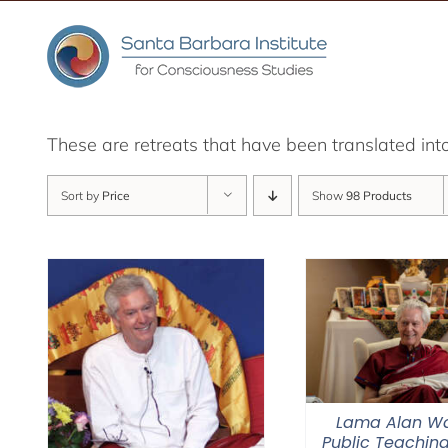
Skip
to
content
These are retreats that have been translated int
Sort by
Price
Show
98 Products
Lama Alan Wa
Public Teaching