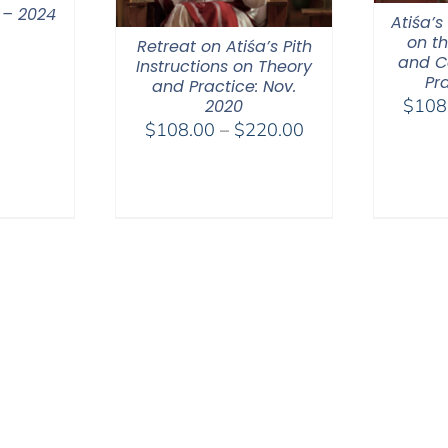
 – 2024
Atiśa’s
on t
Retreat on Atiśa’s Pith
and C
Instructions on Theory
Pr
and Practice: Nov.
$
108
2020
Price
$
108.00
–
$
220.00
range:
$108.00
through
$220.00