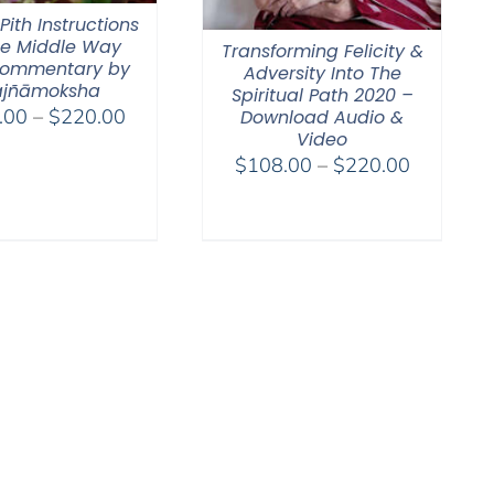
 Pith Instructions
he Middle Way
Transforming Felicity &
ommentary by
Adversity Into The
ajñāmoksha
Spiritual Path 2020 –
Price
.00
–
$
220.00
Download Audio &
Video
range:
Price
$
108.00
–
$
220.00
$108.00
range:
through
$108.00
$220.00
through
$220.00