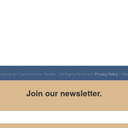
itute for Consciousness Studies. | All Rights Reserved |
Privacy Policy
| We
Join our newsletter.