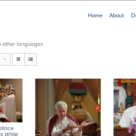
Home
About
D
o other languages
llace
s While