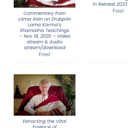
in Retreat 2023
Free!
Commentary from
Lama Alan on Drubpön
Lama Karma’s
Shamatha Teachings
– Nov 18, 2020 – Video
stream & Audio
stream/download
Free!
Extracting the Vital
Essence of