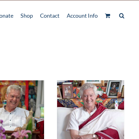
onate
Shop
Contact
Account Info