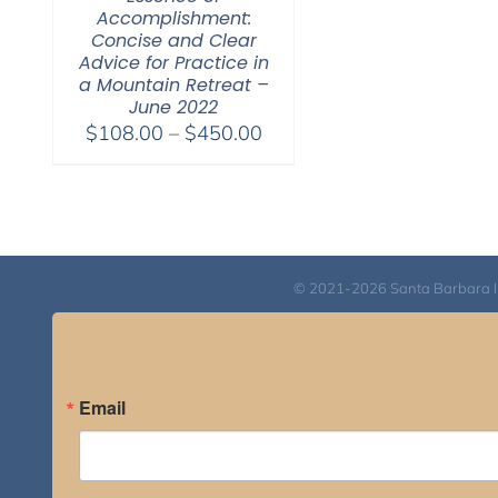
Accomplishment:
Concise and Clear
Advice for Practice in
a Mountain Retreat –
June 2022
Price
$
108.00
–
$
450.00
range:
$108.00
through
$450.00
© 2021-2026 Santa Barbara Inst
Email