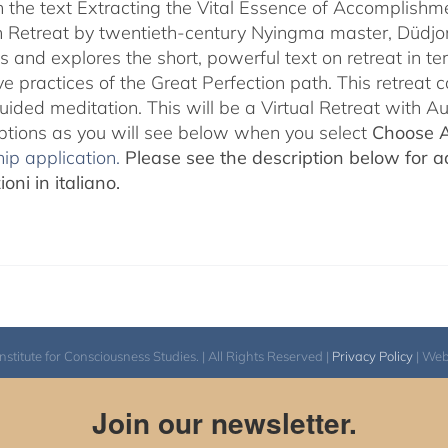
 the text Extracting the Vital Essence of Accomplishme
 Retreat by twentieth-century Nyingma master, Düdjo
s and explores the short, powerful text on retreat in te
e practices of the Great Perfection path. This retreat 
uided meditation. This will be a Virtual Retreat with 
options as you will see below when you select
Choose 
ip application.
Please see the description below for ad
oni in italiano.
itute for Consciousness Studies. | All Rights Reserved |
Privacy Policy
| We
Join our newsletter.