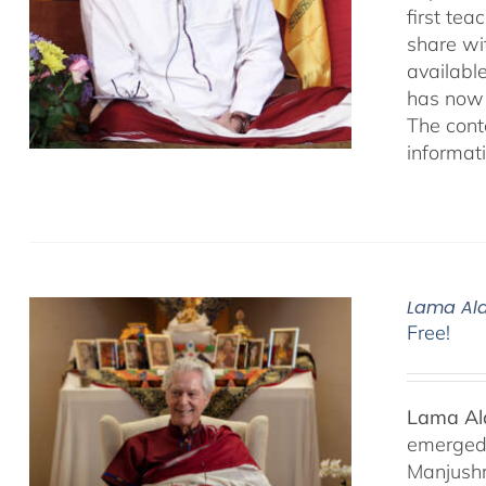
first te
share wi
availabl
has now 
The cont
informat
Lama Ala
Free!
Lama Ala
emerged f
Manjushr