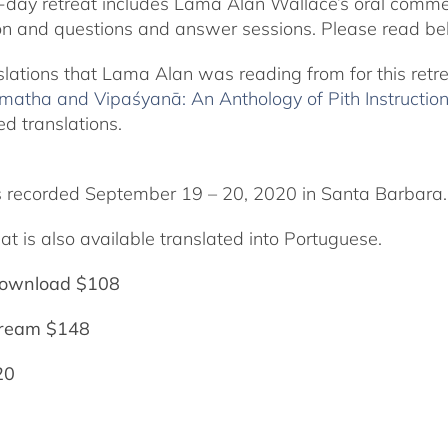
-day retreat includes Lama Alan Wallace’s oral comme
on and questions and answer sessions. Please read bel
slations that Lama Alan was reading from for this retr
matha and Vipaśyanā: An Anthology of Pith Instructio
ed translations.
 recorded September 19 – 20, 2020 in Santa Barbara.
at is also available translated into Portuguese.
ownload $108
tream $148
20