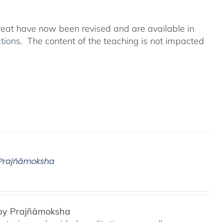
reat have now been revised and are available in
ctions.
The content of the teaching is not impacted
 Prajñāmoksha
 by Prajñāmoksha