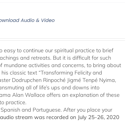
 Download Audio & Video
 easy to continue our spiritual practice to brief
ings and retreats. But it is difficult for such
of mundane activities and concerns, to bring about
his classic text “Transforming Felicity and
 master Dodrupchen Rinpoché Jigmé Tenpé Nyima,
ansmuting all of life’s ups and downs into
 Lama Alan Wallace offers an explanation of these
o practice.
to Spanish and Portuguese.
After you place your
audio stream was recorded on July 25-26, 2020