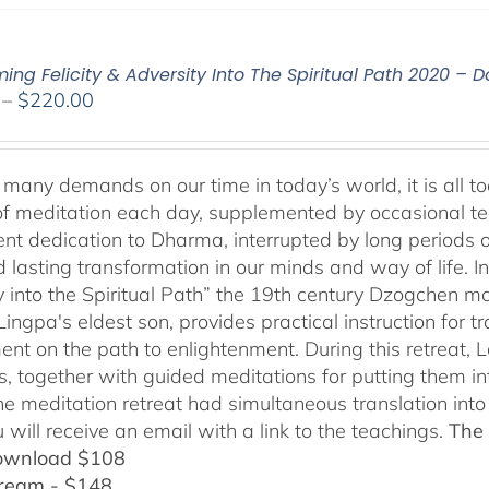
ming Felicity & Adversity Into The Spiritual Path 2020 –
Price
–
$
220.00
range:
$108.00
through
many demands on our time in today’s world, it is all too
$220.00
f meditation each day, supplemented by occasional teach
tent dedication to Dharma, interrupted by long periods 
lasting transformation in our minds and way of life. In 
y into the Spiritual Path” the 19th century Dzogchen
ngpa's eldest son, provides practical instruction for tr
ent on the path to enlightenment. During this retreat,
s, together with guided meditations for putting them int
ine meditation retreat had simultaneous translation in
 will receive an email with a link to the teachings.
The 
ownload $108
tream - $148