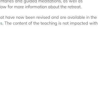
ntaries and guided meditations, as well as
ow for more information about the retreat.
eat have now been revised and are available in the
ns
. The content of the teaching is not impacted with