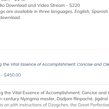
dio Download and Video Stream - $220
gs are available in three languages, English,
Spanish
 download.
ng the Vital Essence of Accomplishment: Concise and Cle
Price
–
$
450.00
range:
$108.00
ng the Vital Essence of Accomplishment: Concise and C
through
h-century Nyingma master, Düdjom Rinpoché, Jigdral 
$450.00
 on pith instructions of Dzogchen, the Great Perfection.