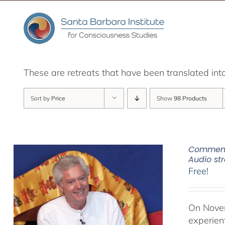
Skip
to
content
These are retreats that have been translated int
Sort by
Price
Show
98 Products
Commenta
Audio s
Free!
On Novem
experien