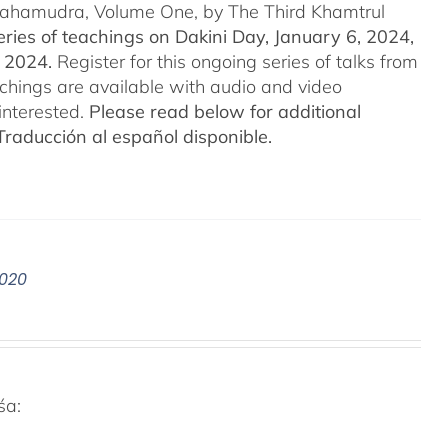
 Mahamudra, Volume One, by The Third Khamtrul
ries of teachings on Dakini Day, January 6, 2024,
t 2024.
Register for this ongoing series of talks from
eachings are available with audio and video
interested.
Please read below for additional
Traducción al español disponible.
2020
śa: