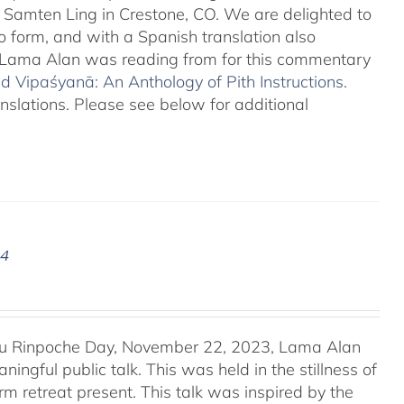
o Samten Ling in Crestone, CO. We are delighted to
o form, and with a Spanish translation also
at Lama Alan was reading from for this commentary
 Vipaśyanā: An Anthology of Pith Instructions.
anslations. Please see below for additional
24
u Rinpoche Day, November 22, 2023, Lama Alan
ingful public talk. This was held in the stillness of
m retreat present. This talk was inspired by the