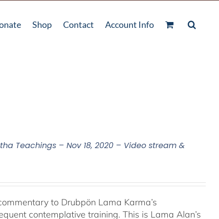
onate
Shop
Contact
Account Info
a Teachings – Nov 18, 2020 – Video stream &
l commentary to Drubpön Lama Karma’s
quent contemplative training. This is Lama Alan’s