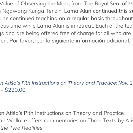
 Value of Observing the Mind, from The Royal Seal of
e Ngawang Kunga Tenzin.
Lama Alan continued this se
 he continued teaching on a regular basis throughou
cious time while Lama Alan is in retreat. Each of the t
gs and are being offered free of charge for all who are 
ion.
Por favor, leer la siguiente información adicional.
n Atiśa’s Pith Instructions on Theory and Practice: Nov. 
Price
–
$
220.00
range:
$108.00
through
on Atiśa’s Pith Instructions on Theory and Practice
$220.00
n Wallace offers commentaries on Three Texts by Ati
 the Two Realities