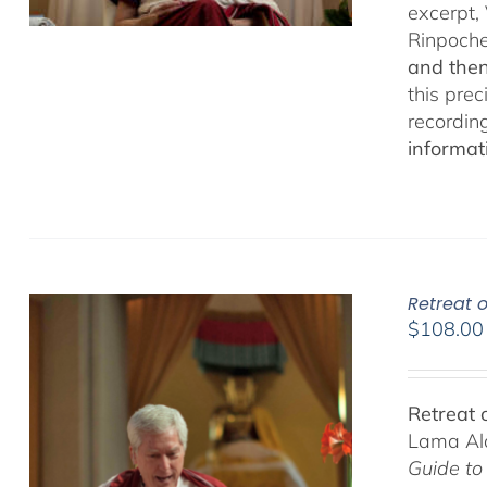
excerpt,
Rinpoch
and then
this pre
recordin
informat
Retreat o
$
108.00
Retreat 
Lama Ala
Guide to