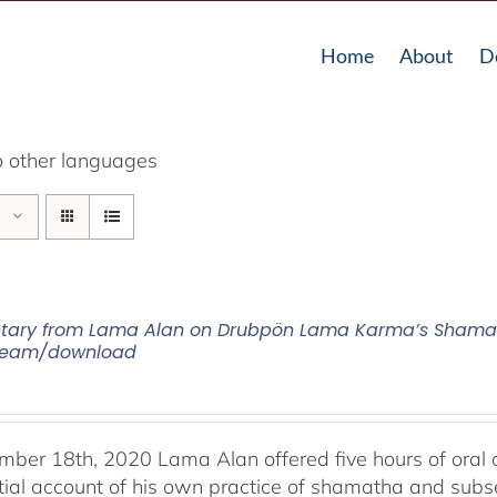
Home
About
D
o other languages
ry from Lama Alan on Drubpön Lama Karma’s Shamath
tream/download
ber 18th, 2020 Lama Alan offered five hours of ora
tial account of his own practice of shamatha and subse