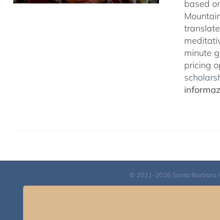
based on
Mountain
translate
meditativ
minute g
pricing 
scholarsh
informazi
© 2021-2026 Santa Barbara Inst