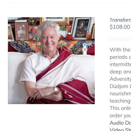
Transfor
$
108.00
With the 
periods o
intermit
deep and 
Adversit
Düdjom Li
nourishm
teaching
This onl
order you
Audio D
Video S