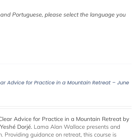
 and Portuguese,
please select the language you
ar Advice for Practice in a Mountain Retreat – June
lear Advice for Practice in a Mountain Retreat by
Yeshé Dorjé.
Lama Alan Wallace presents and
 Providing guidance on retreat, this course is