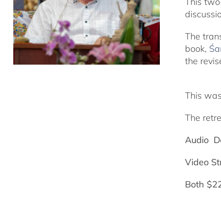
This two
discussi
The tran
book,
Śa
the revis
This was
The retre
Audio D
Video S
Both $2