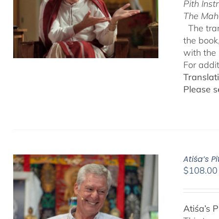
Pith Inst
The Mah
The tran
the book
with the 
For addi
Translat
Please s
Atiśa’s 
$
108.00
Atiśa’s 