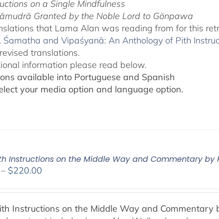
ructions on a Single Mindfulness
āmudrā Granted by the Noble Lord to Gönpawa
slations that Lama Alan was reading from for this ret
,
Śamatha and Vipaśyanā: An Anthology of Pith Instru
revised translations.
tional information please read below.
ions available into Portuguese and Spanish
elect your media option and language option.
Pith Instructions on the Middle Way and Commentary by
Price
–
$
220.00
range:
$108.00
through
Pith Instructions on the Middle Way and Commentary
$220.00