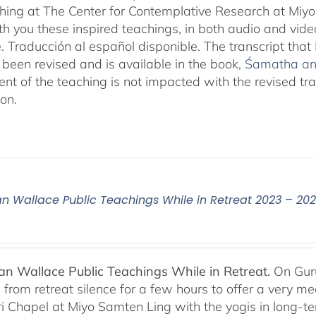
aching at The Center for Contemplative Research at Miy
th you these inspired teachings, in both audio and vide
e. Traducción al español disponible. The transcript th
been revised and is available in the book,
Śamatha and
ent of the teaching is not impacted with the revised tr
ion.
n Wallace Public Teachings While in Retreat 2023 – 20
n Wallace Public Teachings While in Retreat.
On Gur
rom retreat silence for a few hours to offer a very mean
i Chapel at Miyo Samten Ling with the yogis in long-ter