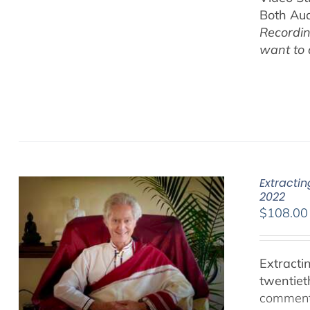
Both Au
Recordin
want to
Extracti
2022
$
108.00
Extracti
twentiet
comments