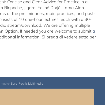
nt: Concise and Clear Advice for Practice in a
m Rinpoché, Jigdral Yeshé Dorjé. Lama Alan
rms of the preliminaries, main practices, and post-
consists of 10 one-hour lectures, each with a 30-
Audio stream/download. We are offering multiple
An Option
. If needed you are welcome to submit
a
ditional information.
Si prega di vedere sotto per
bmaster
Euro-Pacific Multimedia