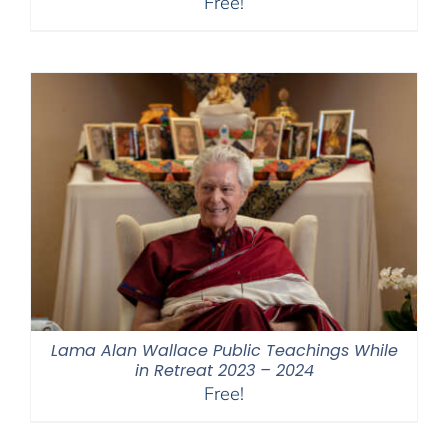
Free!
Lama Alan Wallace Public Teachings While
in Retreat 2023 – 2024
Free!