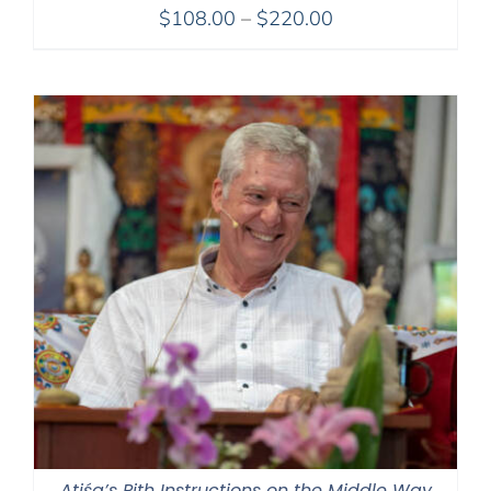
Price
$
108.00
–
$
220.00
range:
$108.00
through
$220.00
Atiśa’s Pith Instructions on the Middle Way