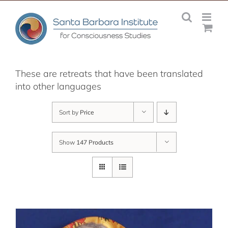
Skip
to
content
These are retreats that have been translated
into other languages
Sort by
Price
Show
147 Products