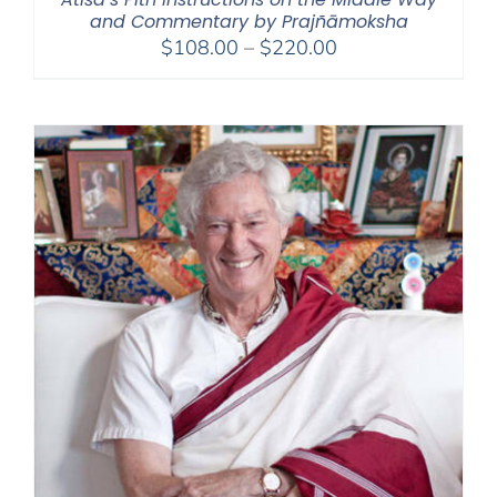
and Commentary by Prajñāmoksha
Price
$
108.00
–
$
220.00
range:
$108.00
through
$220.00