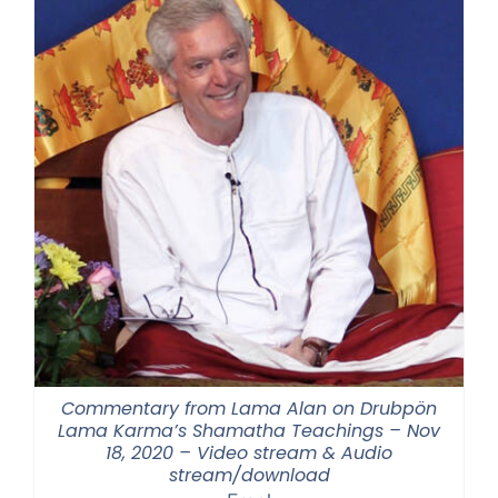
Commentary from Lama Alan on Drubpön
Lama Karma’s Shamatha Teachings – Nov
18, 2020 – Video stream & Audio
stream/download