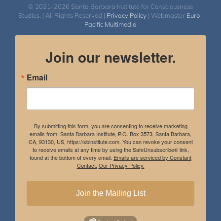
© 2021-2026 Santa Barbara Institute for Consciousness
Studies. | All Rights Reserved |
Privacy Policy
| Webmaster
Euro-
Pacific Multimedia
Join our newsletter.
Email
By submitting this form, you are consenting to receive marketing
emails from: Santa Barbara Institute, P.O. Box 3573, Santa Barbara,
CA, 93130, US, https://sbinstitute.com. You can revoke your consent
to receive emails at any time by using the SafeUnsubscribe® link,
found at the bottom of every email.
Emails are serviced by Constant
Contact.
Our Privacy Policy.
Join the Mailing List