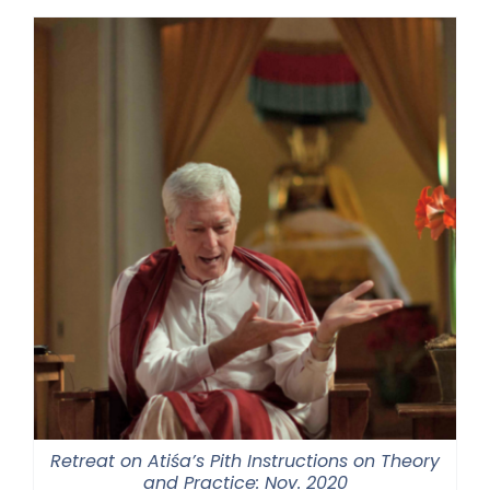
Retreat on Atiśa’s Pith Instructions on Theory
and Practice: Nov. 2020