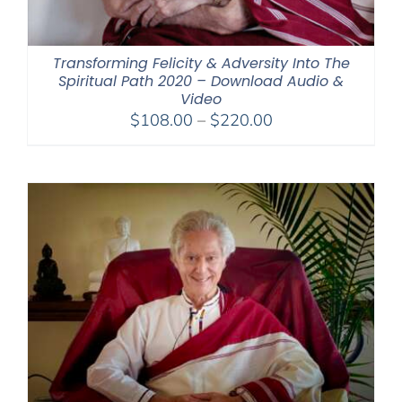
Transforming Felicity & Adversity Into The
Spiritual Path 2020 – Download Audio &
Video
Price
$
108.00
–
$
220.00
range:
$108.00
through
$220.00