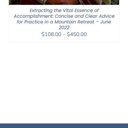
Extracting the Vital Essence of
Accomplishment: Concise and Clear Advice
for Practice in a Mountain Retreat – June
2022
Price
$
108.00
–
$
450.00
range:
$108.00
through
$450.00