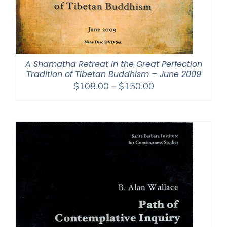
A Shamatha Retreat in the Great Perfection
Tradition of Tibetan Buddhism – June 2009
Price
$
108.00
–
$
150.00
range:
$108.00
through
$150.00