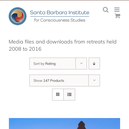
Skip
to
content
Media files and downloads from retreats held
2008 to 2016
Sort by
Rating
Show
147 Products