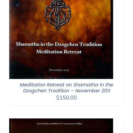
Meditation Retreat on Shamatha in the
Dzogchen Tradition – November 2011
$
150.00