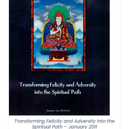
Transforming Felicity and Adversity into the
Spiritual Path – January 2011