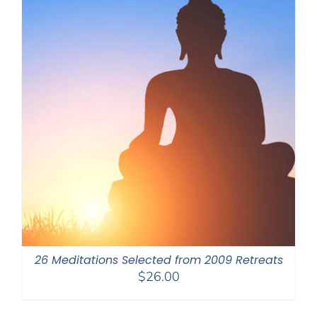
26 Meditations Selected from 2009 Retreats
$
26.00