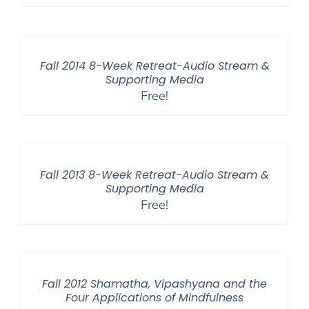
Fall 2014 8-Week Retreat-Audio Stream &
Supporting Media
Free!
Fall 2013 8-Week Retreat-Audio Stream &
Supporting Media
Free!
Fall 2012 Shamatha, Vipashyana and the
Four Applications of Mindfulness