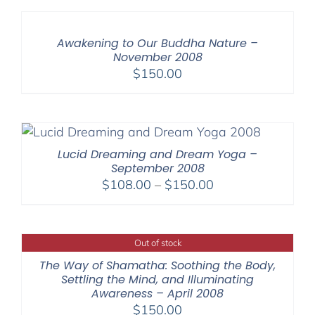
Awakening to Our Buddha Nature –
November 2008
$
150.00
Lucid Dreaming and Dream Yoga –
September 2008
Price
$
108.00
–
$
150.00
range:
$108.00
through
Out of stock
$150.00
The Way of Shamatha: Soothing the Body,
Settling the Mind, and Illuminating
Awareness – April 2008
$
150.00