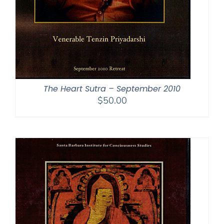
The Heart Sutra – September 2010
$
50.00