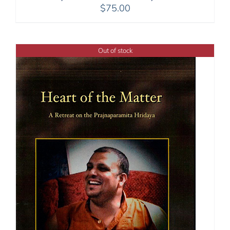
$
75.00
Out of stock