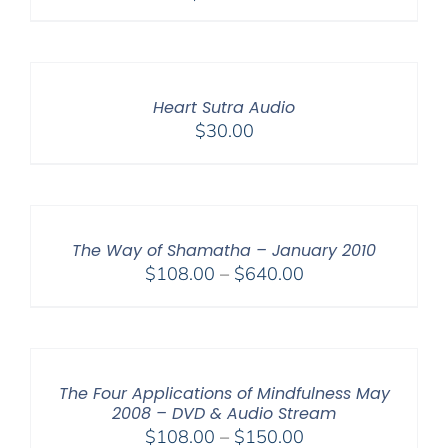
Heart Sutra Audio
$
30.00
The Way of Shamatha – January 2010
Price
$
108.00
–
$
640.00
range:
$108.00
through
$640.00
The Four Applications of Mindfulness May
2008 – DVD & Audio Stream
Price
$
108.00
–
$
150.00