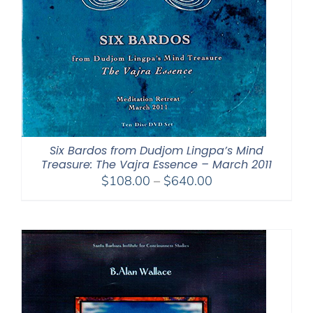
Six Bardos from Dudjom Lingpa’s Mind
Treasure: The Vajra Essence – March 2011
Price
$
108.00
–
$
640.00
range:
$108.00
through
$640.00