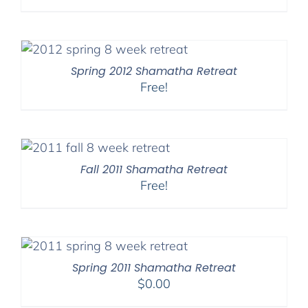
range:
$108.00
through
$150.00
Spring 2012 Shamatha Retreat
Free!
Fall 2011 Shamatha Retreat
Free!
Spring 2011 Shamatha Retreat
$
0.00