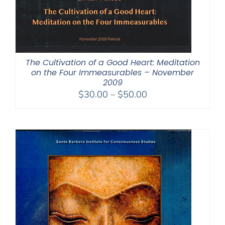
The Cultivation of a Good Heart: Meditation
on the Four Immeasurables – November
2009
Price
$
30.00
–
$
50.00
range:
$30.00
through
$50.00