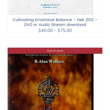
Cultivating Emotional Balance – Feb 2012 –
DVD or Audio Stream download
Price
$
40.00
–
$
75.00
range:
$40.00
through
Out of stock
$75.00