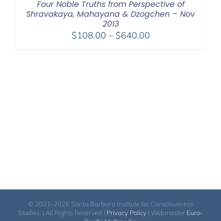
Four Noble Truths from Perspective of
Shravakaya, Mahayana & Dzogchen – Nov
2013
Price
$
108.00
–
$
640.00
range:
$108.00
through
$640.00
© 2021-2026 Santa Barbara Institute for Consciousness
Studies. | All Rights Reserved |
Privacy Policy
| Webmaster
Euro-