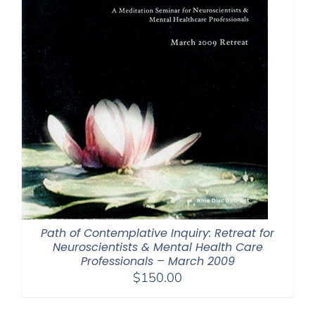
Path of Contemplative Inquiry: Retreat for
Neuroscientists & Mental Health Care
Professionals – March 2009
$
150.00