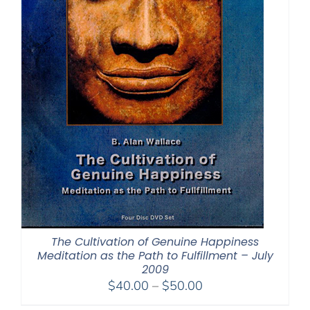
The Cultivation of Genuine Happiness
Meditation as the Path to Fulfillment – July
2009
Price
$
40.00
–
$
50.00
range: