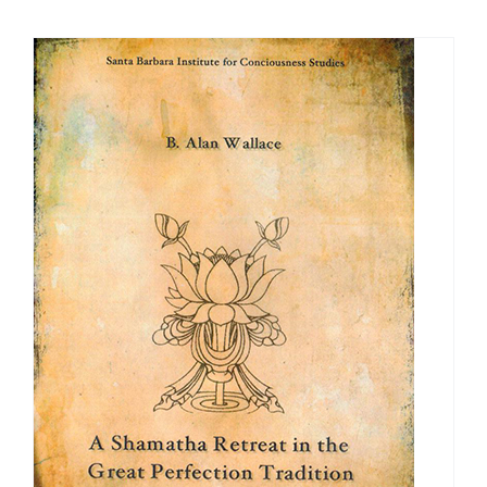
$40.00
through
$50.00