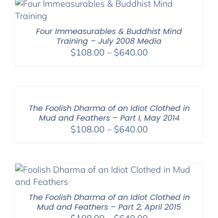
Four Immeasurables & Buddhist Mind
Training – July 2008 Media
Price
$
108.00
–
$
640.00
range:
$108.00
through
$640.00
The Foolish Dharma of an Idiot Clothed in
Mud and Feathers – Part I, May 2014
Price
$
108.00
–
$
640.00
range:
$108.00
through
$640.00
The Foolish Dharma of an Idiot Clothed in
Mud and Feathers – Part 2, April 2015
Price