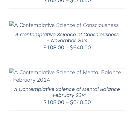
$
108.00
–
$
640.00
range:
$108.00
through
$640.00
A Contemplative Science of Consciousness
– November 2014
Price
$
108.00
–
$
640.00
range:
$108.00
through
$640.00
A Contemplative Science of Mental Balance
– February 2014
Price
$
108.00
–
$
640.00
range:
$108.00
through
$640.00