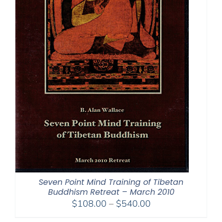
Seven Point Mind Training of Tibetan
Buddhism Retreat – March 2010
Price
$
108.00
–
$
540.00
range: