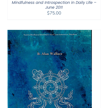
Mindfulness and Introspection in Daily Life –
June 2011
$
75.00