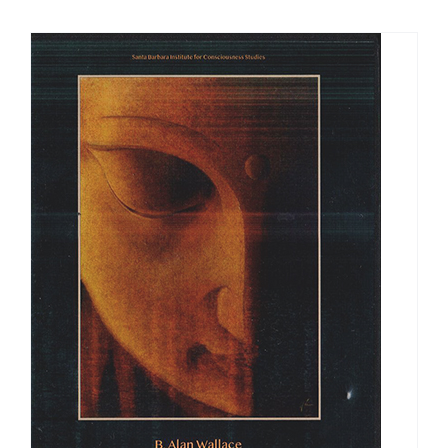
$108.00
through
$540.00