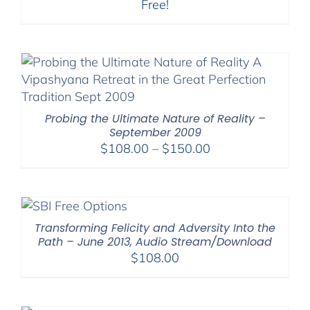
Free!
Probing the Ultimate Nature of Reality –
September 2009
Price
$
108.00
–
$
150.00
range:
$108.00
through
$150.00
Transforming Felicity and Adversity Into the
Path – June 2013, Audio Stream/Download
$
108.00