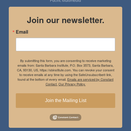
Pacific Multimedia
Join our newsletter.
Email
By submitting this form, you are consenting to receive marketing
emails from: Santa Barbara Institute, P.O. Box 3573, Santa Barbara,
CA, 93130, US, https://sbinstitute.com. You can revoke your consent
to receive emails at any time by using the SafeUnsubscribe® link,
found at the bottom of every email.
Emails are serviced by Constant
Contact.
Our Privacy Policy.
Join the Mailing List