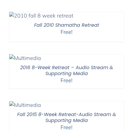
Fall 2010 Shamatha Retreat
Free!
2016 8-Week Retreat – Audio Stream &
Supporting Media
Free!
Fall 2015 8-Week Retreat-Audio Stream &
Supporting Media
Free!