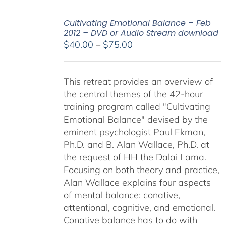
Cultivating Emotional Balance – Feb
2012 – DVD or Audio Stream download
Price
$
40.00
–
$
75.00
range:
$40.00
This retreat provides an overview of
through
the central themes of the 42-hour
$75.00
training program called "Cultivating
Emotional Balance" devised by the
eminent psychologist Paul Ekman,
Ph.D. and B. Alan Wallace, Ph.D. at
the request of HH the Dalai Lama.
Focusing on both theory and practice,
Alan Wallace explains four aspects
of mental balance: conative,
attentional, cognitive, and emotional.
Conative balance has to do with