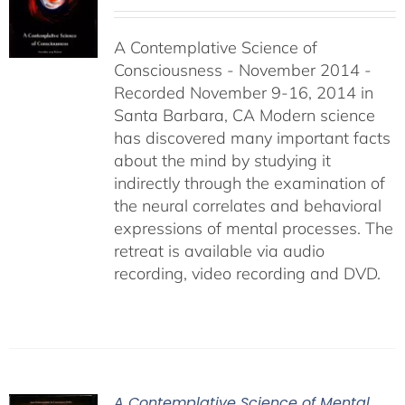
range:
$108.00
A Contemplative Science of
through
Consciousness - November 2014 -
$640.00
Recorded November 9-16, 2014 in
Santa Barbara, CA Modern science
has discovered many important facts
about the mind by studying it
indirectly through the examination of
the neural correlates and behavioral
expressions of mental processes. The
retreat is available via audio
recording, video recording and DVD.
A Contemplative Science of Mental