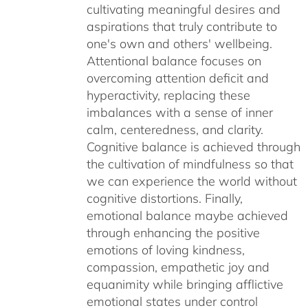
cultivating meaningful desires and
aspirations that truly contribute to
one's own and others' wellbeing.
Attentional balance focuses on
overcoming attention deficit and
hyperactivity, replacing these
imbalances with a sense of inner
calm, centeredness, and clarity.
Cognitive balance is achieved through
the cultivation of mindfulness so that
we can experience the world without
cognitive distortions. Finally,
emotional balance maybe achieved
through enhancing the positive
emotions of loving kindness,
compassion, empathetic joy and
equanimity while bringing afflictive
emotional states under control