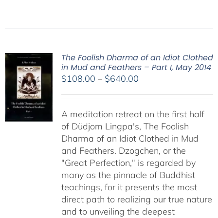
The Foolish Dharma of an Idiot Clothed
in Mud and Feathers – Part I, May 2014
Price
$
108.00
–
$
640.00
range:
$108.00
A meditation retreat on the first half
through
of Düdjom Lingpa's, The Foolish
$640.00
Dharma of an Idiot Clothed in Mud
and Feathers. Dzogchen, or the
"Great Perfection," is regarded by
many as the pinnacle of Buddhist
teachings, for it presents the most
direct path to realizing our true nature
and to unveiling the deepest