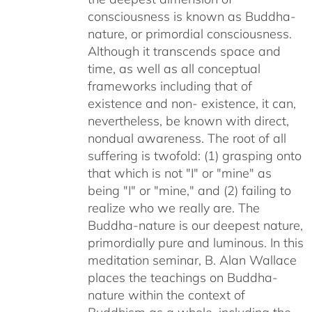
consciousness is known as Buddha-
nature, or primordial consciousness.
Although it transcends space and
time, as well as all conceptual
frameworks including that of
existence and non- existence, it can,
nevertheless, be known with direct,
nondual awareness. The root of all
suffering is twofold: (1) grasping onto
that which is not "I" or "mine" as
being "I" or "mine," and (2) failing to
realize who we really are. The
Buddha-nature is our deepest nature,
primordially pure and luminous. In this
meditation seminar, B. Alan Wallace
places the teachings on Buddha-
nature within the context of