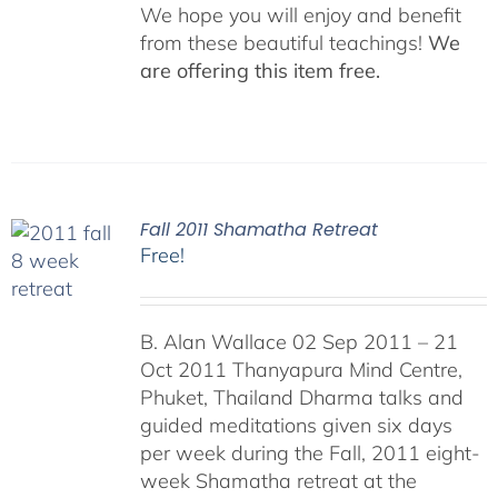
We hope you will enjoy and benefit
from these beautiful teachings!
We
are offering this item free.
Fall 2011 Shamatha Retreat
Free!
B. Alan Wallace 02 Sep 2011 – 21
Oct 2011 Thanyapura Mind Centre,
Phuket, Thailand Dharma talks and
guided meditations given six days
per week during the Fall, 2011 eight-
week Shamatha retreat at the