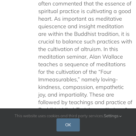
often commented that the essence of
$640.00
spiritual practice is cultivating a good
heart. As important as meditative
quiescence and insight meditation
are within the Buddhist tradition, it is
crucial to balance such practices with
the cultivation of altruism. In this
meditation seminar, Alan Wallace
teaches a sequence of meditations
for the cultivation of the “Four
Immeasurables,” namely loving-
kindness, compassion, empathetic
joy, and impartiality. These are
followed by teachings and practice of
Buddhist Mind-Training, or “Lojong.”
This website uses cookies and third party services.
Settings
While many teachings on Buddhist
meditation fill us with a longing to
OK
spend more time in quiet, solitary