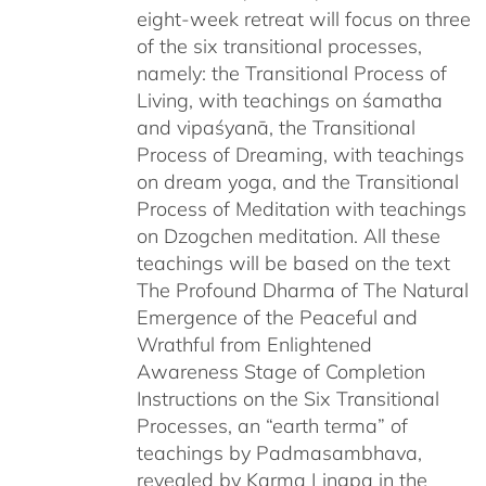
eight-week retreat will focus on three
of the six transitional processes,
namely: the Transitional Process of
Living, with teachings on śamatha
and vipaśyanā, the Transitional
Process of Dreaming, with teachings
on dream yoga, and the Transitional
Process of Meditation with teachings
on Dzogchen meditation. All these
teachings will be based on the text
The Profound Dharma of The Natural
Emergence of the Peaceful and
Wrathful from Enlightened
Awareness Stage of Completion
Instructions on the Six Transitional
Processes, an “earth terma” of
teachings by Padmasambhava,
revealed by Karma Lingpa in the