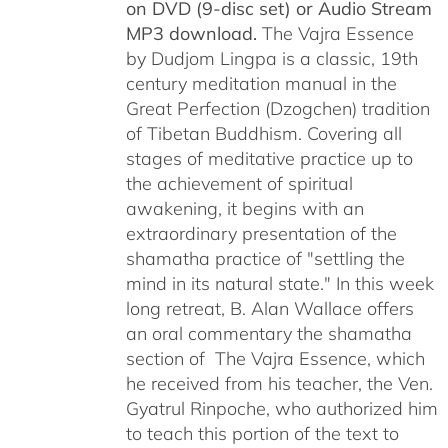
on DVD (9-disc set) or Audio Stream
MP3 download.
The Vajra Essence
by Dudjom Lingpa is a classic, 19th
century meditation manual in the
Great Perfection (Dzogchen) tradition
of Tibetan Buddhism. Covering all
stages of meditative practice up to
the achievement of spiritual
awakening, it begins with an
extraordinary presentation of the
shamatha practice of "settling the
mind in its natural state." In this week
long retreat, B. Alan Wallace offers
an oral commentary the shamatha
section of The Vajra Essence, which
he received from his teacher, the Ven.
Gyatrul Rinpoche, who authorized him
to teach this portion of the text to