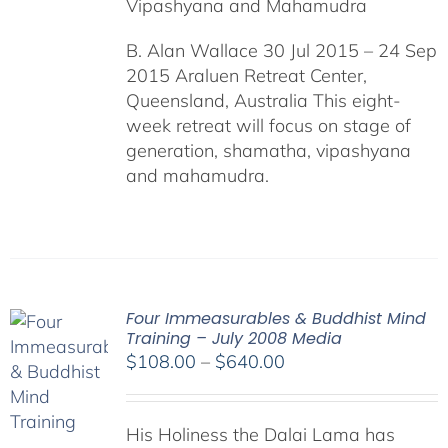
Vipashyana and Mahamudra
B. Alan Wallace 30 Jul 2015 – 24 Sep
2015 Araluen Retreat Center,
Queensland, Australia This eight-
week retreat will focus on stage of
generation, shamatha, vipashyana
and mahamudra.
Four Immeasurables & Buddhist Mind
Training – July 2008 Media
Price
$
108.00
–
$
640.00
range:
$108.00
His Holiness the Dalai Lama has
through