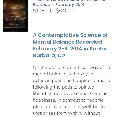
Balance – February 2014
Price
$
108.00
–
$
640.00
range:
$108.00
through
A Contemplative Science of
$640.00
Mental Balance Recorded
February 2-9, 2014 in Santa
Barbara, CA
On the basis of an ethical way of life,
mental balance is the key to
achieving genuine happiness and to
following the path to spiritual
liberation and awakening. Genuine
happiness, in contrast to hedonic
pleasure, is a sense of well-being
that arises from within, without