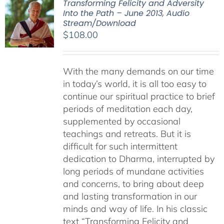
Transforming Felicity and Adversity
Into the Path – June 2013, Audio
Stream/Download
$
108.00
With the many demands on our time
in today’s world, it is all too easy to
continue our spiritual practice to brief
periods of meditation each day,
supplemented by occasional
teachings and retreats. But it is
difficult for such intermittent
dedication to Dharma, interrupted by
long periods of mundane activities
and concerns, to bring about deep
and lasting transformation in our
minds and way of life. In his classic
text “Transforming Felicity and