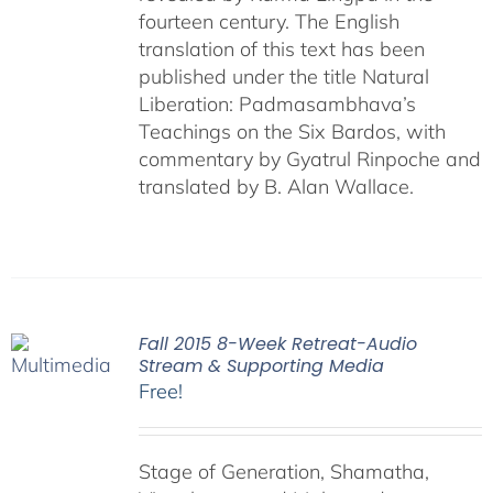
fourteen century. The English
translation of this text has been
published under the title Natural
Liberation: Padmasambhava’s
Teachings on the Six Bardos, with
commentary by Gyatrul Rinpoche and
translated by B. Alan Wallace.
Fall 2015 8-Week Retreat-Audio
Stream & Supporting Media
Free!
Stage of Generation, Shamatha,