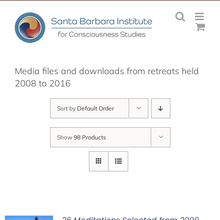
Skip
to
content
Media files and downloads from retreats held
2008 to 2016
Sort by
Default Order
Show
98 Products