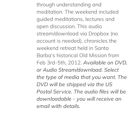
through understanding and
meditation. The weekend included
guided meditations, lectures and
open discussion. This audio
stream/download via Dropbox (no
account is needed), chronicles the
weekend retreat held in Santa
Barba's historical Old Mission from
Feb 3rd-5th, 2012.
Available on DVD,
or Audio Stream/download. Select
the type of media that you want. The
DVD will be shipped via the US
Postal Service. The audio files will be
downloadable - you will receive an
email with details.