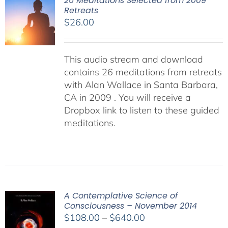
26 Meditations Selected from 2009
Retreats
$
26.00
This audio stream and download
contains 26 meditations from retreats
with Alan Wallace in Santa Barbara,
CA in 2009 . You will receive a
Dropbox link to listen to these guided
meditations.
A Contemplative Science of
Consciousness – November 2014
Price
$
108.00
–
$
640.00