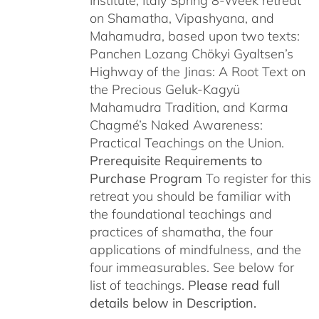
Institute, Italy Spring 8-Week retreat
on Shamatha, Vipashyana, and
Mahamudra, based upon two texts:
Panchen Lozang Chökyi Gyaltsen’s
Highway of the Jinas: A Root Text on
the Precious Geluk-Kagyü
Mahamudra Tradition, and Karma
Chagmé’s Naked Awareness:
Practical Teachings on the Union.
Prerequisite Requirements to
Purchase Program
To register for this
retreat you should be familiar with
the foundational teachings and
practices of shamatha, the four
applications of mindfulness, and the
four immeasurables. See below for
list of teachings.
Please read full
details below in Description.