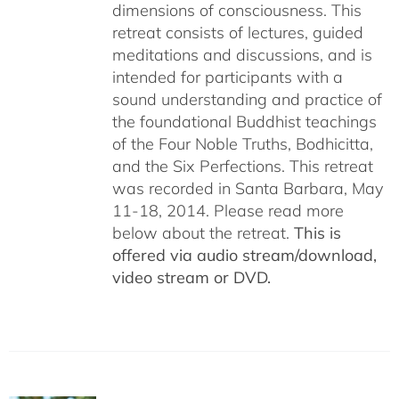
dimensions of consciousness. This
retreat consists of lectures, guided
meditations and discussions, and is
intended for participants with a
sound understanding and practice of
the foundational Buddhist teachings
of the Four Noble Truths, Bodhicitta,
and the Six Perfections. This retreat
was recorded in Santa Barbara, May
11-18, 2014. Please read more
below about the retreat.
This is
offered via audio stream/download,
video stream or DVD.