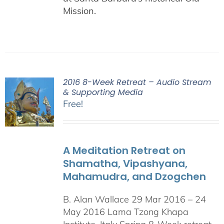
Mission.
2016 8-Week Retreat – Audio Stream
& Supporting Media
Free!
A Meditation Retreat on
Shamatha, Vipashyana,
Mahamudra, and Dzogchen
B. Alan Wallace 29 Mar 2016 – 24
May 2016 Lama Tzong Khapa