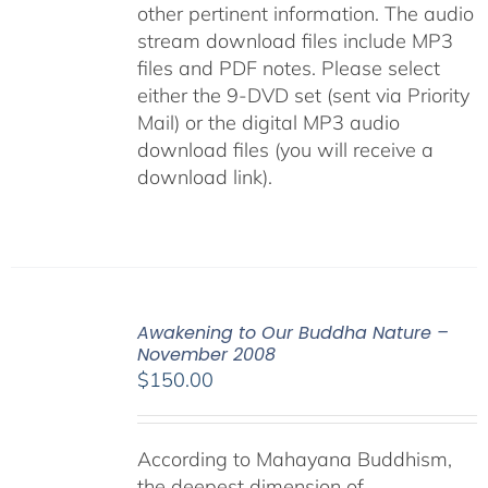
other pertinent information. The audio
stream download files include MP3
files and PDF notes. Please select
either the 9-DVD set (sent via Priority
Mail) or the digital MP3 audio
download files (you will receive a
download link).
Awakening to Our Buddha Nature –
November 2008
$
150.00
According to Mahayana Buddhism,
the deepest dimension of