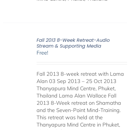
Fall 2013 8-Week Retreat-Audio
Stream & Supporting Media
Free!
Fall 2013 8-week retreat with Lama
Alan 03 Sep 2013 – 25 Oct 2013
Thanyapura Mind Centre, Phuket,
Thailand Lama Alan Wallace Fall
2013 8-Week retreat on Shamatha
and the Seven-Point Mind-Training.
This retreat was held at the
Thanyapura Mind Centre in Phuket,