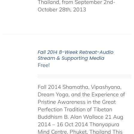
Thailand, from September 2nd-
October 28th, 2013
Fall 2014 8-Week Retreat-Audio
Stream & Supporting Media
Free!
Fall 2014 Shamatha, Vipashyana,
Dream Yoga, and the Experience of
Pristine Awareness in the Great
Perfection Tradition of Tibetan
Buddhism B. Alan Wallace 21 Aug
2014 – 16 Oct 2014 Thanyapura
Mind Centre, Phuket, Thailand This