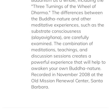
Buddhism as a whole, including the
"Three Turnings of the Wheel of
Dharma." The differences between
the Buddha-nature and other
meditative experiences, such as the
substrate consciousness
(alayavigñana), are carefully
examined. The combination of
meditations, teachings, and
discussion sessions creates a
powerful experience that will help to
awaken your own Buddha-nature.
Recorded in November 2008 at the
Old Mission Renewal Center, Santa
Barbara.