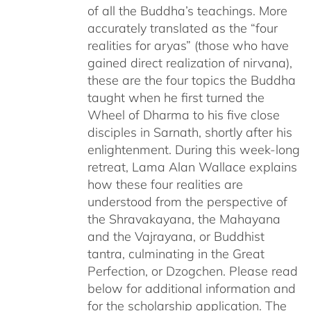
of all the Buddha’s teachings. More
accurately translated as the “four
realities for aryas” (those who have
gained direct realization of nirvana),
these are the four topics the Buddha
taught when he first turned the
Wheel of Dharma to his five close
disciples in Sarnath, shortly after his
enlightenment. During this week-long
retreat, Lama Alan Wallace explains
how these four realities are
understood from the perspective of
the Shravakayana, the Mahayana
and the Vajrayana, or Buddhist
tantra, culminating in the Great
Perfection, or Dzogchen. Please read
below for additional information and
for the scholarship application. The