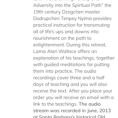
Adversity into the Spiritual Path” the
19th century Dzogchen master
Dodrupchen Tenpey Nyima provides
practical instruction for transmuting
all of life’s ups and downs into
nourishment on the path to
enlightenment. During this retreat,
Lama Alan Wallace offers an
explanation of his teachings, together
with guided meditations for putting
them into practice. The audio
recordings cover three and a half
days of teaching and you will also
receive the text. After you place your
order you will receive an email with a
link to the teachings.
The audio
stream was recorded in June, 2013
at Santa Barbara’s historical Old