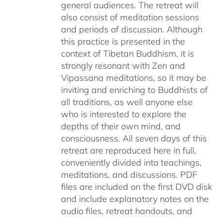
general audiences. The retreat will
also consist of meditation sessions
and periods of discussion. Although
this practice is presented in the
context of Tibetan Buddhism, it is
strongly resonant with Zen and
Vipassana meditations, so it may be
inviting and enriching to Buddhists of
all traditions, as well anyone else
who is interested to explore the
depths of their own mind, and
consciousness. All seven days of this
retreat are reproduced here in full,
conveniently divided into teachings,
meditations, and discussions. PDF
files are included on the first DVD disk
and include explanatory notes on the
audio files, retreat handouts, and