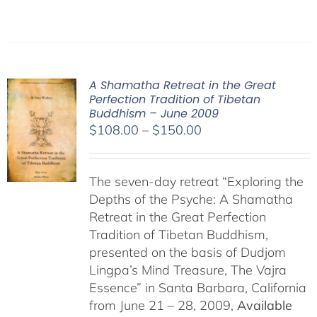
A Shamatha Retreat in the Great
Perfection Tradition of Tibetan
Buddhism – June 2009
Price
$
108.00
–
$
150.00
range:
$108.00
The seven-day retreat “Exploring the
through
Depths of the Psyche: A Shamatha
$150.00
Retreat in the Great Perfection
Tradition of Tibetan Buddhism,
presented on the basis of Dudjom
Lingpa’s Mind Treasure, The Vajra
Essence” in Santa Barbara, California
from June 21 – 28, 2009,
Available