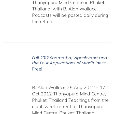
Thanyapura Mind Centre in Phuket,
Thailand, with B. Alan Wallace.
Podcasts will be posted daily during
the retreat.
Fall 2012 Shamatha, Vipashyana and
the Four Applications of Mindfulness
Free!
B. Alan Wallace 25 Aug 2012 – 17
Oct 2012 Thanyapura Mind Centre,
Phuket, Thailand Teachings from the
eight-week retreat at Thanyapura
Mind Centre, Phuket, Thailand