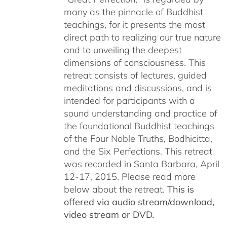
many as the pinnacle of Buddhist
teachings, for it presents the most
direct path to realizing our true nature
and to unveiling the deepest
dimensions of consciousness. This
retreat consists of lectures, guided
meditations and discussions, and is
intended for participants with a
sound understanding and practice of
the foundational Buddhist teachings
of the Four Noble Truths, Bodhicitta,
and the Six Perfections. This retreat
was recorded in Santa Barbara, April
12-17, 2015. Please read more
below about the retreat.
This is
offered via audio stream/download,
video stream or DVD.