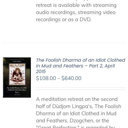
retreat is available with streaming
audio recordings, streaming video
recordings or as a DVD.
The Foolish Dharma of an Idiot Clothed
in Mud and Feathers – Part 2, April
2015
Price
$
108.00
–
$
640.00
range:
$108.00
A meditation retreat on the second
through
half of Düdjom Lingpa's, The Foolish
$640.00
Dharma of an Idiot Clothed in Mud
and Feathers. Dzogchen, or the
"Great Perfection," is regarded by