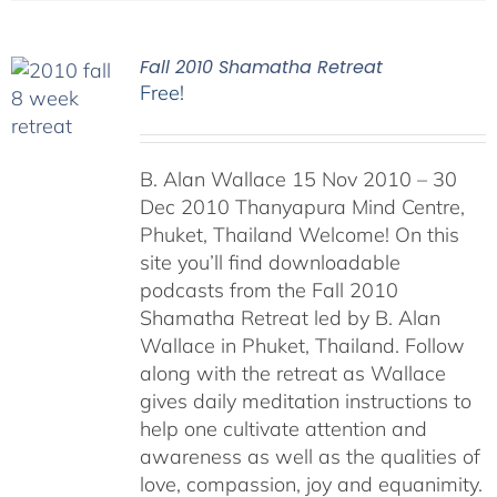
Fall 2010 Shamatha Retreat
Free!
B. Alan Wallace 15 Nov 2010 – 30
Dec 2010 Thanyapura Mind Centre,
Phuket, Thailand Welcome! On this
site you’ll find downloadable
podcasts from the Fall 2010
Shamatha Retreat led by B. Alan
Wallace in Phuket, Thailand. Follow
along with the retreat as Wallace
gives daily meditation instructions to
help one cultivate attention and
awareness as well as the qualities of
love, compassion, joy and equanimity.