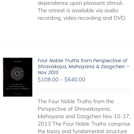
dependence upon pleasant stimuli.
The retreat is available via audio
recording, video recording and DVD.
Four Noble Truths from Perspective of
Shravakaya, Mahayana & Dzogchen –
Nov 2013
Price
$
108.00
–
$
640.00
range:
$108.00
The Four Noble Truths from the
through
Perspective of Shravakayana,
$640.00
Mahayana and Dzogchen Nov 10-17,
2013 The Four Noble Truths comprise
the basis and fundamental structure