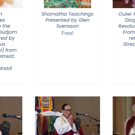
n
Shamatha Teachings
Outer P
ies
Presented by Glen
Dzo
 the
Svensson
Revolut
 Düdjom
From
Free!
ted by
re
ya
Stre
l) from
treat.
load