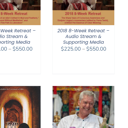
-Week Retreat –
2018 8-Week Retreat –
io Stream &
Audio Stream &
orting Media
Supporting Media
Price
Price
.00
–
$
550.00
$
225.00
–
$
550.00
range:
range:
$225.00
$225.00
through
through
$550.00
$550.00