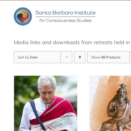
Skip
to
content
Media links and downloads from retreats held 
Sort by
Date
Show
98 Products