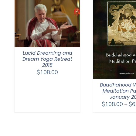
Lucid Dreaming and
Dream Yoga Retreat
2018
$
108.00
Buddhahood W
Meditation Pa
January 2
$
108.00
–
$
6