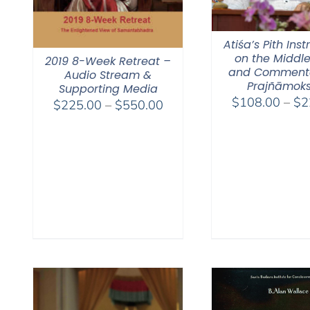
Atiśa’s Pith Inst
on the Middl
2019 8-Week Retreat –
and Comment
Audio Stream &
Prajñāmok
Supporting Media
$
108.00
–
$
2
Price
$
225.00
–
$
550.00
range:
$225.00
through
$550.00