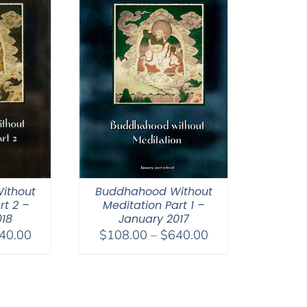
ithout
Buddhahood Without
rt 2 –
Meditation Part 1 –
018
January 2017
Price
Price
40.00
$
108.00
–
$
640.00
range:
range:
$108.00
$108.00
through
through
$640.00
$640.00