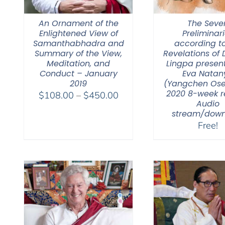
An Ornament of the
The Seve
Enlightened View of
Preliminar
Samanthabhadra and
according to
Summary of the View,
Revelations of
Meditation, and
Lingpa presen
Conduct – January
Eva Natan
2019
(Yangchen Ose
2020 8-week re
Price
$
108.00
–
$
450.00
Audio
range:
stream/down
$108.00
Free!
through
$450.00