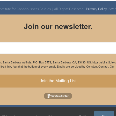
itute for Consciousness Studies. | All Rights Reserved |
Privacy Policy
| We
Join our newsletter.
m: Santa Barbara Institute, P.O. Box 3573, Santa Barbara, CA, 93130, US, https://sbinstitute
be® link, found at the bottom of every email.
Emails are serviced by Constant Contact.
Our P
Join the Mailing List
Instagram
Facebook