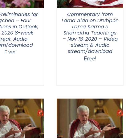
reliminaries for
Commentary from
gchen – Four
Lama Alan on Drubpön
ions in Outlook,
Lama Karma’s
 2020 8-week
Shamatha Teachings
treat, Audio
– Nov 18, 2020 – Video
am/download
stream & Audio
stream/download
Free!
Free!