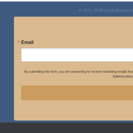
© 2021-2026 Santa Barbara Inst
Email
By submitting this form, you are consenting to receive marketing emails fro
SafeUnsubscri