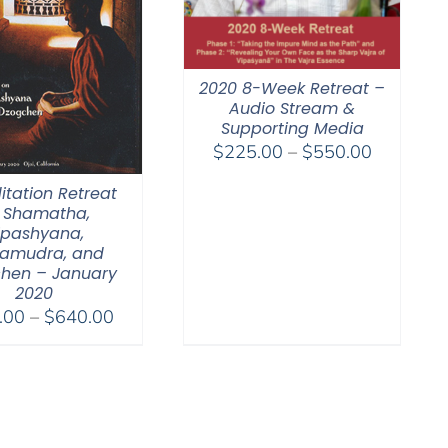
2020 8-Week Retreat –
Audio Stream &
Supporting Media
Price
$
225.00
–
$
550.00
range:
itation Retreat
$225.00
 Shamatha,
through
ipashyana,
$550.00
amudra, and
hen – January
2020
Price
.00
–
$
640.00
range:
$108.00
through
$640.00