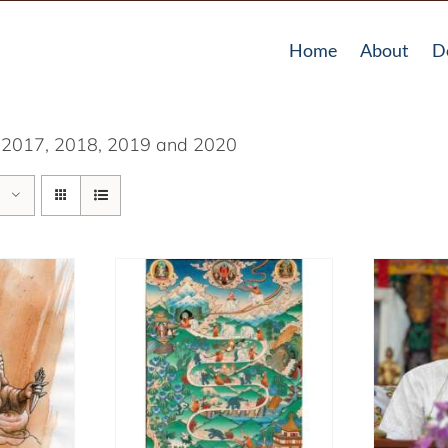
Home
About
D
in 2017, 2018, 2019 and 2020