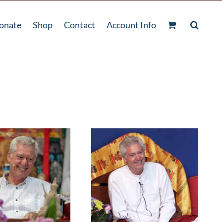
onate
Shop
Contact
Account Info