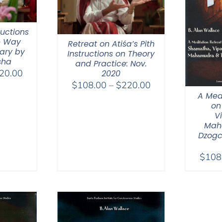
ructions
e Way
Retreat on Atiśa’s Pith
ary by
Instructions on Theory
sha
and Practice: Nov.
Price
20.00
2020
Price
range:
$
108.00
–
$
220.00
A Med
range:
$108.00
on
$108.00
through
V
through
$220.00
Mah
$220.00
Dzogc
$
108