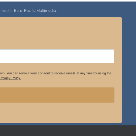
bmaster
Euro-Pacific Multimedia
.com. You can revoke your consent to receive emails at any time by using the
rivacy Policy.