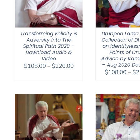
Transforming Felicity &
Drubpon Lama
Adversity Into The
Collection of 
Spiritual Path 2020 –
on Identitylessn
Download Audio &
Points of Cr
Video
Advice by Kam
– Aug 2020 Do
Price
$
108.00
–
$
220.00
$
108.00
–
$
2
range:
$108.00
through
$220.00