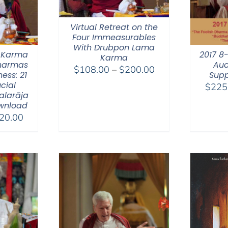
Virtual Retreat on the
Four Immeasurables
With Drubpon Lama
 Karma
2017 8
Karma
Dharmas
Aud
Price
$
108.00
–
$
200.00
ess: 21
Supp
range:
ucial
$
225
$108.00
alarāja
wnload
through
Price
20.00
$200.00
range:
$108.00
through
$220.00