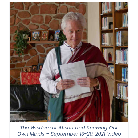
through
$550.00
The Wisdom of Atisha and Knowing Our
Own Minds – September 13-20, 2021 Video