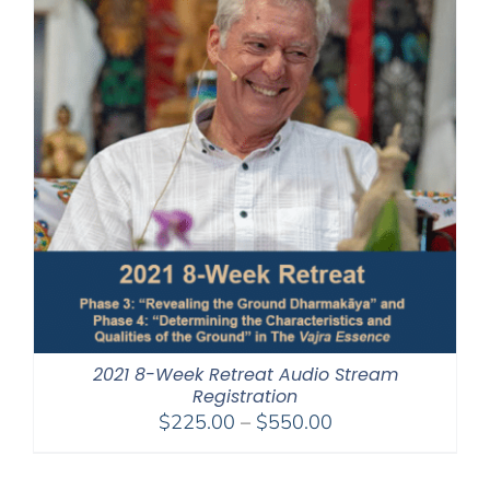
2021 8-Week Retreat Audio Stream
Registration
Price
$
225.00
–
$
550.00
range:
$225.00