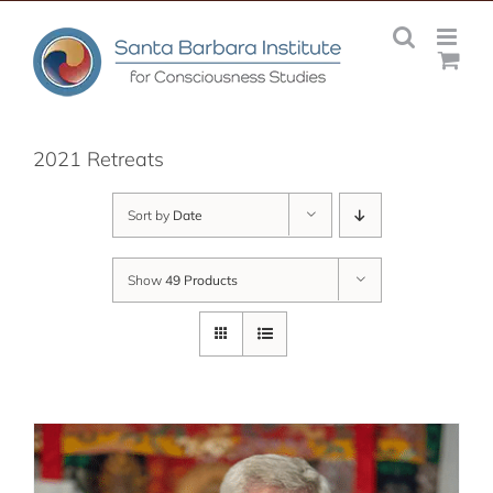
Skip
to
content
2021 Retreats
Sort by
Date
Show
49 Products