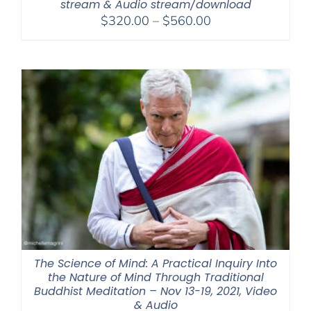
stream & Audio stream/download
Price
$
320.00
–
$
560.00
range:
$320.00
through
$560.00
The Science of Mind: A Practical Inquiry Into
the Nature of Mind Through Traditional
Buddhist Meditation – Nov 13-19, 2021, Video
& Audio