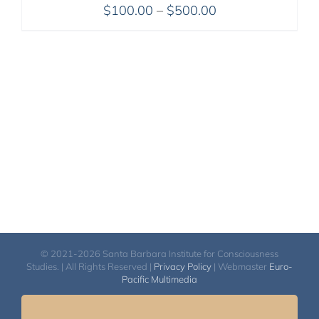
Price
$
100.00
–
$
500.00
range:
$100.00
through
$500.00
© 2021-2026 Santa Barbara Institute for Consciousness
Studies. | All Rights Reserved |
Privacy Policy
| Webmaster
Euro-
Pacific Multimedia