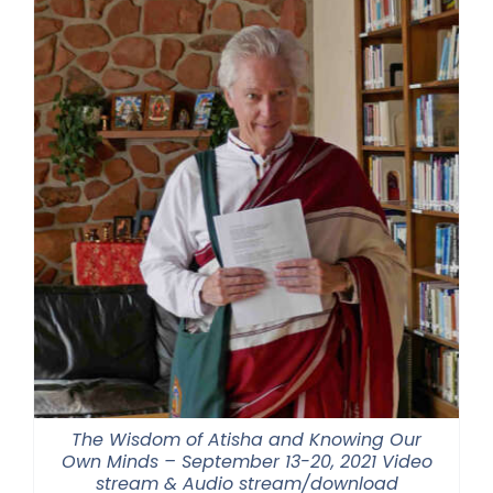
$500.00
The Wisdom of Atisha and Knowing Our
Own Minds – September 13-20, 2021 Video
stream & Audio stream/download