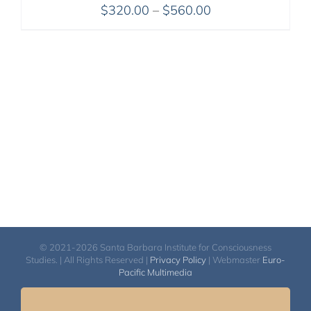
Price
$
320.00
–
$
560.00
range:
$320.00
through
$560.00
© 2021-2026 Santa Barbara Institute for Consciousness
Studies. | All Rights Reserved |
Privacy Policy
| Webmaster
Euro-
Pacific Multimedia