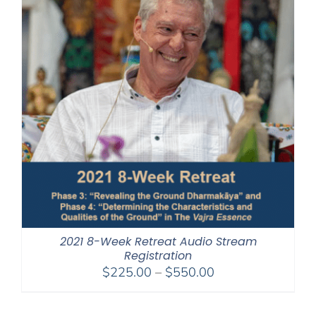
2021 8-Week Retreat Audio Stream
Registration
Price
$
225.00
–
$
550.00
range:
$225.00