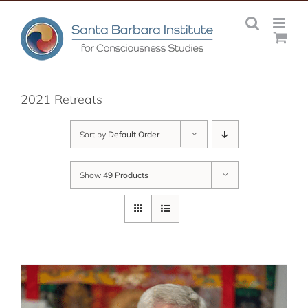
Skip
to
content
2021 Retreats
Sort by
Default Order
Show
49 Products