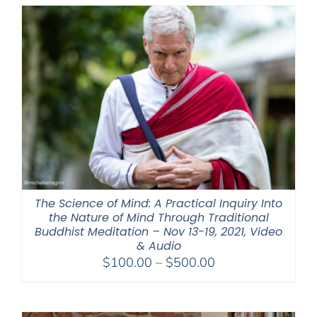
through
$550.00
The Science of Mind: A Practical Inquiry Into
the Nature of Mind Through Traditional
Buddhist Meditation – Nov 13-19, 2021, Video
& Audio
Price
$
100.00
–
$
500.00
range:
$100.00
through