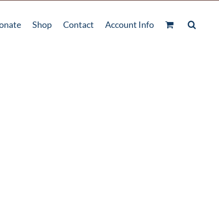
onate
Shop
Contact
Account Info