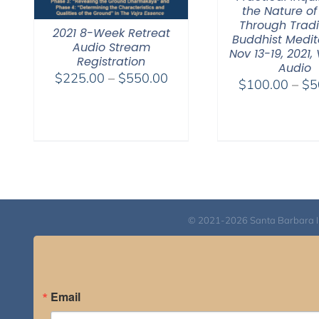
the Nature of
Through Tradi
2021 8-Week Retreat
Buddhist Medit
Audio Stream
Nov 13-19, 2021,
Registration
Audio
Price
$
225.00
–
$
550.00
$
100.00
–
$
5
range:
$225.00
through
$550.00
© 2021-2026 Santa Barbara Inst
Email