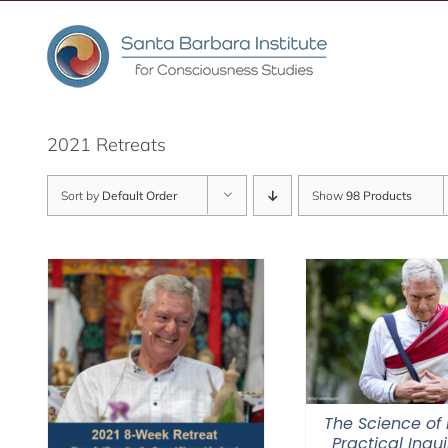
Skip
to
content
2021 Retreats
Sort by
Default Order
Show
98 Products
The Science of 
Practical Inqui