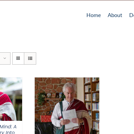
Home
About
D
Mind: A
ry Into