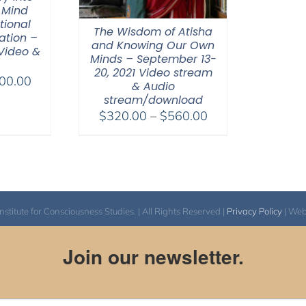
 Mind
tional
The Wisdom of Atisha
ation –
and Knowing Our Own
 Video &
Minds – September 13-
20, 2021 Video stream
Price
00.00
& Audio
range:
stream/download
$100.00
Price
$
320.00
–
$
560.00
through
range:
$500.00
$320.00
through
$560.00
itute for Consciousness Studies. | All Rights Reserved |
Privacy Policy
| We
Join our newsletter.