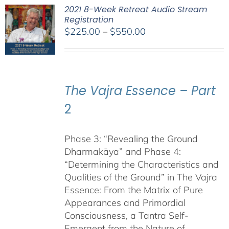
2021 8-Week Retreat Audio Stream
Registration
Price
$
225.00
–
$
550.00
range:
$225.00
through
$550.00
The Vajra Essence – Part
2
Phase 3: “Revealing the Ground
Dharmakāya” and Phase 4:
“Determining the Characteristics and
Qualities of the Ground” in The Vajra
Essence: From the Matrix of Pure
Appearances and Primordial
Consciousness, a Tantra Self-
Emergent from the Nature of