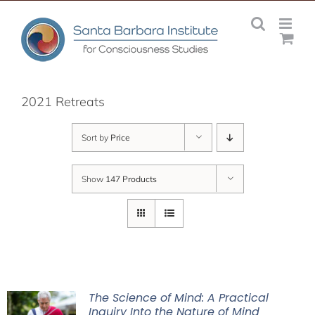
Skip
to
content
2021 Retreats
Sort by
Price
Show
147 Products
The Science of Mind: A Practical
Inquiry Into the Nature of Mind