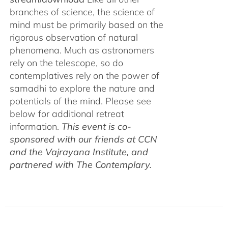
branches of science, the science of
mind must be primarily based on the
rigorous observation of natural
phenomena. Much as astronomers
rely on the telescope, so do
contemplatives rely on the power of
samadhi to explore the nature and
potentials of the mind. Please see
below for additional retreat
information.
This event is co-
sponsored with our friends at CCN
and the Vajrayana Institute, and
partnered with The Contemplary.