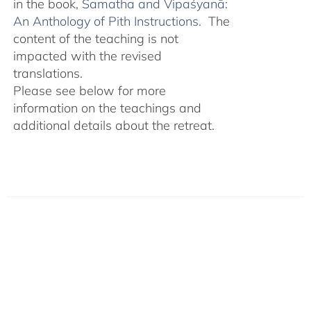
in the book,
Śamatha and Vipaśyanā:
An Anthology of Pith Instructions.
The
content of the teaching is not
impacted with the revised
translations.
Please see below for more
information on the teachings and
additional details about the retreat.