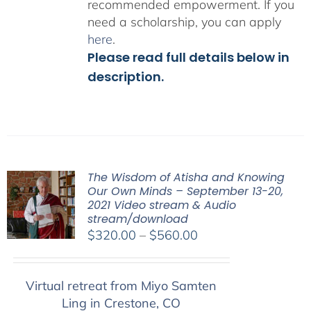
recommended empowerment. If you
need a scholarship, you can apply
here
.
Please read full details below in
description.
The Wisdom of Atisha and Knowing
Our Own Minds – September 13-20,
2021 Video stream & Audio
stream/download
Price
$
320.00
–
$
560.00
range:
$320.00
Virtual retreat from Miyo Samten
through
Ling in Crestone, CO
$560.00