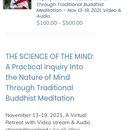
Through Traditional Buddhist
Meditation – Nov 13-19, 2021, Video &
Audio
Price
$
100.00
–
$
500.00
range:
$100.00
through
$500.00
THE SCIENCE OF THE MIND:
A Practical Inquiry Into
the Nature of Mind
Through Traditional
Buddhist Meditation
November 13-19, 2021, A Virtual
Retreat with Video stream & Audio
stream/download
Like all other