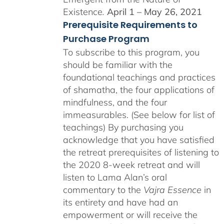
Existence
.
April 1 – May 26, 2021
Prerequisite Requirements to
Purchase Program
To subscribe to this program, you
should be familiar with the
foundational teachings and practices
of shamatha, the four applications of
mindfulness, and the four
immeasurables. (See below for list of
teachings)
By purchasing you
acknowledge that you have satisfied
the retreat prerequisites of listening to
the 2020 8-week retreat and will
listen to Lama Alan’s oral
commentary to the
Vajra Essence
in
its entirety and have had an
empowerment or will receive the