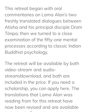
This retreat began with oral
commentaries on Lama Alan’s two
freshly translated dialogues between
Atisha and his principal disciple Drom
Tönpa; then we turned to a close
examination of the fifty-one mental
processes according to classic Indian
Buddhist psychology.
The retreat will be available by both
video-stream and audio-
stream/download, and both are
included in the price. If you need a
scholarship, you can apply
here
. The
translations that Lama Alan was
reading from for this retreat have
now been revised and are available