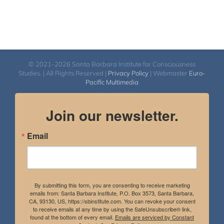
© 2021-2026 Santa Barbara Institute for Consciousness
Studies. | All Rights Reserved |
Privacy Policy
| Webmaster
Euro-
Pacific Multimedia
Join our newsletter.
Email
By submitting this form, you are consenting to receive marketing
emails from: Santa Barbara Institute, P.O. Box 3573, Santa Barbara,
CA, 93130, US, https://sbinstitute.com. You can revoke your consent
to receive emails at any time by using the SafeUnsubscribe® link,
found at the bottom of every email.
Emails are serviced by Constant