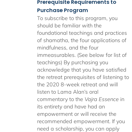
Prerequisite Requirements to
Purchase Program
To subscribe to this program, you
should be familiar with the
foundational teachings and practices
of shamatha, the four applications of
mindfulness, and the four
immeasurables. (See below for list of
teachings)
By purchasing you
acknowledge that you have satisfied
the retreat prerequisites of listening to
the 2020 8-week retreat and will
listen to Lama Alan’s oral
commentary to the
Vajra Essence
in
its entirety and have had an
empowerment or will receive the
recommended empowerment. If you
need a scholarship, you can apply