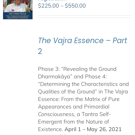
Price
$
225.00
–
$
550.00
range:
$225.00
through
$550.00
The Vajra Essence – Part
2
Phase 3: “Revealing the Ground
Dharmakāya” and Phase 4:
“Determining the Characteristics and
Qualities of the Ground” in The Vajra
Essence: From the Matrix of Pure
Appearances and Primordial
Consciousness, a Tantra Self-
Emergent from the Nature of
Existence
.
April 1 – May 26, 2021