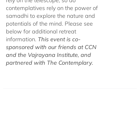
rely on the telescope, so do
contemplatives rely on the power of
samadhi to explore the nature and
potentials of the mind. Please see
below for additional retreat
information.
This event is co-
sponsored with our friends at CCN
and the Vajrayana Institute, and
partnered with The Contemplary.