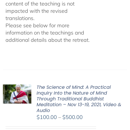
content of the teaching is not
impacted with the revised
translations.
Please see below for more
information on the teachings and
additional details about the retreat.
The Science of Mind: A Practical
Inquiry Into the Nature of Mind
Through Traditional Buddhist
Meditation – Nov 13-19, 2021, Video &
Audio
Price
$
100.00
–
$
500.00
range: