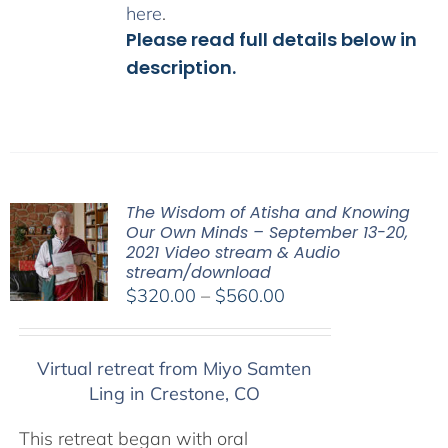
here
.
Please read full details below in
description.
The Wisdom of Atisha and Knowing
Our Own Minds – September 13-20,
2021 Video stream & Audio
stream/download
Price
$
320.00
–
$
560.00
range:
$320.00
Virtual retreat from Miyo Samten
through
Ling in Crestone, CO
$560.00
This retreat began with oral