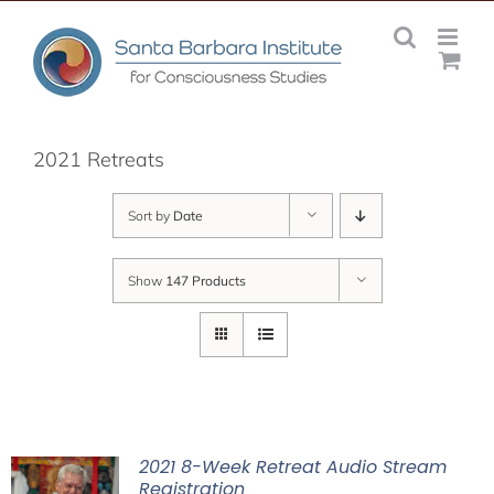
Skip
to
content
2021 Retreats
Sort by
Date
Show
147 Products
2021 8-Week Retreat Audio Stream
Registration