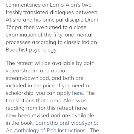
commentaries on Lama Alan’s two
freshly translated dialogues between
Atisha and his principal disciple Drom
Tönpa; then we turned to a close
examination of the fifty-one mental
processes according to classic Indian
Buddhist psychology.
The retreat will be available by both
video-stream and audio-
stream/download, and both are
included in the price. If you need a
scholarship, you can apply
here
. The
translations that Lama Alan was
reading from for this retreat have
now been revised and are available
in the book,
Śamatha and Vipaśyanā:
An Anthology of Pith Instructions.
The