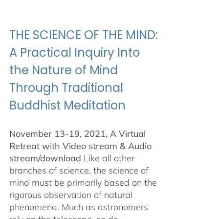
$100.00
through
$500.00
THE SCIENCE OF THE MIND:
A Practical Inquiry Into
the Nature of Mind
Through Traditional
Buddhist Meditation
November 13-19, 2021, A Virtual
Retreat with Video stream & Audio
stream/download
Like all other
branches of science, the science of
mind must be primarily based on the
rigorous observation of natural
phenomena. Much as astronomers