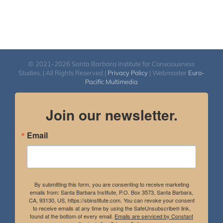
© 2021-2026 Santa Barbara Institute for Consciousness
Studies. | All Rights Reserved |
Privacy Policy
| Webmaster
Euro-
Pacific Multimedia
Join our newsletter.
Email
By submitting this form, you are consenting to receive marketing
emails from: Santa Barbara Institute, P.O. Box 3573, Santa Barbara,
CA, 93130, US, https://sbinstitute.com. You can revoke your consent
to receive emails at any time by using the SafeUnsubscribe® link,
found at the bottom of every email.
Emails are serviced by Constant