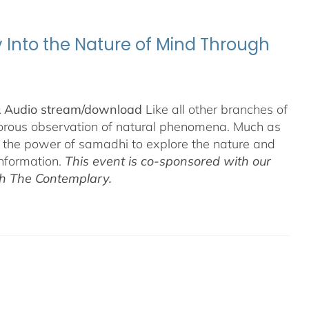
y Into the Nature of Mind Through
& Audio stream/download
Like all other branches of
igorous observation of natural phenomena. Much as
n the power of samadhi to explore the nature and
information.
This event is co-sponsored with our
th The Contemplary.