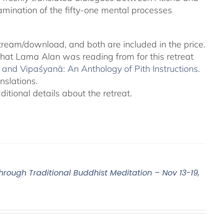
amination of the fifty-one mental processes
tream/download, and both are included in the price.
 that Lama Alan was reading from for this retreat
and Vipaśyanā: An Anthology of Pith Instructions.
nslations.
tional details about the retreat.
Through Traditional Buddhist Meditation – Nov 13-19,