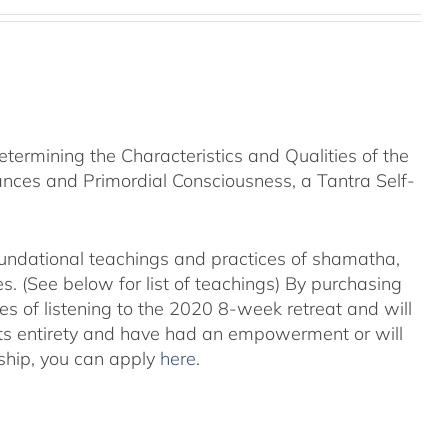
rmining the Characteristics and Qualities of the
nces and Primordial Consciousness, a Tantra Self-
foundational teachings and practices of shamatha,
. (See below for list of teachings)
By purchasing
es of listening to the 2020 8-week retreat and will
its entirety and have had an empowerment or will
ship, you can apply
here
.