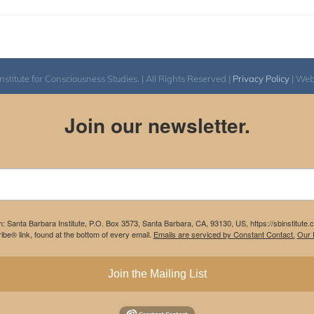
itute for Consciousness Studies. | All Rights Reserved |
Privacy Policy
| We
Join our newsletter.
m: Santa Barbara Institute, P.O. Box 3573, Santa Barbara, CA, 93130, US, https://sbinstitute
be® link, found at the bottom of every email.
Emails are serviced by Constant Contact.
Our P
Join the Mailing List