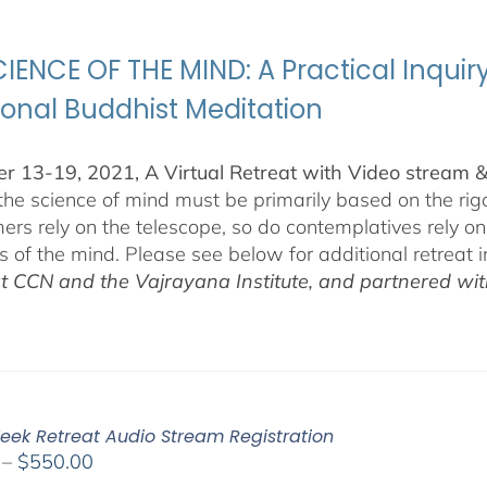
through
$500.00
IENCE OF THE MIND: A Practical Inquir
ional Buddhist Meditation
 13-19, 2021, A Virtual Retreat with Video stream 
 the science of mind must be primarily based on the r
ers rely on the telescope, so do contemplatives rely o
ls of the mind. Please see below for additional retreat 
at CCN and the Vajrayana Institute, and partnered wi
eek Retreat Audio Stream Registration
Price
–
$
550.00