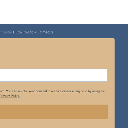
bmaster
Euro-Pacific Multimedia
.com. You can revoke your consent to receive emails at any time by using the
rivacy Policy.