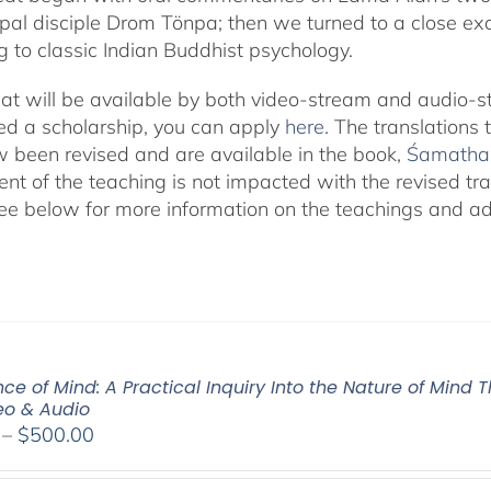
cipal disciple Drom Tönpa; then we turned to a close ex
g to classic Indian Buddhist psychology.
eat will be available by both video-stream and audio-s
eed a scholarship, you can apply
here
. The translations
 been revised and are available in the book,
Śamatha 
ent of the teaching is not impacted with the revised tra
ee below for more information on the teachings and addi
ce of Mind: A Practical Inquiry Into the Nature of Mind 
deo & Audio
Price
–
$
500.00
range:
$100.00