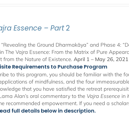
range:
$225.00
through
$550.00
ajra Essence – Part
2
 “Revealing the Ground Dharmakāya” and Phase 4: “Dete
in The Vajra Essence: From the Matrix of Pure Appeara
 from the Nature of Existence
.
April 1 – May 26, 2021
isite Requirements to Purchase Program
ribe to this program, you should be familiar with the 
 applications of mindfulness, and the four immeasurables
owledge that you have satisfied the retreat prerequisit
o Lama Alan’s oral commentary to the
Vajra Essence
in 
the recommended empowerment. If you need a scholar
ead full details below in description.