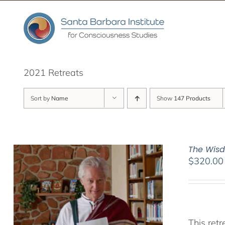
Skip
to
content
2021 Retreats
Sort by
Name
Show
147 Products
The Wisd
$
320.00
This ret