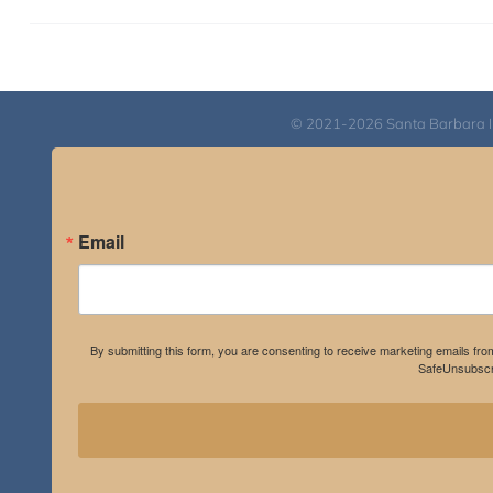
© 2021-2026 Santa Barbara Inst
Email
By submitting this form, you are consenting to receive marketing emails fro
SafeUnsubscri