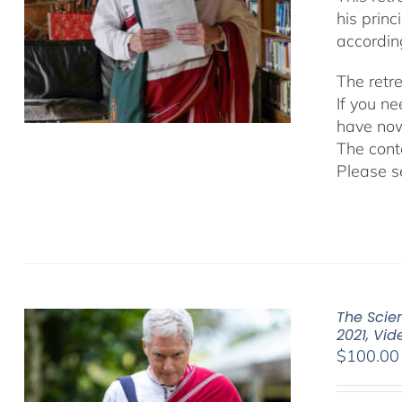
his prin
accordin
The retr
If you n
have now
The cont
Please s
The Scien
2021, Vi
$
100.00