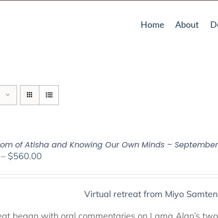
Home
About
D
om of Atisha and Knowing Our Own Minds – September 
Price
–
$
560.00
range:
$320.00
through
Virtual retreat from Miyo Samten
$560.00
reat began with oral commentaries on Lama Alan’s two