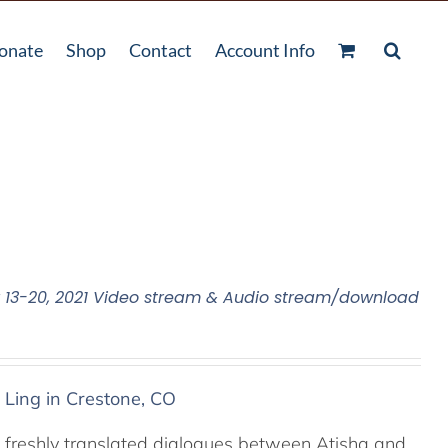
onate
Shop
Contact
Account Info
13-20, 2021 Video stream & Audio stream/download
 Ling in Crestone, CO
 freshly translated dialogues between Atisha and