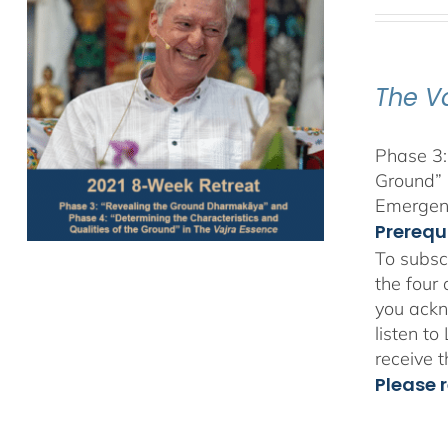
The V
Phase 3:
Ground” 
Emergent
Prerequ
To subsc
the four
you ackn
listen t
receive 
Please r