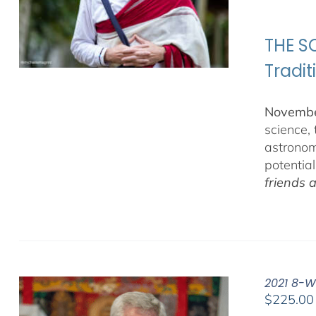
THE SC
Tradit
November
science,
astronom
potentia
friends 
2021 8-W
$
225.00