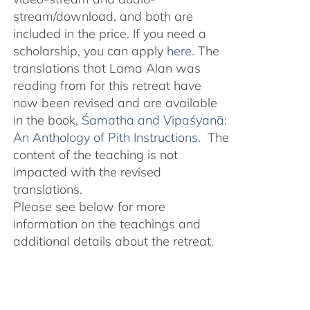
stream/download, and both are
included in the price. If you need a
scholarship, you can apply
here
. The
translations that Lama Alan was
reading from for this retreat have
now been revised and are available
in the book,
Śamatha and Vipaśyanā:
An Anthology of Pith Instructions.
The
content of the teaching is not
impacted with the revised
translations.
Please see below for more
information on the teachings and
additional details about the retreat.