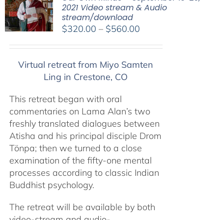
2021 Video stream & Audio
stream/download
Price
$
320.00
–
$
560.00
range:
$320.00
Virtual retreat from Miyo Samten
through
Ling in Crestone, CO
$560.00
This retreat began with oral
commentaries on Lama Alan’s two
freshly translated dialogues between
Atisha and his principal disciple Drom
Tönpa; then we turned to a close
examination of the fifty-one mental
processes according to classic Indian
Buddhist psychology.
The retreat will be available by both
video-stream and audio-