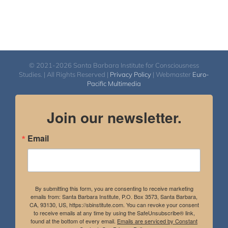
© 2021-2026 Santa Barbara Institute for Consciousness
Studies. | All Rights Reserved |
Privacy Policy
| Webmaster
Euro-
Pacific Multimedia
Join our newsletter.
Email
By submitting this form, you are consenting to receive marketing
emails from: Santa Barbara Institute, P.O. Box 3573, Santa Barbara,
CA, 93130, US, https://sbinstitute.com. You can revoke your consent
to receive emails at any time by using the SafeUnsubscribe® link,
found at the bottom of every email.
Emails are serviced by Constant