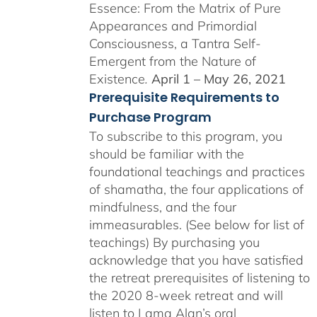
Essence: From the Matrix of Pure
Appearances and Primordial
Consciousness, a Tantra Self-
Emergent from the Nature of
Existence
.
April 1 – May 26, 2021
Prerequisite Requirements to
Purchase Program
To subscribe to this program, you
should be familiar with the
foundational teachings and practices
of shamatha, the four applications of
mindfulness, and the four
immeasurables. (See below for list of
teachings)
By purchasing you
acknowledge that you have satisfied
the retreat prerequisites of listening to
the 2020 8-week retreat and will
listen to Lama Alan’s oral