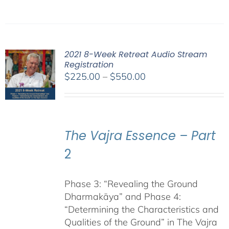
2021 8-Week Retreat Audio Stream
Registration
Price
$
225.00
–
$
550.00
range:
$225.00
through
$550.00
The Vajra Essence – Part
2
Phase 3: “Revealing the Ground
Dharmakāya” and Phase 4:
“Determining the Characteristics and
Qualities of the Ground” in The Vajra