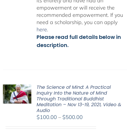
its entirety and have had an
empowerment or will receive the
recommended empowerment. If you
need a scholarship, you can apply
here
.
Please read full details below in
description.
The Science of Mind: A Practical
Inquiry Into the Nature of Mind
Through Traditional Buddhist
Meditation – Nov 13-19, 2021, Video &
Audio
Price
$
100.00
–
$
500.00
range: