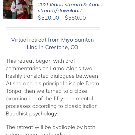
2021 Video stream & Audio
stream/download
Price
$
320.00
–
$
560.00
range:
$320.00
Virtual retreat from Miyo Samten
through
Ling in Crestone, CO
$560.00
This retreat began with oral
commentaries on Lama Alan’s two
freshly translated dialogues between
Atisha and his principal disciple Drom
Tönpa; then we turned to a close
examination of the fifty-one mental
processes according to classic Indian
Buddhist psychology.
The retreat will be available by both
video-stream and audio-