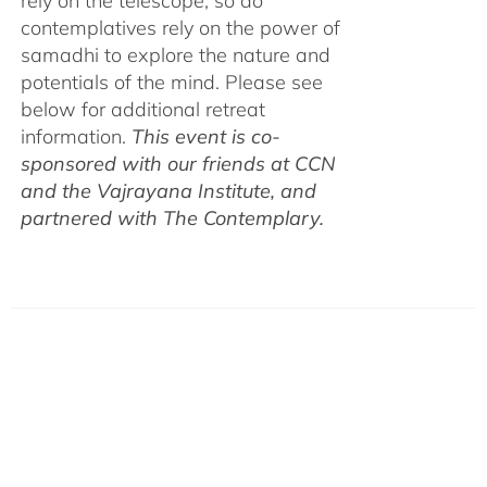
rely on the telescope, so do
contemplatives rely on the power of
samadhi to explore the nature and
potentials of the mind. Please see
below for additional retreat
information.
This event is co-
sponsored with our friends at CCN
and the Vajrayana Institute, and
partnered with The Contemplary.