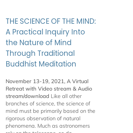
$100.00
through
$500.00
THE SCIENCE OF THE MIND:
A Practical Inquiry Into
the Nature of Mind
Through Traditional
Buddhist Meditation
November 13-19, 2021, A Virtual
Retreat with Video stream & Audio
stream/download
Like all other
branches of science, the science of
mind must be primarily based on the
rigorous observation of natural
phenomena. Much as astronomers