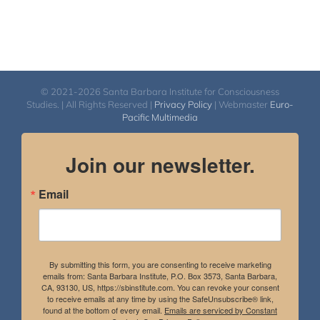
© 2021-2026 Santa Barbara Institute for Consciousness
Studies. | All Rights Reserved |
Privacy Policy
| Webmaster
Euro-
Pacific Multimedia
Join our newsletter.
Email
By submitting this form, you are consenting to receive marketing
emails from: Santa Barbara Institute, P.O. Box 3573, Santa Barbara,
CA, 93130, US, https://sbinstitute.com. You can revoke your consent
to receive emails at any time by using the SafeUnsubscribe® link,
found at the bottom of every email.
Emails are serviced by Constant