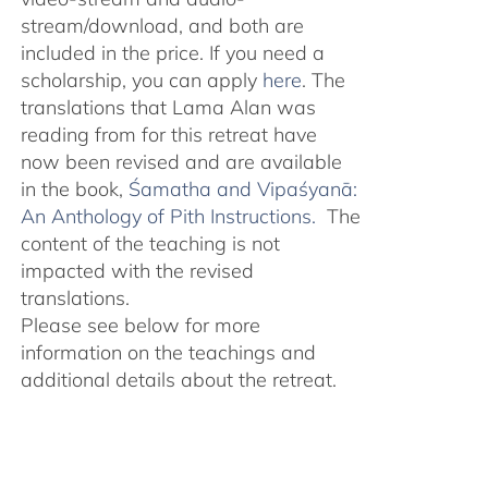
stream/download, and both are
included in the price. If you need a
scholarship, you can apply
here
. The
translations that Lama Alan was
reading from for this retreat have
now been revised and are available
in the book,
Śamatha and Vipaśyanā:
An Anthology of Pith Instructions.
The
content of the teaching is not
impacted with the revised
translations.
Please see below for more
information on the teachings and
additional details about the retreat.