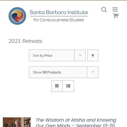
Skip
to
content
2021 Retreats
Sort by
Price
Show
98 Products
The Wisdom of Atisha and Knowing
Our Own Minds – September 13-20,