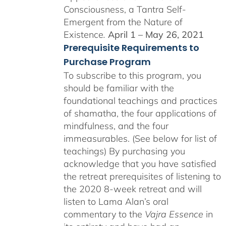
Consciousness, a Tantra Self-
Emergent from the Nature of
Existence
.
April 1 – May 26, 2021
Prerequisite Requirements to
Purchase Program
To subscribe to this program, you
should be familiar with the
foundational teachings and practices
of shamatha, the four applications of
mindfulness, and the four
immeasurables. (See below for list of
teachings)
By purchasing you
acknowledge that you have satisfied
the retreat prerequisites of listening to
the 2020 8-week retreat and will
listen to Lama Alan’s oral
commentary to the
Vajra Essence
in