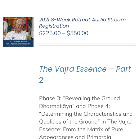
2021 8-Week Retreat Audio Stream
Registration
Price
$
225.00
–
$
550.00
range:
$225.00
through
$550.00
The Vajra Essence – Part
2
Phase 3: “Revealing the Ground
Dharmakāya” and Phase 4:
“Determining the Characteristics and
Qualities of the Ground” in The Vajra
Essence: From the Matrix of Pure
Appearances and Primordial