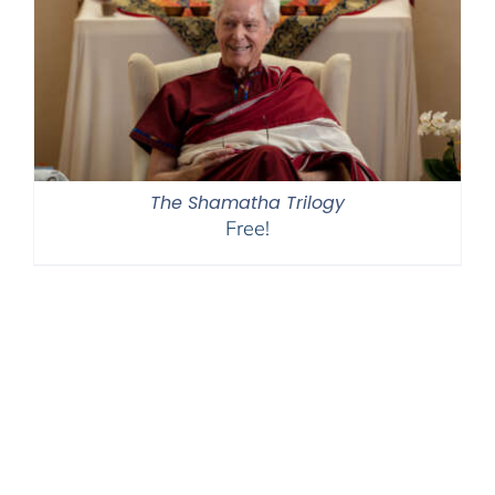
The Shamatha Trilogy
Free!