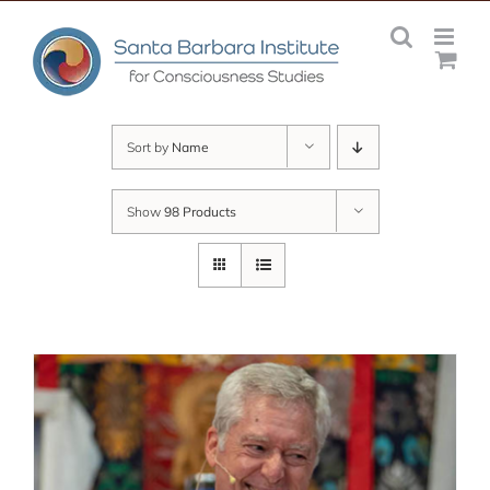
Skip
to
content
Sort by
Name
Show
98 Products