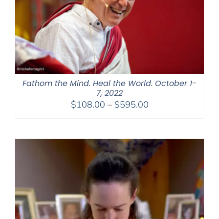
Fathom the Mind. Heal the World. October 1-
7, 2022
Price
$
108.00
–
$
595.00
range:
$108.00
through
$595.00