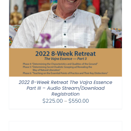
2022 8-Week Retreat The Vajra Essence
Part III – Audio Stream/Download
Registration
Price
$
225.00
–
$
550.00
range:
$225.00
through
$550.00