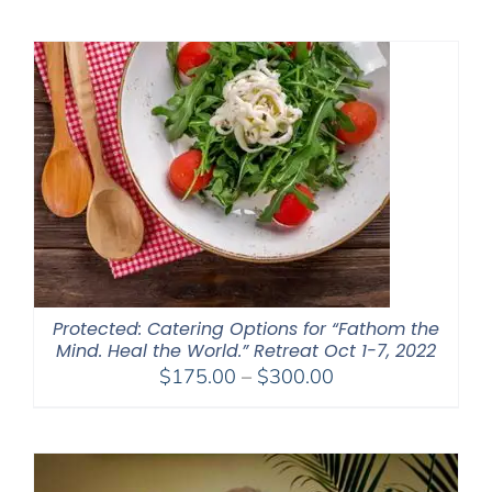
$2,400.00
through
$2,900.00
Protected: Catering Options for “Fathom the
Mind. Heal the World.” Retreat Oct 1-7, 2022
Price
$
175.00
–
$
300.00
range:
$175.00
through
$300.00