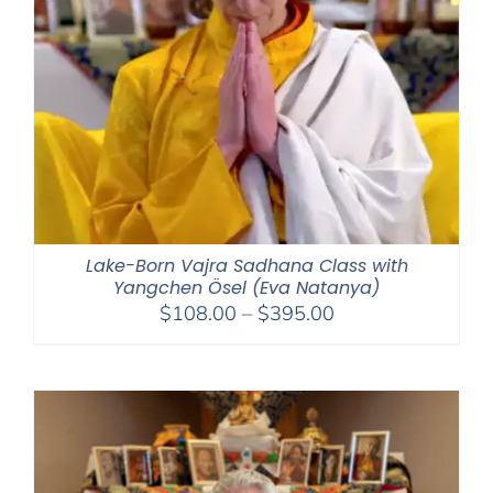
Lake-Born Vajra Sadhana Class with
Yangchen Ösel (Eva Natanya)
Price
$
108.00
–
$
395.00
range:
$108.00
through
$395.00