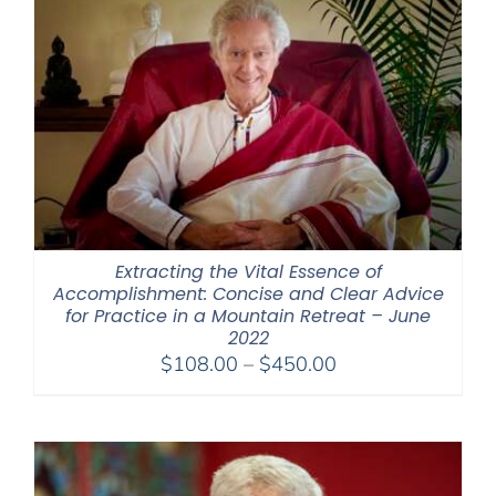
Extracting the Vital Essence of
Accomplishment: Concise and Clear Advice
for Practice in a Mountain Retreat – June
2022
Price
$
108.00
–
$
450.00
range:
$108.00
through
$450.00