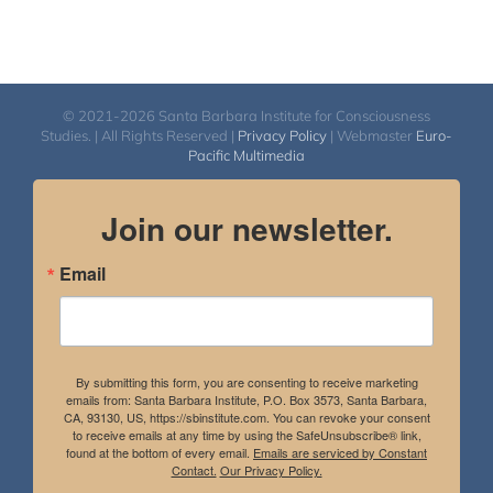
© 2021-2026 Santa Barbara Institute for Consciousness
Studies. | All Rights Reserved |
Privacy Policy
| Webmaster
Euro-
Pacific Multimedia
Join our newsletter.
Email
By submitting this form, you are consenting to receive marketing
emails from: Santa Barbara Institute, P.O. Box 3573, Santa Barbara,
CA, 93130, US, https://sbinstitute.com. You can revoke your consent
to receive emails at any time by using the SafeUnsubscribe® link,
found at the bottom of every email.
Emails are serviced by Constant
Contact.
Our Privacy Policy.