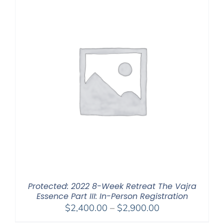
Protected: 2022 8-Week Retreat The Vajra
Essence Part III: In-Person Registration
Price
$
2,400.00
–
$
2,900.00
range: