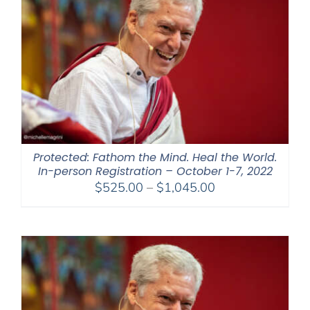
Protected: Fathom the Mind. Heal the World.
In-person Registration – October 1-7, 2022
Price
$
525.00
–
$
1,045.00
range:
$525.00
through
$1,045.00