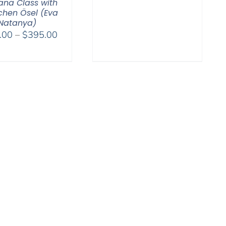
range:
na Class with
hen Ösel (Eva
$108.00
Natanya)
through
Price
.00
–
$
395.00
$595.00
range:
$108.00
through
$395.00