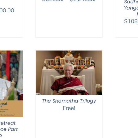
Sadha
range:
Yangc
Price
00.00
$525.00
range:
$
108
through
$175.00
$1,045.00
through
$300.00
The Shamatha Trilogy
Free!
etreat
ce Part
o