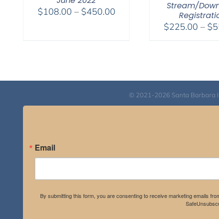
June 2022
Stream/Dow
Price
$
108.00
–
$
450.00
Registrati
range:
$
225.00
–
$
5
$108.00
through
$450.00
© 2021-2026 Santa Barbara Inst
Email
By submitting this form, you are consenting to receive marketing emails fro
SafeUnsubscri