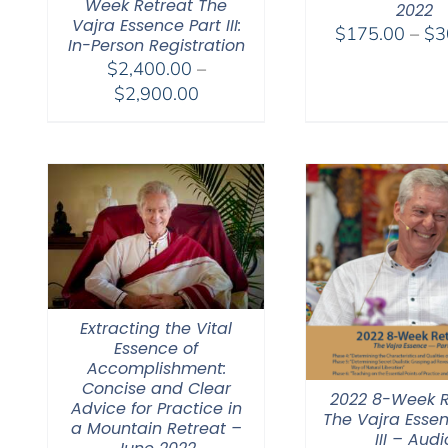
Week Retreat The
2022
Vajra Essence Part III:
$
175.00
–
$
3
In-Person Registration
$
2,400.00
–
Price
$
2,900.00
range:
$2,400.00
through
$2,900.00
Extracting the Vital
Essence of
Accomplishment:
Concise and Clear
2022 8-Week R
Advice for Practice in
The Vajra Essen
a Mountain Retreat –
III – Audi