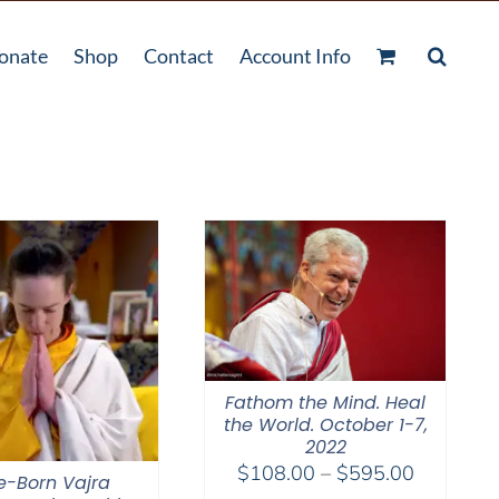
onate
Shop
Contact
Account Info
Fathom the Mind. Heal
the World. October 1-7,
2022
Price
$
108.00
–
$
595.00
e-Born Vajra