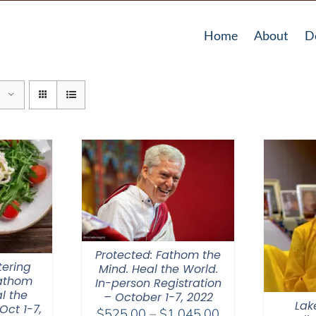
Home
About
D
Protected: Fathom the
tering
Mind. Heal the World.
Fathom
In-person Registration
l the
– October 1-7, 2022
Lak
Oct 1-7,
Price
$
525.00
–
$
1,045.00