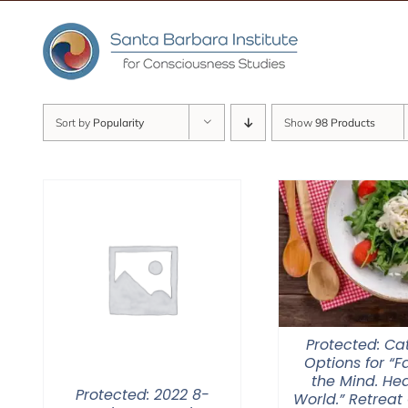
Skip
to
content
Sort by
Popularity
Show
98 Products
Protected: Ca
Options for “
the Mind. Hea
Protected: 2022 8-
World.” Retreat 