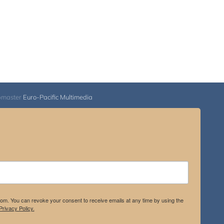
bmaster
Euro-Pacific Multimedia
.com. You can revoke your consent to receive emails at any time by using the
rivacy Policy.