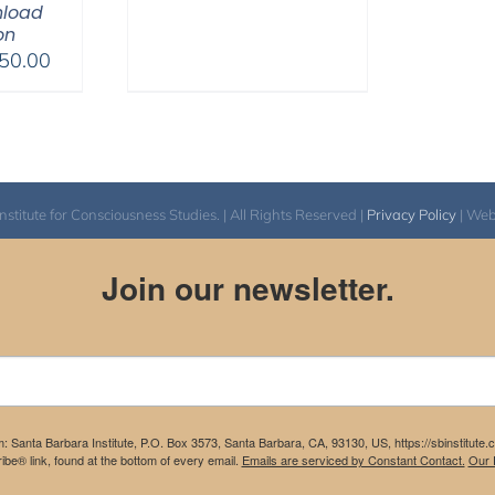
nload
on
Price
50.00
range:
$225.00
through
$550.00
itute for Consciousness Studies. | All Rights Reserved |
Privacy Policy
| We
Join our newsletter.
m: Santa Barbara Institute, P.O. Box 3573, Santa Barbara, CA, 93130, US, https://sbinstitute
be® link, found at the bottom of every email.
Emails are serviced by Constant Contact.
Our P