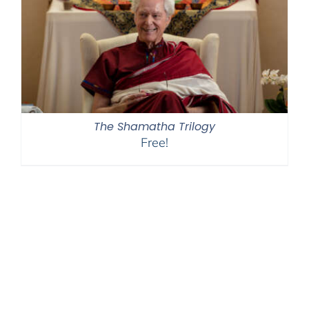
The Shamatha Trilogy
Free!