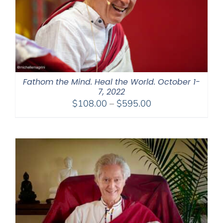
Fathom the Mind. Heal the World. October 1-
7, 2022
Price
$
108.00
–
$
595.00
range:
$108.00
through
$595.00