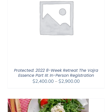
Protected: 2022 8-Week Retreat The Vajra
Essence Part III: In-Person Registration
Price
$
2,400.00
–
$
2,900.00
range:
$2,400.00
through
$2,900.00