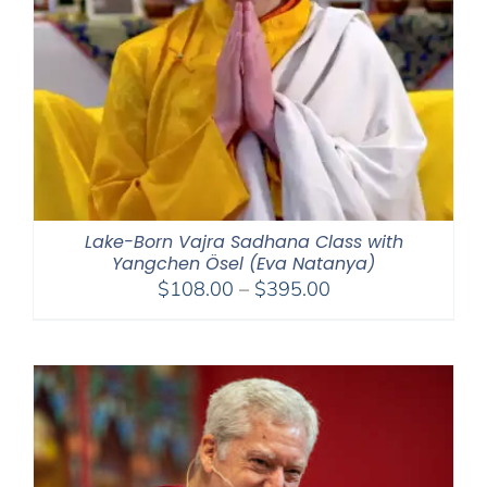
Lake-Born Vajra Sadhana Class with
Yangchen Ösel (Eva Natanya)
Price
$
108.00
–
$
395.00
range:
$108.00
through
$395.00