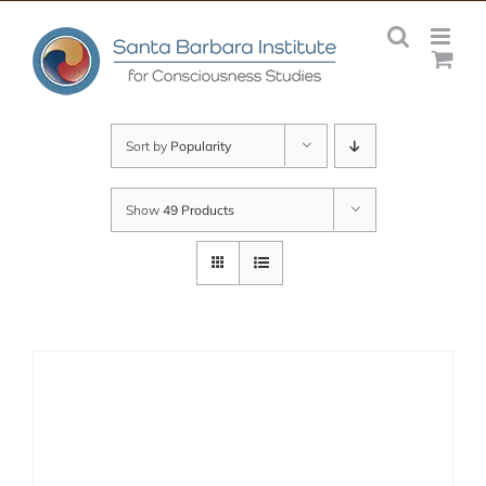
Skip
to
content
Sort by
Popularity
Show
49 Products