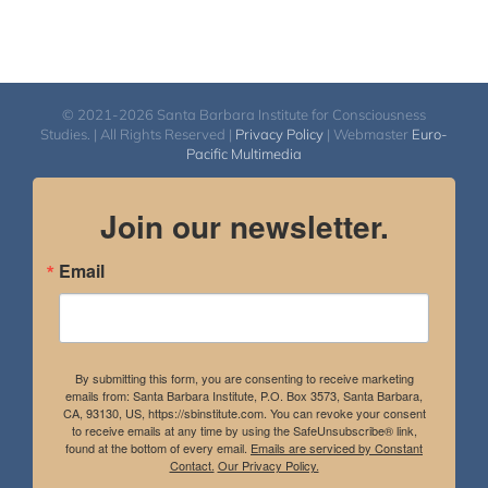
© 2021-2026 Santa Barbara Institute for Consciousness
Studies. | All Rights Reserved |
Privacy Policy
| Webmaster
Euro-
Pacific Multimedia
Join our newsletter.
Email
By submitting this form, you are consenting to receive marketing
emails from: Santa Barbara Institute, P.O. Box 3573, Santa Barbara,
CA, 93130, US, https://sbinstitute.com. You can revoke your consent
to receive emails at any time by using the SafeUnsubscribe® link,
found at the bottom of every email.
Emails are serviced by Constant
Contact.
Our Privacy Policy.