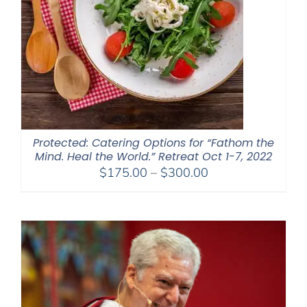
Protected: Catering Options for “Fathom the
Mind. Heal the World.” Retreat Oct 1-7, 2022
Price
$
175.00
–
$
300.00
range:
$175.00
through
$300.00