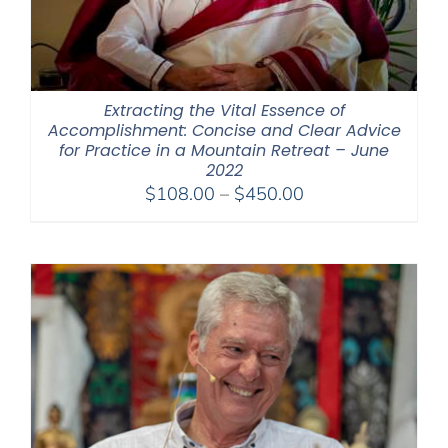
Extracting the Vital Essence of
Accomplishment: Concise and Clear Advice
for Practice in a Mountain Retreat – June
2022
Price
$
108.00
–
$
450.00
range:
$108.00
through
$450.00