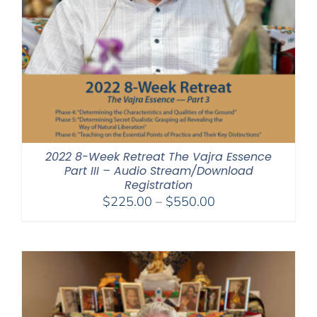
2022 8-Week Retreat The Vajra Essence
Part III – Audio Stream/Download
Registration
Price
$
225.00
–
$
550.00
range:
$225.00
through
$550.00