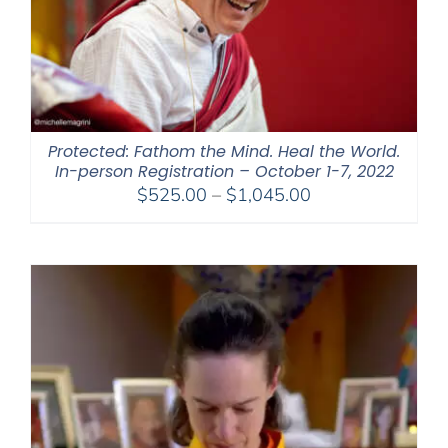
Protected: Fathom the Mind. Heal the World.
In-person Registration – October 1-7, 2022
Price
$
525.00
–
$
1,045.00
range:
$525.00
through
$1,045.00