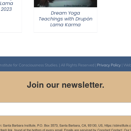
 Lama
 2023
Dream Yoga
Teachings with Drupön
Lama Karma
itute for Consciousness Studies. | All Rights Reserved |
Privacy Policy
| We
Join our newsletter.
m: Santa Barbara Institute, P.O. Box 3573, Santa Barbara, CA, 93130, US, https://sbinstitute
be® link, found at the bottom of every email.
Emails are serviced by Constant Contact.
Our P