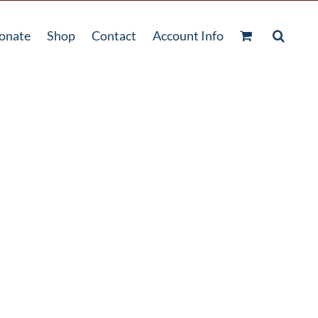
onate
Shop
Contact
Account Info