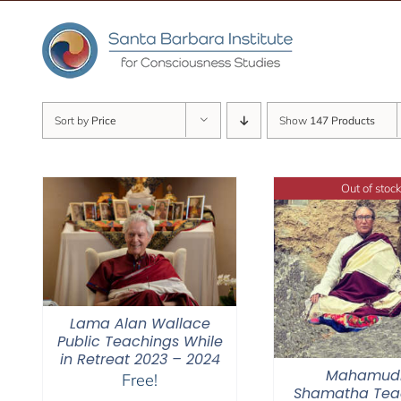
Skip
to
content
Sort by
Price
Show
147 Products
Out of stock
Lama Alan Wallace
Public Teachings While
in Retreat 2023 – 2024
Mahamud
Free!
Shamatha Tea