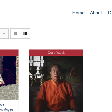
Home
About
D
Out of stock
ra
chings