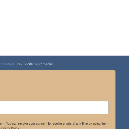
bmaster
Euro-Pacific Multimedia
.com. You can revoke your consent to receive emails at any time by using the
rivacy Policy.