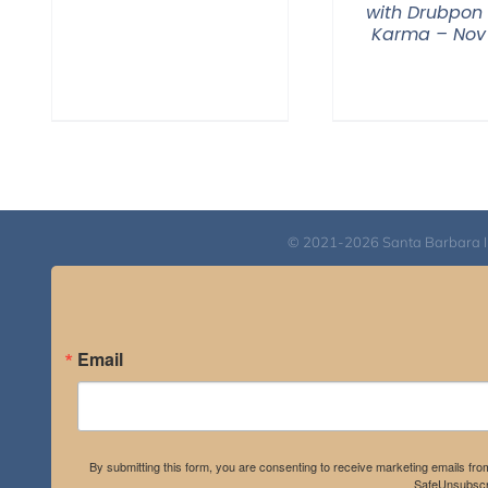
with Drubpon
Karma – Nov
© 2021-2026 Santa Barbara Inst
Email
By submitting this form, you are consenting to receive marketing emails fro
SafeUnsubscri