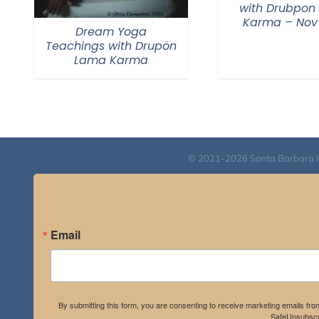
with Drubpon
Karma – Nov
Dream Yoga
Teachings with Drupön
Lama Karma
© 2021-2026 Santa Barbara Inst
Email
By submitting this form, you are consenting to receive marketing emails fro
SafeUnsubscri