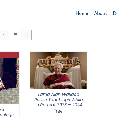
Home
About
D
Lama Alan Wallace
Public Teachings While
in Retreat 2023 – 2024
ra
Free!
chings