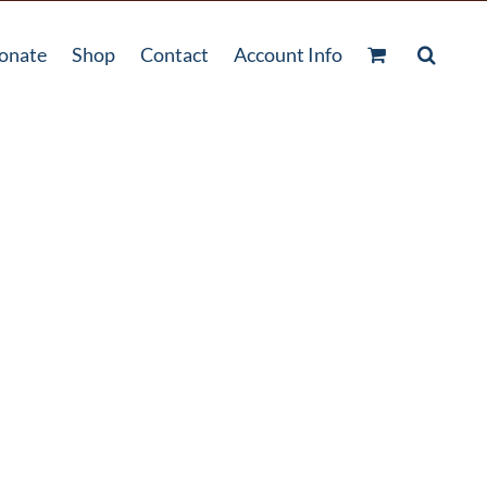
onate
Shop
Contact
Account Info