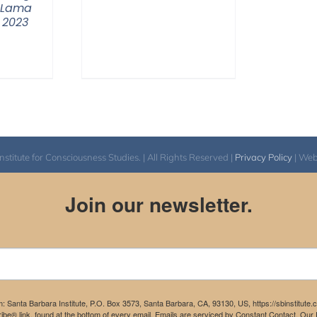
 Lama
 2023
itute for Consciousness Studies. | All Rights Reserved |
Privacy Policy
| We
Join our newsletter.
m: Santa Barbara Institute, P.O. Box 3573, Santa Barbara, CA, 93130, US, https://sbinstitute
be® link, found at the bottom of every email.
Emails are serviced by Constant Contact.
Our P