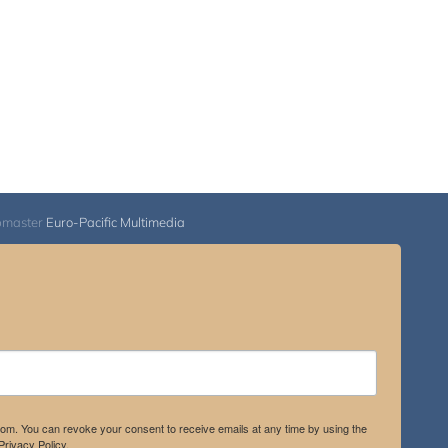
bmaster
Euro-Pacific Multimedia
.com. You can revoke your consent to receive emails at any time by using the
rivacy Policy.