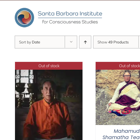
Skip
to
content
Sort by
Date
Show
49 Products
Out of stock
Out of stock
Mahamud
Shamatha Tea