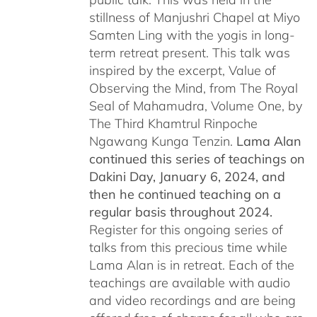
stillness of Manjushri Chapel at Miyo
Samten Ling with the yogis in long-
term retreat present. This talk was
inspired by the excerpt, Value of
Observing the Mind, from The Royal
Seal of Mahamudra, Volume One, by
The Third Khamtrul Rinpoche
Ngawang Kunga Tenzin.
Lama Alan
continued this series of teachings on
Dakini Day, January 6, 2024,
and
then he continued teaching on a
regular basis throughout 2024.
Register for this ongoing series of
talks from this precious time while
Lama Alan is in retreat. Each of the
teachings are available with audio
and video recordings and are being