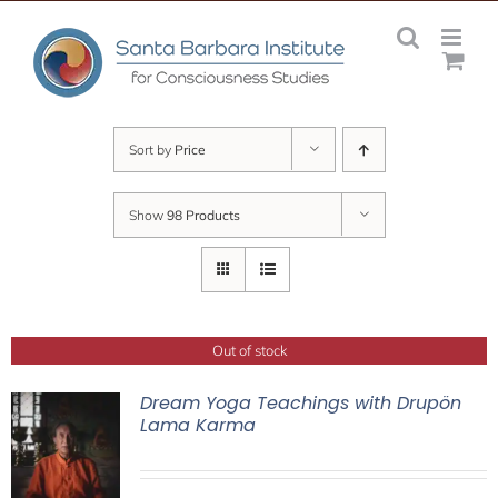
Skip
to
content
Sort by
Price
Show
98 Products
Out of stock
Dream Yoga Teachings with Drupön
Lama Karma