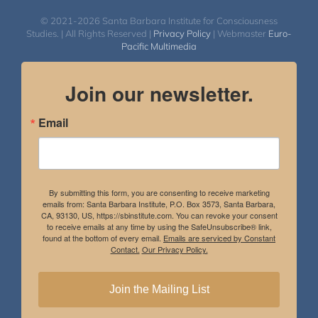
© 2021-2026 Santa Barbara Institute for Consciousness
Studies. | All Rights Reserved |
Privacy Policy
| Webmaster
Euro-
Pacific Multimedia
Join our newsletter.
Email
By submitting this form, you are consenting to receive marketing
emails from: Santa Barbara Institute, P.O. Box 3573, Santa Barbara,
CA, 93130, US, https://sbinstitute.com. You can revoke your consent
to receive emails at any time by using the SafeUnsubscribe® link,
found at the bottom of every email.
Emails are serviced by Constant
Contact.
Our Privacy Policy.
Join the Mailing List