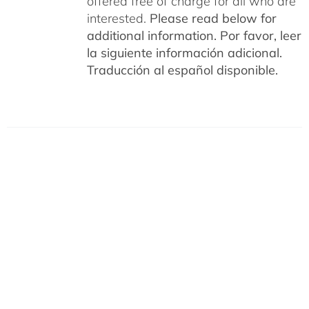
offered free of charge for all who are
interested.
Please read below for
additional information.
Por favor, leer
la siguiente información adicional.
Traducción al español disponible.