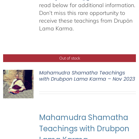
read below for additional information.
Don’t miss this rare opportunity to
receive these teachings from Drupön
Lama Karma.
Out of stock
Mahamudra Shamatha Teachings
with Drubpon Lama Karma – Nov 2023
Mahamudra Shamatha
Teachings with Drubpon