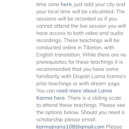
time zone
here
,
just add your city and
your local time will be calculated. The
sessions will be recorded so if you
cannot attend the live session you will
have access to both video and audio
recordings. These teachings will be
conducted online in Tibetan, with
English translation. While there are no
prerequisites for these teachings it is
recommended that you have some
familiarity with Drupön Lama Karma’s
prior teachings or with dream yoga.
You can
read more about Lama
Karma here
. There is a sliding scale
to attend these teachings. Please see
the options below. Should you need a
scholarship please email:
karmajnana108@gmail.com
Please