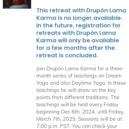
This retreat with Drupön Lama
Karma is no longer available.
In the future, registration for
retreats with Drupön Lama
Karma will only be available
for a few months after the
retreat is concluded.
Join Drupön Lama Karma for a three-
month series of teachings on Dream
Yoga and also Daytime Yoga. In these
teachings he will draw on the key
points from different traditions. The
teachings will be held every Friday
beginning Dec 6th, 2024, until Friday,
March 7th, 2025. Sessions will be at
7:00 p.m. PST. You can check your