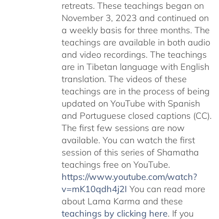
retreats. These teachings began on
November 3, 2023 and continued on
a weekly basis for three months. The
teachings are available in both audio
and video recordings. The teachings
are in Tibetan language with English
translation. The videos of these
teachings are in the process of being
updated on YouTube with Spanish
and Portuguese closed captions (CC).
The first few sessions are now
available. You can watch the first
session of this series of Shamatha
teachings free on YouTube.
https://www.youtube.com/watch?
v=mK10qdh4j2I
You can read more
about Lama Karma and these
teachings by clicking here
. If you