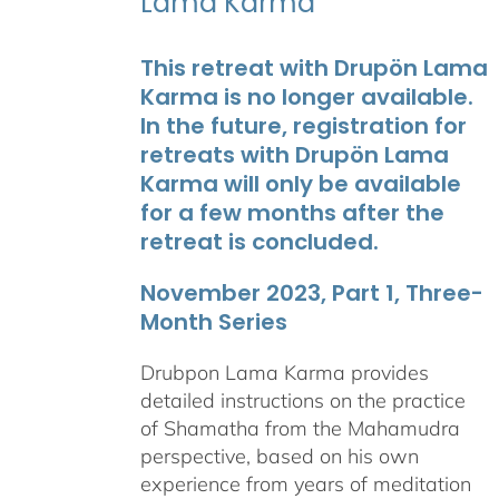
Lama Karma
This retreat with Drupön Lama
Karma is no longer available.
In the future, registration for
retreats with Drupön Lama
Karma will only be available
for a few months after the
retreat is concluded.
November 2023, Part 1, Three-
Month Series
Drubpon Lama Karma provides
detailed instructions on the practice
of Shamatha from the Mahamudra
perspective, based on his own
experience from years of meditation