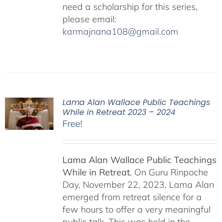
need a scholarship for this series,
please email:
karmajnana108@gmail.com
Lama Alan Wallace Public Teachings
While in Retreat 2023 – 2024
Free!
Lama Alan Wallace Public Teachings
While in Retreat.
On Guru Rinpoche
Day, November 22, 2023, Lama Alan
emerged from retreat silence for a
few hours to offer a very meaningful
public talk. This was held in the