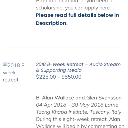
Path to Liberation.” If you need a
scholarship, you can apply
here
.
Please read full details below in
Description.
2018 8-Week Retreat – Audio Stream
& Supporting Media
Price
$
225.00
–
$
550.00
range:
$225.00
B. Alan Wallace and Glen Svensson
through
04 Apr 2018 – 30 May 2018
Lama
$550.00
Tzong Khapa Institute, Tuscany, Italy
During this eight-week retreat, Alan
Wallace will begin by commenting on