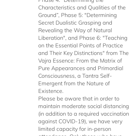
Characteristics and Qualities of the
Ground”, Phase 5: "Determining
Secret Dualistic Grasping and
Revealing the Way of Natural
Liberation", and Phase 6: "Teaching
on the Essential Points of Practice
and Their Key Distinctions" from The
Vajra Essence: From the Matrix of
Pure Appearances and Primordial
Consciousness, a Tantra Self-
Emergent from the Nature of
Existence.
Please be aware that in order to
maintain moderate social distancing
(in addition to a required vaccination
against COVID-19), we have very
limited capacity for in-person