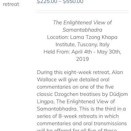
Price
$
225.00
–
$
550.00
range:
$225.00
The Enlightened View of
through
Samantabhadra
$550.00
Location: Lama Tzong Khapa
Institute, Tuscany, Italy
Held From: April 4th - May 30th,
2019
During this eight-week retreat, Alan
Wallace will give detailed oral
commentaries on one of the five
classic Dzogchen treatises by Düdjom
Lingpa, The Enlightened View of
Samantabhadra. This is the third in a
series of 8-week retreats in which
commentaries and oral transmissions
will be offered for all five of these