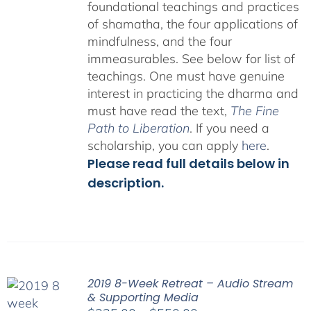
foundational teachings and practices
of shamatha, the four applications of
mindfulness, and the four
immeasurables.
See below for list of
teachings.
One must have genuine
interest in practicing the dharma and
must have read the text,
The Fine
Path to Liberation
. If you need a
scholarship, you can apply
here
.
Please read full details below in
description.
2019 8-Week Retreat – Audio Stream
& Supporting Media