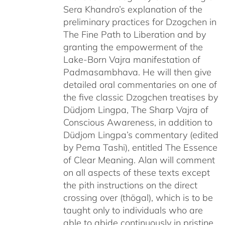
Sera Khandro’s explanation of the
preliminary practices for Dzogchen in
The Fine Path to Liberation and by
granting the empowerment of the
Lake-Born Vajra manifestation of
Padmasambhava. He will then give
detailed oral commentaries on one of
the five classic Dzogchen treatises by
Düdjom Lingpa, The Sharp Vajra of
Conscious Awareness, in addition to
Düdjom Lingpa’s commentary (edited
by Pema Tashi), entitled The Essence
of Clear Meaning. Alan will comment
on all aspects of these texts except
the pith instructions on the direct
crossing over (thögal), which is to be
taught only to individuals who are
able to abide continuously in pristine