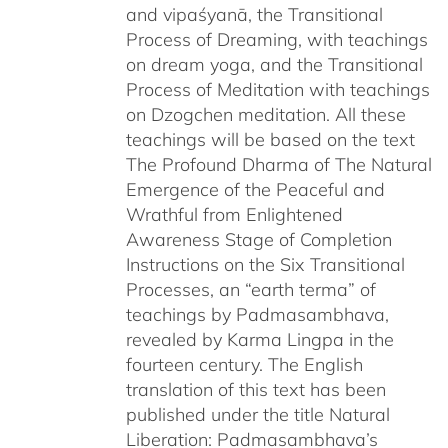
and vipaśyanā, the Transitional
Process of Dreaming, with teachings
on dream yoga, and the Transitional
Process of Meditation with teachings
on Dzogchen meditation. All these
teachings will be based on the text
The Profound Dharma of The Natural
Emergence of the Peaceful and
Wrathful from Enlightened
Awareness Stage of Completion
Instructions on the Six Transitional
Processes, an “earth terma” of
teachings by Padmasambhava,
revealed by Karma Lingpa in the
fourteen century. The English
translation of this text has been
published under the title Natural
Liberation: Padmasambhava’s