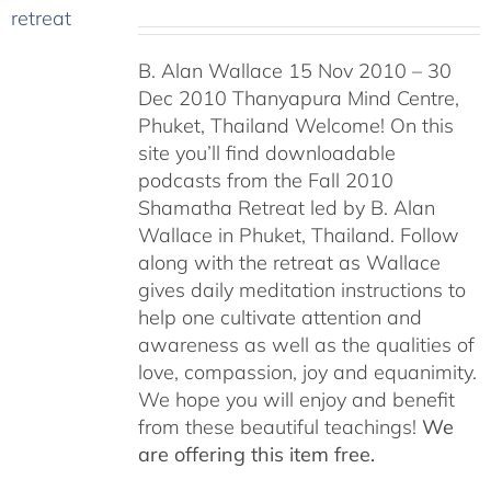
B. Alan Wallace 15 Nov 2010 – 30
Dec 2010 Thanyapura Mind Centre,
Phuket, Thailand Welcome! On this
site you’ll find downloadable
podcasts from the Fall 2010
Shamatha Retreat led by B. Alan
Wallace in Phuket, Thailand. Follow
along with the retreat as Wallace
gives daily meditation instructions to
help one cultivate attention and
awareness as well as the qualities of
love, compassion, joy and equanimity.
We hope you will enjoy and benefit
from these beautiful teachings!
We
are offering this item free.