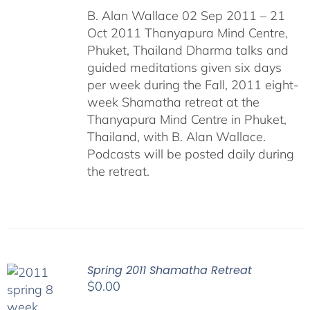
B. Alan Wallace 02 Sep 2011 – 21
Oct 2011 Thanyapura Mind Centre,
Phuket, Thailand Dharma talks and
guided meditations given six days
per week during the Fall, 2011 eight-
week Shamatha retreat at the
Thanyapura Mind Centre in Phuket,
Thailand, with B. Alan Wallace.
Podcasts will be posted daily during
the retreat.
Spring 2011 Shamatha Retreat
$
0.00