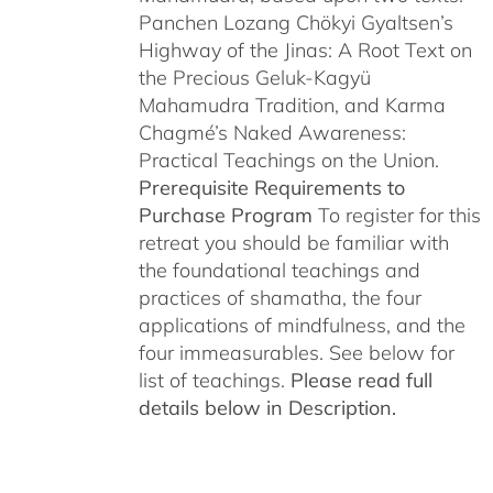
Panchen Lozang Chökyi Gyaltsen’s
Highway of the Jinas: A Root Text on
the Precious Geluk-Kagyü
Mahamudra Tradition, and Karma
Chagmé’s Naked Awareness:
Practical Teachings on the Union.
Prerequisite Requirements to
Purchase Program
To register for this
retreat you should be familiar with
the foundational teachings and
practices of shamatha, the four
applications of mindfulness, and the
four immeasurables. See below for
list of teachings.
Please read full
details below in Description.