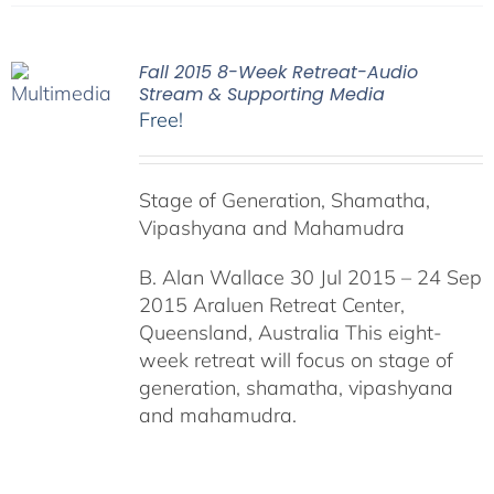
Fall 2015 8-Week Retreat-Audio
Stream & Supporting Media
Free!
Stage of Generation, Shamatha,
Vipashyana and Mahamudra
B. Alan Wallace 30 Jul 2015 – 24 Sep
2015 Araluen Retreat Center,
Queensland, Australia This eight-
week retreat will focus on stage of
generation, shamatha, vipashyana
and mahamudra.