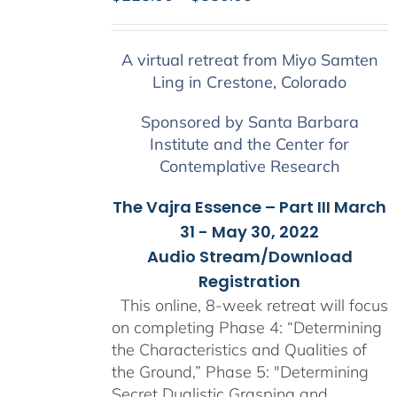
range:
$225.00
A virtual retreat from Miyo Samten
through
Ling in Crestone, Colorado
$550.00
Sponsored by Santa Barbara
Institute and the Center for
Contemplative Research
The Vajra Essence – Part III March
31 - May 30, 2022
Audio Stream/Download
Registration
This online, 8-week retreat will focus
on completing Phase 4: “Determining
the Characteristics and Qualities of
the Ground,” Phase 5: "Determining
Secret Dualistic Grasping and