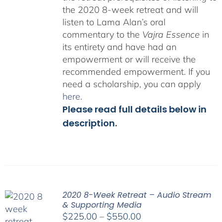
the 2020 8-week retreat and will
listen to Lama Alan’s oral
commentary to the
Vajra Essence
in
its entirety and have had an
empowerment or will receive the
recommended empowerment. If you
need a scholarship, you can apply
here
.
Please read full details below in
description.
2020 8-Week Retreat – Audio Stream
& Supporting Media
Price
$
225.00
–
$
550.00