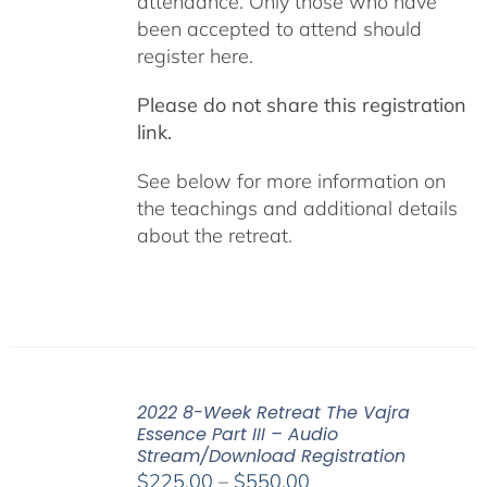
attendance. Only those who have
been accepted to attend should
register here.
Please do not share this registration
link.
See below for more information on
the teachings and additional details
about the retreat.
2022 8-Week Retreat The Vajra
Essence Part III – Audio
Stream/Download Registration
Price
$
225.00
–
$
550.00