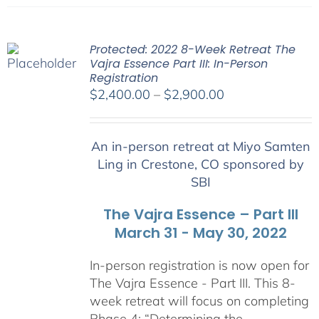
Protected: 2022 8-Week Retreat The
Vajra Essence Part III: In-Person
Registration
Price
$
2,400.00
–
$
2,900.00
range:
$2,400.00
An in-person retreat at Miyo Samten
through
Ling in Crestone, CO sponsored by
$2,900.00
SBI
The Vajra Essence – Part III
March 31 - May 30, 2022
In-person registration is now open for
The Vajra Essence - Part III. This 8-
week retreat will focus on completing
Phase 4: “Determining the