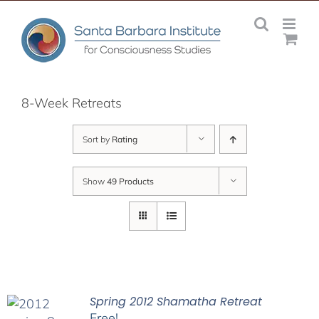
Skip
to
content
8-Week Retreats
Sort by
Rating
Show
49 Products
Spring 2012 Shamatha Retreat
Free!