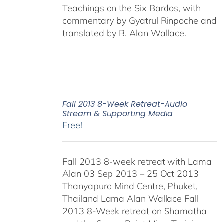
Teachings on the Six Bardos, with
commentary by Gyatrul Rinpoche and
translated by B. Alan Wallace.
Fall 2013 8-Week Retreat-Audio
Stream & Supporting Media
Free!
Fall 2013 8-week retreat with Lama
Alan 03 Sep 2013 – 25 Oct 2013
Thanyapura Mind Centre, Phuket,
Thailand Lama Alan Wallace Fall
2013 8-Week retreat on Shamatha