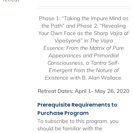
range:
$225.00
Phase 1:
“Taking the Impure Mind as
through
the Path”
and Phase 2: “Revealing
$550.00
Your Own Face as the Sharp Vajra of
Vipaśyanā” in
The Vajra
Essence: From the Matrix of Pure
Appearances and Primordial
Consciousness, a
Tantra Self-
Emergent from the
Nature of
Existence
with B. Alan Wallace.
Retreat Dates:
April 1- May 26, 2020
Prerequisite Requirements to
Purchase Program
To subscribe to this program, you
should be familiar with the