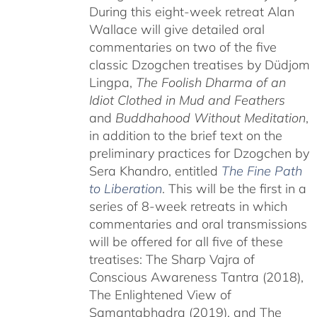
During this eight-week retreat Alan
Wallace will give detailed oral
commentaries on two of the five
classic Dzogchen treatises by Düdjom
Lingpa,
The Foolish Dharma of an
Idiot Clothed in Mud and Feathers
and
Buddhahood Without Meditation
,
in addition to the brief text on the
preliminary practices for Dzogchen by
Sera Khandro, entitled
The Fine Path
to Liberation
. This will be the first in a
series of 8-week retreats in which
commentaries and oral transmissions
will be offered for all five of these
treatises: The Sharp Vajra of
Conscious Awareness Tantra (2018),
The Enlightened View of
Samantabhadra (2019), and The