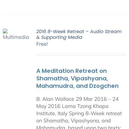
2016 8-Week Retreat – Audio Stream
& Supporting Media
Free!
A Meditation Retreat on
Shamatha, Vipashyana,
Mahamudra, and Dzogchen
B. Alan Wallace 29 Mar 2016 – 24
May 2016 Lama Tzong Khapa
Institute, Italy Spring 8-Week retreat
on Shamatha, Vipashyana, and
Mahamudra, based upon two texts: