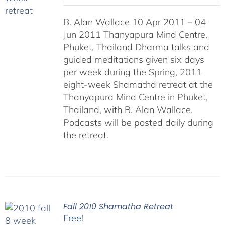
B. Alan Wallace 10 Apr 2011 – 04
Jun 2011 Thanyapura Mind Centre,
Phuket, Thailand Dharma talks and
guided meditations given six days
per week during the Spring, 2011
eight-week Shamatha retreat at the
Thanyapura Mind Centre in Phuket,
Thailand, with B. Alan Wallace.
Podcasts will be posted daily during
the retreat.
Fall 2010 Shamatha Retreat
Free!