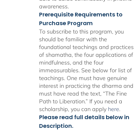
awareness.
Prerequisite Requirements to
Purchase Program
To subscribe to this program, you
should be familiar with the
foundational teachings and practices
of shamatha, the four applications of
mindfulness, and the four
immeasurables.
See below for list of
teachings.
One must have genuine
interest in practicing the dharma and
must have read the text, “The Fine
Path to Liberation.” If you need a
scholarship, you can apply
here
.
Please read full details below in
Description.