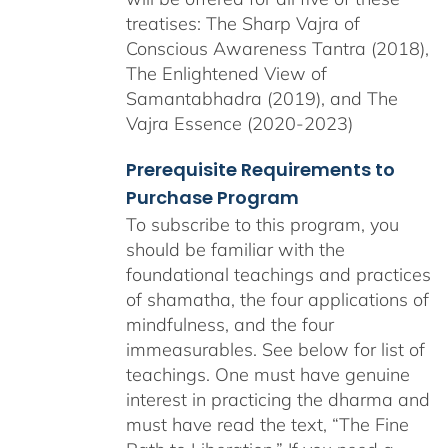
treatises: The Sharp Vajra of
Conscious Awareness Tantra (2018),
The Enlightened View of
Samantabhadra (2019), and The
Vajra Essence (2020-2023)
Prerequisite Requirements to
Purchase Program
To subscribe to this program, you
should be familiar with the
foundational teachings and practices
of shamatha, the four applications of
mindfulness, and the four
immeasurables.
See below for list of
teachings.
One must have genuine
interest in practicing the dharma and
must have read the text, “The Fine