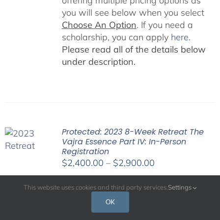
offering multiple pricing options as
you will see below when you select
Choose An Option
. If you need a
scholarship, you can apply
here
.
Please read all of the details below
under description.
Protected: 2023 8-Week Retreat The
Vajra Essence Part IV: In-Person
Registration
Price
$
2,400.00
–
$
2,900.00
range:
$2,400.00
This website uses cookies and third party services.
Settings
through
OK
$2,900.00
An in-person and virtual