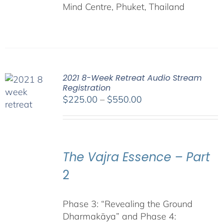
Mind Centre, Phuket, Thailand
2021 8-Week Retreat Audio Stream
Registration
Price
$
225.00
–
$
550.00
range:
$225.00
through
$550.00
The Vajra Essence – Part
2
Phase 3: “Revealing the Ground
Dharmakāya” and Phase 4: