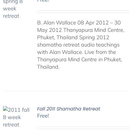
B. Alan Wallace 08 Apr 2012 – 30
May 2012 Thanyapura Mind Centre,
Phuket, Thailand Spring 2012
shamatha retreat audio teachings
with Alan Wallace. Live from the
Thanyapura Mind Centre in Phuket,
Thailand.
Fall 2011 Shamatha Retreat
Free!