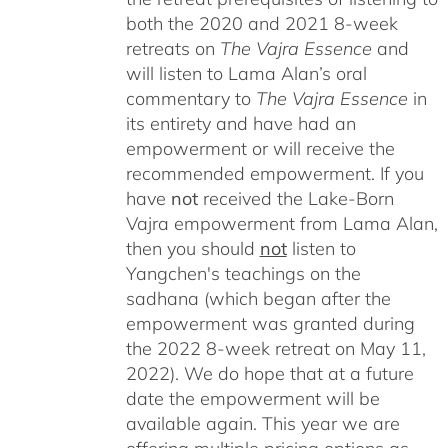
both the 2020 and 2021 8-week
retreats on
The Vajra Essence
and
will listen to Lama Alan’s oral
commentary to
The
Vajra Essence
in
its entirety and have had an
empowerment or will receive the
recommended empowerment. If you
have
not
received the Lake-Born
Vajra empowerment from Lama Alan,
then you should
not
listen to
Yangchen's teachings on the
sadhana (which began after the
empowerment was granted during
the 2022 8-week retreat on May 11,
2022). We do hope that at a future
date the empowerment will be
available again. This year we are