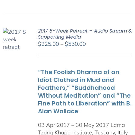
2017 8-Week Retreat – Audio Stream &
Supporting Media
Price
$
225.00
–
$
550.00
range:
$225.00
through
“The Foolish Dharma of an
$550.00
Idiot Clothed in Mud and
Feathers,” “Buddhahood
Without Meditation” and “The
Fine Path to Liberation” with B.
Alan Wallace
03 Apr 2017 – 30 May 2017 Lama
Tzong Khapa Institute, Tuscany, Italy