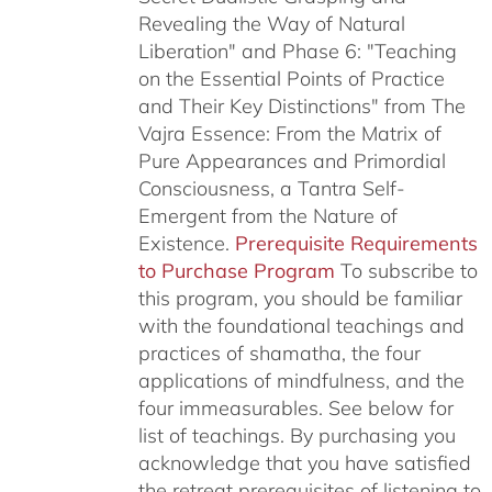
Revealing the Way of Natural
Liberation" and Phase 6: "Teaching
on the Essential Points of Practice
and Their Key Distinctions" from The
Vajra Essence: From the Matrix of
Pure Appearances and Primordial
Consciousness, a Tantra Self-
Emergent from the Nature of
Existence.
Prerequisite Requirements
to Purchase Program
To subscribe to
this program, you should be familiar
with the foundational teachings and
practices of shamatha, the four
applications of mindfulness, and the
four immeasurables.
See below for
list of teachings.
By purchasing you
acknowledge that you have satisfied
the retreat prerequisites of listening to