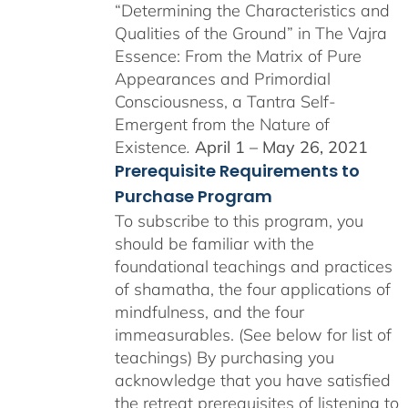
“Determining the Characteristics and
Qualities of the Ground” in The Vajra
Essence: From the Matrix of Pure
Appearances and Primordial
Consciousness, a Tantra Self-
Emergent from the Nature of
Existence
.
April 1 – May 26, 2021
Prerequisite Requirements to
Purchase Program
To subscribe to this program, you
should be familiar with the
foundational teachings and practices
of shamatha, the four applications of
mindfulness, and the four
immeasurables. (See below for list of
teachings)
By purchasing you
acknowledge that you have satisfied
the retreat prerequisites of listening to