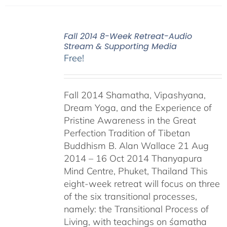
Fall 2014 8-Week Retreat-Audio
Stream & Supporting Media
Free!
Fall 2014 Shamatha, Vipashyana,
Dream Yoga, and the Experience of
Pristine Awareness in the Great
Perfection Tradition of Tibetan
Buddhism B. Alan Wallace 21 Aug
2014 – 16 Oct 2014 Thanyapura
Mind Centre, Phuket, Thailand This
eight-week retreat will focus on three
of the six transitional processes,
namely: the Transitional Process of
Living, with teachings on śamatha