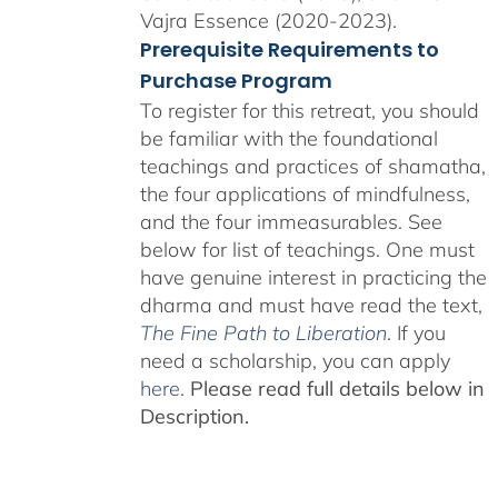
Vajra Essence (2020-2023).
Prerequisite Requirements to
Purchase Program
To register for this retreat, you should
be familiar with the foundational
teachings and practices of shamatha,
the four applications of mindfulness,
and the four immeasurables. See
below for list of teachings. One must
have genuine interest in practicing the
dharma and must have read the text,
The Fine Path to Liberation
. If you
need a scholarship, you can apply
here
.
Please read full details below in
Description.