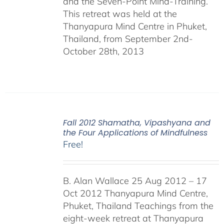
and the Seven-Point Mind-Training.
This retreat was held at the
Thanyapura Mind Centre in Phuket,
Thailand, from September 2nd-
October 28th, 2013
Fall 2012 Shamatha, Vipashyana and
the Four Applications of Mindfulness
Free!
B. Alan Wallace 25 Aug 2012 – 17
Oct 2012 Thanyapura Mind Centre,
Phuket, Thailand Teachings from the
eight-week retreat at Thanyapura